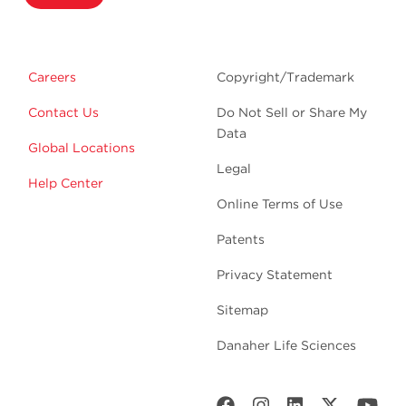
Careers
Copyright/Trademark
Contact Us
Do Not Sell or Share My
Data
Global Locations
Legal
Help Center
Online Terms of Use
Patents
Privacy Statement
Sitemap
Danaher Life Sciences