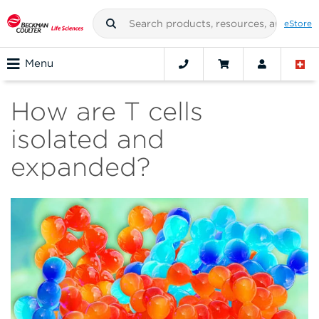
eStore
Menu
How are T cells
isolated and
expanded?