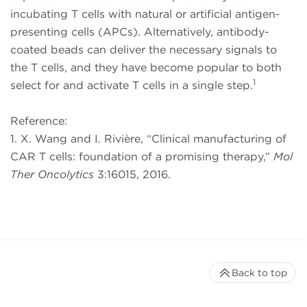
incubating T cells with natural or artificial antigen-
presenting cells (APCs). Alternatively, antibody-
coated beads can deliver the necessary signals to
the T cells, and they have become popular to both
1
select for and activate T cells in a single step.
Reference:
1. X. Wang and I. Rivière, “Clinical manufacturing of
CAR T cells: foundation of a promising therapy,”
Mol
Ther Oncolytics
3:16015, 2016.
Back to top