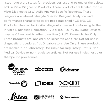
listed regulatory status for products correspond to one of the below:
IVD: In Vitro Diagnostic Products. These products are labeled "For In
Vitro Diagnostic Use." ASR: Analyte Specific Reagents. These
reagents are labeled "Analyte Specific Reagent. Analytical and
performance characteristics are not established." CE-IVD, CE:
Products intended for in vitro diagnostic use and conforming to the
In Vitro Diagnostic Regulation (IVDR) (EU) 2017/746. (Note: Devices
may be CE marked to other directives.) RUO: Research Use Only.
These products are labeled "For Research Use Only. Not for use in
diagnostic procedures." LUO: Laboratory Use Only. These products
are labeled "For Laboratory Use Only." No Regulatory Status: Non-
Medical Device or non-regulated articles. Not for use in diagnostic or
therapeutic procedures.