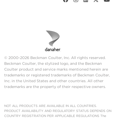
© 2000-2026 Beckman Coulter, Inc. All rights reserved.
Beckman Coulter, the stylized logo, and the Beckman
Coulter product and service marks mentioned herein are
trademarks or registered trademarks of Beckman Coulter,
Inc. in the United States and other countries. All other
trademarks are the property of their respective owners.
NOT ALL PRODUCTS ARE AVAILABLE IN ALL COUNTRIES.
PRODUCT AVAILABILITY AND REGULATORY STATUS DEPENDS ON
COUNTRY REGISTRATION PER APPLICABLE REGULATIONS The