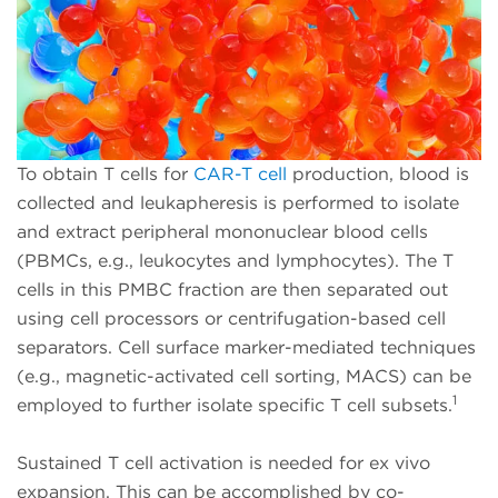
To obtain T cells for
CAR-T cell
production, blood is
collected and leukapheresis is performed to isolate
and extract peripheral mononuclear blood cells
(PBMCs, e.g., leukocytes and lymphocytes). The T
cells in this PMBC fraction are then separated out
using cell processors or centrifugation-based cell
separators. Cell surface marker-mediated techniques
(e.g., magnetic-activated cell sorting, MACS) can be
1
employed to further isolate specific T cell subsets.
Sustained T cell activation is needed for ex vivo
expansion. This can be accomplished by co-