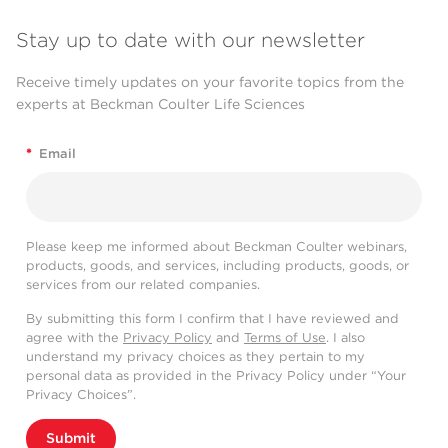
Stay up to date with our newsletter
Receive timely updates on your favorite topics from the
experts at Beckman Coulter Life Sciences
*
Email
Please keep me informed about Beckman Coulter webinars,
products, goods, and services, including products, goods, or
services from our related companies.
By submitting this form I confirm that I have reviewed and
agree with the
Privacy Policy
and
Terms of Use
. I also
understand my privacy choices as they pertain to my
personal data as provided in the Privacy Policy under “Your
Privacy Choices”.
Submit