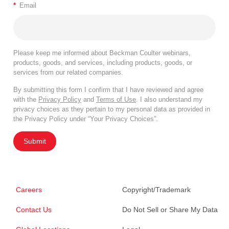
*
Email
Please keep me informed about Beckman Coulter webinars,
products, goods, and services, including products, goods, or
services from our related companies.
By submitting this form I confirm that I have reviewed and agree
with the
Privacy Policy
and
Terms of Use
. I also understand my
privacy choices as they pertain to my personal data as provided in
the Privacy Policy under “Your Privacy Choices”.
Submit
Careers
Copyright/Trademark
Contact Us
Do Not Sell or Share My Data