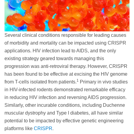
Several clinical conditions responsible for leading causes
of morbidity and mortality can be impacted using CRISPR
applications. HIV infection lead to AIDS, and the only
existing strategy geared towards managing this
progression was anti-retroviral therapy. However, CRISPR
has been found to be effective at excising the HIV genome
1
from T-cells isolated from patients.
Primary in vivo studies
in HIV-infected rodents demonstrated remarkable efficacy
in reducing HIV infection and reversing AIDS progression.
Similarly, other incurable conditions, including Duchenne
muscular dystrophy and Type I diabetes, all have similar
potential to be impacted by effective genetic engineering
platforms like
CRISPR
.