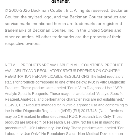
© 2000-2026 Beckman Coulter, Inc. All rights reserved. Beckman
Coulter, the stylized logo, and the Beckman Coulter product and
service marks mentioned herein are trademarks or registered
trademarks of Beckman Coulter, Inc. in the United States and
other countries. All other trademarks are the property of their
respective owners.
NOT ALL PRODUCTS ARE AVAILABLE IN ALL COUNTRIES. PRODUCT
AVAILABILITY AND REGULATORY STATUS DEPENDS ON COUNTRY
REGISTRATION PER APPLICABLE REGULATIONS The listed regulatory
status for products correspond to one of the below: IVD: In Vitro Diagnostic
Products. These products are labeled "For In Vitro Diagnostic Use." ASR:
Analyte Specific Reagents. These reagents are labeled "Analyte Specific
Reagent. Analytical and performance characteristics are not established."
CE-IVD, CE: Products intended for in vitro diagnostic use and conforming to
the In Vitro Diagnostic Regulation (IVDR) (EU) 2017/746. (Note: Devices
may be CE marked to other directives.) RUO: Research Use Only. These
products are labeled "For Research Use Only. Not for use in diagnostic
procedures." LUO: Laboratory Use Only. These products are labeled "For
Laboratory Use Only." No Regulatory Status: Non-Medical Device or non-