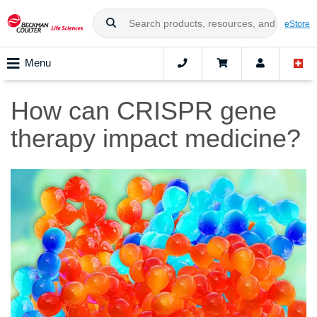
eStore
Menu
How can CRISPR gene
therapy impact medicine?