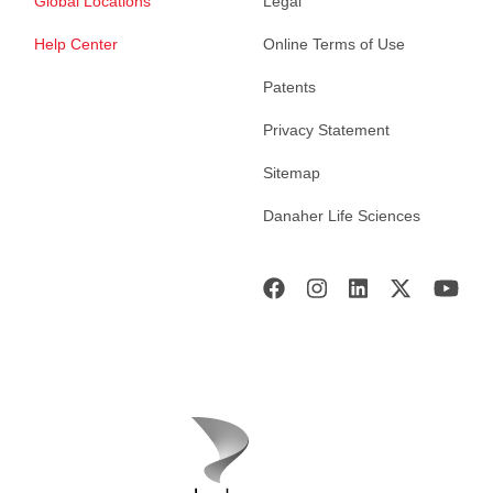
Global Locations
Legal
Help Center
Online Terms of Use
Patents
Privacy Statement
Sitemap
Danaher Life Sciences