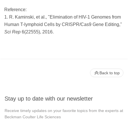
Reference:
1. R. Kaminski, et al., "Elimination of HIV-1 Genomes from
Human T-lymphoid Cells by CRISPR/Cas9 Gene Editing,"
Sci Rep
6(22555), 2016.
Back to top
Stay up to date with our newsletter
Receive timely updates on your favorite topics from the experts at
Beckman Coulter Life Sciences