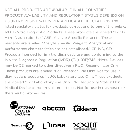
NOT ALL PRODUCTS ARE AVAILABLE IN ALL COUNTRIES.
PRODUCT AVAILABILITY AND REGULATORY STATUS DEPENDS ON
COUNTRY REGISTRATION PER APPLICABLE REGULATIONS The
listed regulatory status for products correspond to one of the below:
IVD: In Vitro Diagnostic Products. These products are labeled "For In
Vitro Diagnostic Use." ASR: Analyte Specific Reagents. These
reagents are labeled "Analyte Specific Reagent. Analytical and
performance characteristics are not established." CE-IVD, CE:
Products intended for in vitro diagnostic use and conforming to the
In Vitro Diagnostic Regulation (IVDR) (EU) 2017/746. (Note: Devices
may be CE marked to other directives.) RUO: Research Use Only.
These products are labeled "For Research Use Only. Not for use in
diagnostic procedures." LUO: Laboratory Use Only. These products
are labeled "For Laboratory Use Only." No Regulatory Status: Non-
Medical Device or non-regulated articles. Not for use in diagnostic or
therapeutic procedures.