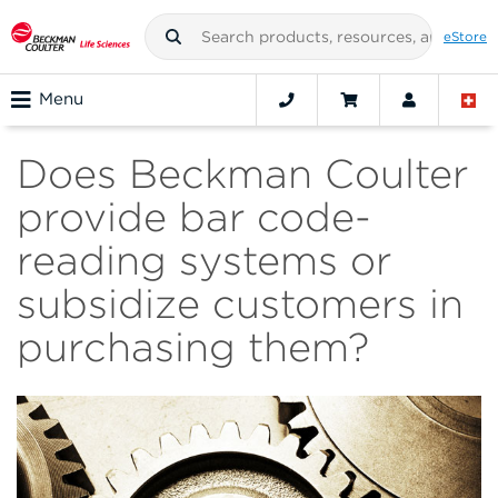
eStore
Menu
Does Beckman Coulter
provide bar code-
reading systems or
subsidize customers in
purchasing them?