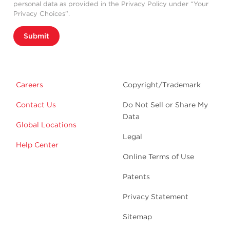
personal data as provided in the Privacy Policy under “Your
Privacy Choices”.
Submit
Careers
Copyright/Trademark
Contact Us
Do Not Sell or Share My
Data
Global Locations
Legal
Help Center
Online Terms of Use
Patents
Privacy Statement
Sitemap