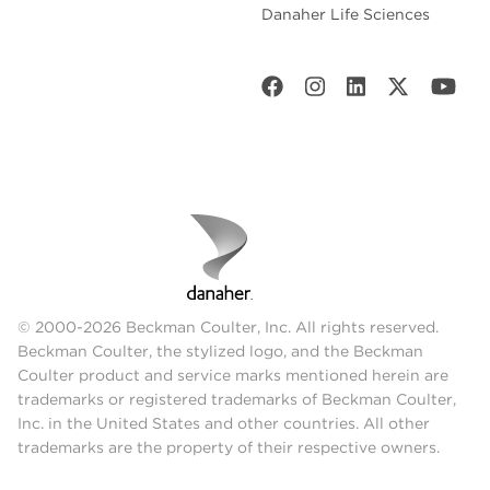
Danaher Life Sciences
© 2000-2026 Beckman Coulter, Inc. All rights reserved.
Beckman Coulter, the stylized logo, and the Beckman
Coulter product and service marks mentioned herein are
trademarks or registered trademarks of Beckman Coulter,
Inc. in the United States and other countries. All other
trademarks are the property of their respective owners.