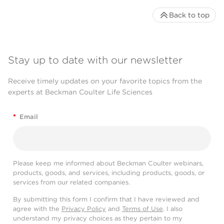
Back to top
Stay up to date with our newsletter
Receive timely updates on your favorite topics from the
experts at Beckman Coulter Life Sciences
*
Email
Please keep me informed about Beckman Coulter webinars,
products, goods, and services, including products, goods, or
services from our related companies.
By submitting this form I confirm that I have reviewed and
agree with the
Privacy Policy
and
Terms of Use
. I also
understand my privacy choices as they pertain to my