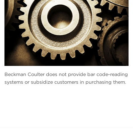
Beckman Coulter does not provide bar code-reading
systems or subsidize customers in purchasing them.