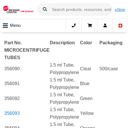
eStore
Menu
Part No.
Description
Color
Packaging
MICROCENTRIFUGE
TUBES
1.5 ml Tube,
356090
Clear
500/case
Polypropylene
1.5 ml Tube,
356091
Blue
Polypropylene
1.5 ml Tube,
356092
Green
Polypropylene
1.5 ml Tube,
356093
Yellow
Polypropylene
1.5 ml Tube,