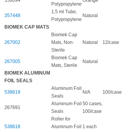
356094
Orange
Polypropylene
1.5 ml Tube,
357448
Natural
Polypropylene
BIOMEK CAP MATS
Biomek Cap
267002
Mats, Non-
Natural
12/case
Sterile
Biomek Cap
267005
Natural
Mats, Sterile
BIOMEK ALUMINUM
FOIL SEALS
Aluminum Foil
538619
N/A
100/case
Seals
Aluminum Foil
50 cases,
267691
Seals
100/case
Roller for
538618
Aluminum Foil
1 each