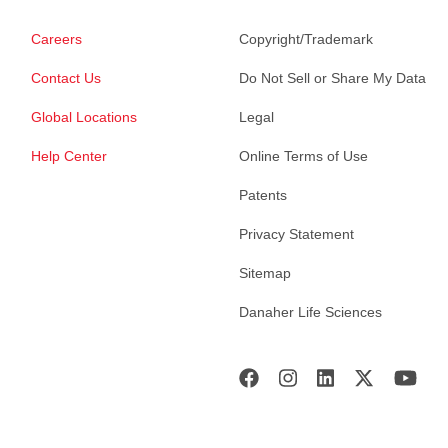
Careers
Copyright/Trademark
Contact Us
Do Not Sell or Share My Data
Global Locations
Legal
Help Center
Online Terms of Use
Patents
Privacy Statement
Sitemap
Danaher Life Sciences