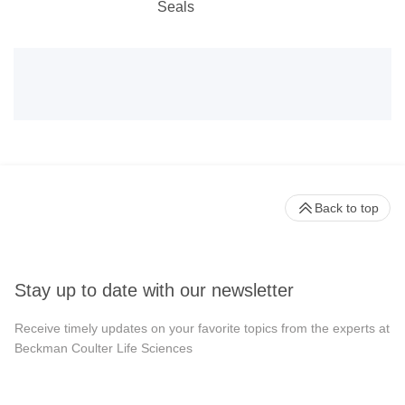
Seals
Back to top
Stay up to date with our newsletter
Receive timely updates on your favorite topics from the experts at
Beckman Coulter Life Sciences