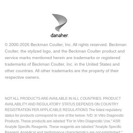
© 2000-2026 Beckman Coulter, Inc. All rights reserved. Beckman
Coulter, the stylized logo, and the Beckman Coulter product and
service marks mentioned herein are trademarks or registered
trademarks of Beckman Coulter, Inc. in the United States and
other countries. All other trademarks are the property of their
respective owners.
NOT ALL PRODUCTS ARE AVAILABLE IN ALL COUNTRIES. PRODUCT
AVAILABILITY AND REGULATORY STATUS DEPENDS ON COUNTRY
REGISTRATION PER APPLICABLE REGULATIONS The listed regulatory
status for products correspond to one of the below: IVD: In Vitro Diagnostic
Products. These products are labeled "For In Vitro Diagnostic Use." ASR:
Analyte Specific Reagents. These reagents are labeled "Analyte Specific
Reagent. Analytical and performance characteristics are not established."