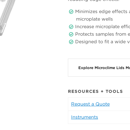
Minimizes edge effects 
microplate wells
Increase microplate eff
Protects samples from e
Designed to fit a wide 
Explore Microclime Lids 
RESOURCES + TOOLS
Request a Quote
Instruments