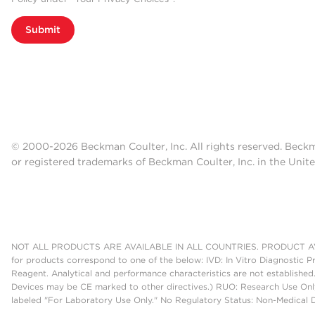
Submit
© 2000-2026 Beckman Coulter, Inc. All rights reserved. Beck
or registered trademarks of Beckman Coulter, Inc. in the Unite
NOT ALL PRODUCTS ARE AVAILABLE IN ALL COUNTRIES. PRODUCT AV
for products correspond to one of the below: IVD: In Vitro Diagnostic P
Reagent. Analytical and performance characteristics are not established
Devices may be CE marked to other directives.) RUO: Research Use Only
labeled "For Laboratory Use Only." No Regulatory Status: Non-Medical De