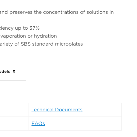
and preserves the concentrations of solutions in
iciency up to 37%
vaporation or hydration
variety of SBS standard microplates
Models
Technical Documents
FAQs