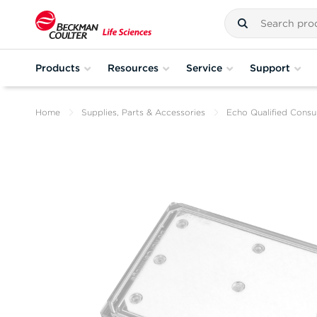
Products
Resources
Service
Support
Home
Supplies, Parts & Accessories
Echo Qualified Cons