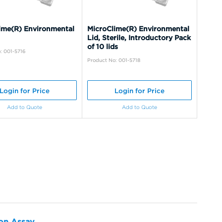
ime(R) Environmental
MicroClime(R) Environmental
Lid, Sterile, Introductory Pack
of 10 lids
: 001-5716
Product No: 001-5718
Login for Price
Login for Price
Add to Quote
Add to Quote
ion Assay