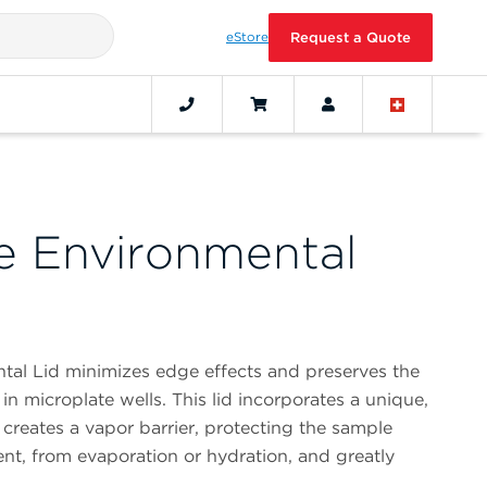
eStore
Request a Quote
e Environmental
al Lid minimizes edge effects and preserves the
in microplate wells. This lid incorporates a unique,
 creates a vapor barrier, protecting the sample
nt, from evaporation or hydration, and greatly