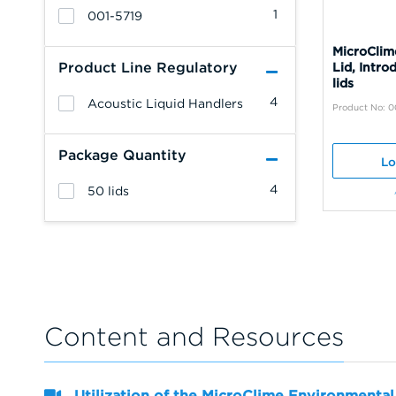
1
001-5719
MicroClim
Product Line Regulatory
Lid, Intro
lids
4
Acoustic Liquid Handlers
Product No: 0
Package Quantity
Lo
4
50 lids
Content and Resources
Utilization of the MicroClime Environmental