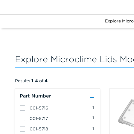
Explore Micro
Explore Microclime Lids Mo
Results
1
-
4
of
4
Part Number
1
001-5716
1
001-5717
1
001-5718