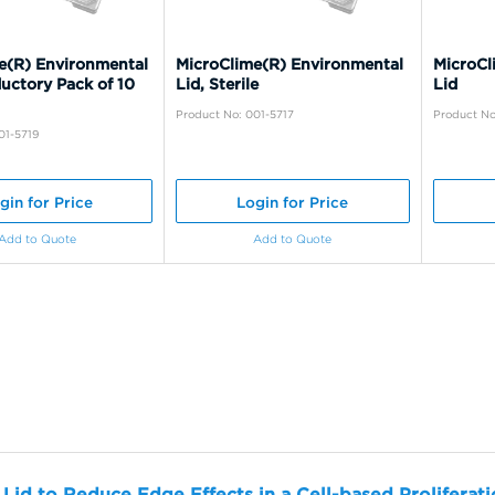
e(R) Environmental
MicroClime(R) Environmental
MicroCl
ductory Pack of 10
Lid, Sterile
Lid
Product No: 001-5717
Product No
01-5719
gin for Price
Login for Price
Add to Quote
Add to Quote
 Lid to Reduce Edge Effects in a Cell-based Proliferat