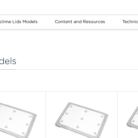
clime Lids Models
Content and Resources
Techni
dels