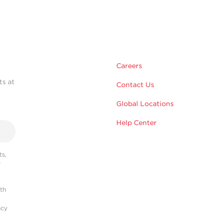
Careers
ts at
Contact Us
Global Locations
Help Center
s,
r
ith
acy