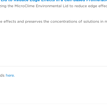
ids
here.