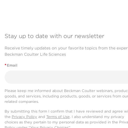
Stay up to date with our newsletter
Receive timely updates on your favorite topics from the exper
Beckman Coulter Life Sciences
*
Email
Please keep me informed about Beckman Coulter webinars, product
goods, and services, including products, goods, or services from ou
related companies.
By submitting this form I confirm that I have reviewed and agree w
the
Privacy Policy
and
Terms of Use
. I also understand my privacy
choices as they pertain to my personal data as provided in the Priv
Policy under “Your Privacy Choices”.