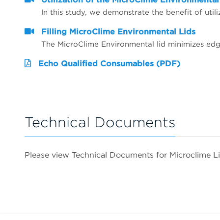
Filling MicroClime Environmental Lids
Echo Qualified Consumables (PDF)
Technical Documents
Please view Technical Documents for Microclime L