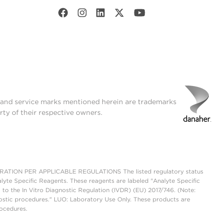
t and service marks mentioned herein are trademarks
rty of their respective owners.
ON PER APPLICABLE REGULATIONS The listed regulatory status
lyte Specific Reagents. These reagents are labeled "Analyte Specific
 to the In Vitro Diagnostic Regulation (IVDR) (EU) 2017/746. (Note:
ostic procedures." LUO: Laboratory Use Only. These products are
rocedures.