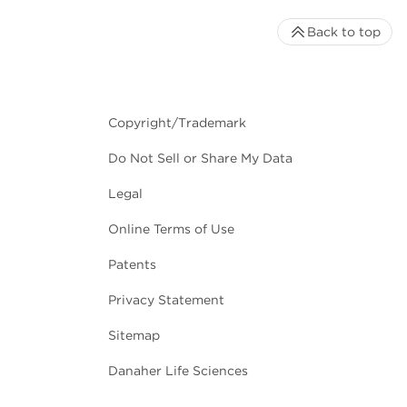
Back to top
Copyright/Trademark
Do Not Sell or Share My Data
Legal
Online Terms of Use
Patents
Privacy Statement
Sitemap
Danaher Life Sciences