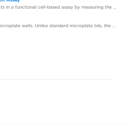
In this study, we demonstrate the benefit of utilizing the MicroClime Environmental Lid to reduce edge effects in a functional cell-based assay by measuring the mitigation of evaporation of fluid in reaction wells.
The MicroClime Environmental lid minimizes edge effects and preserves the concentrations of solutions in microplate wells. Unlike standard microplate lids, the MicroClime lid incorporates a unique, fluid-absorbing matrix. The absorbed fluid creates a vapor barrier that protects the sample from the exterior environment, especially near the edges of the microplate.