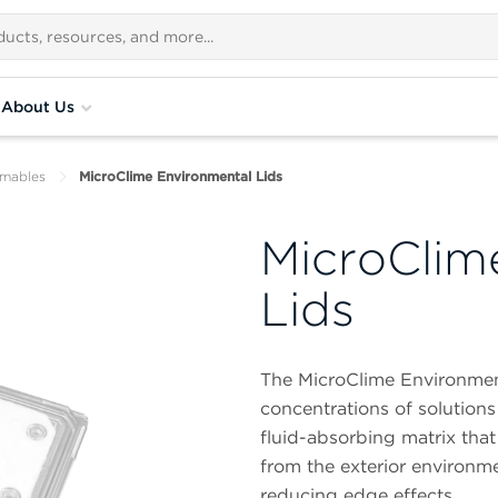
About Us
umables
MicroClime Environmental Lids
MicroClim
Lids
The MicroClime Environment
concentrations of solutions 
fluid-absorbing matrix that
from the exterior environme
reducing edge effects.