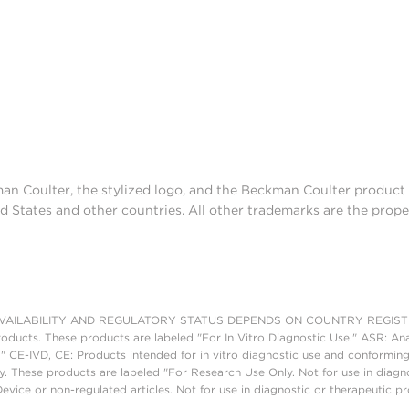
man Coulter, the stylized logo, and the Beckman Coulter produc
d States and other countries. All other trademarks are the prope
AILABILITY AND REGULATORY STATUS DEPENDS ON COUNTRY REGISTRATI
roducts. These products are labeled "For In Vitro Diagnostic Use." ASR: Ana
." CE-IVD, CE: Products intended for in vitro diagnostic use and conforming
. These products are labeled "For Research Use Only. Not for use in diagn
vice or non-regulated articles. Not for use in diagnostic or therapeutic p