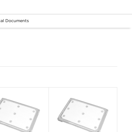
cal Documents