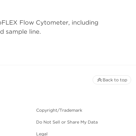
toFLEX Flow Cytometer, including
d sample line.
Back to top
Copyright/Trademark
Do Not Sell or Share My Data
Legal