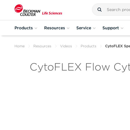
Products
Resources
Service
Support
Home
Resources
Videos
Products
CytoFLEX Spe
CytoFLEX Flow Cyt