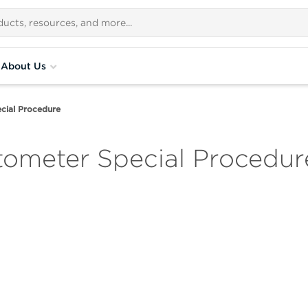
About Us
cial Procedure
ometer Special Procedur