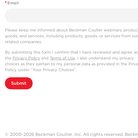
*
Email
Please keep me informed about Beckman Coulter webinars, product
goods, and services, including products, goods, or services from ou
related companies.
By submitting this form I confirm that I have reviewed and agree w
the
Privacy Policy
and
Terms of Use
. I also understand my privacy
choices as they pertain to my personal data as provided in the Priv
Policy under “Your Privacy Choices”.
Submit
© 2000-2026 Beckman Coulter, Inc. All rights reserved. Beck