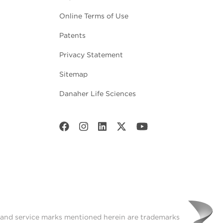
Online Terms of Use
Patents
Privacy Statement
Sitemap
Danaher Life Sciences
t and service marks mentioned herein are trademarks