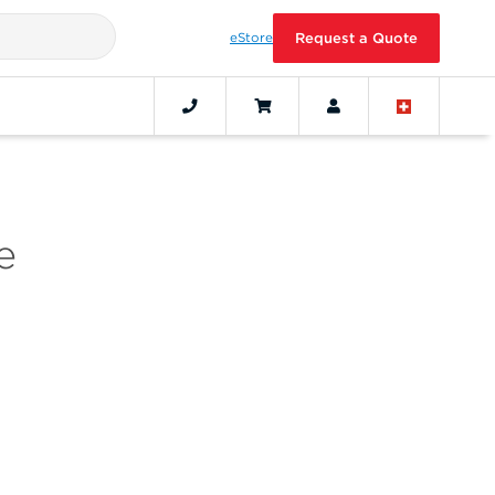
eStore
Request a Quote
e