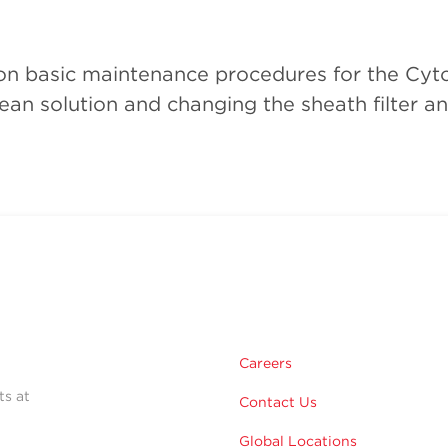
o on basic maintenance procedures for the Cy
lean solution and changing the sheath filter an
Careers
ts at
Contact Us
Global Locations