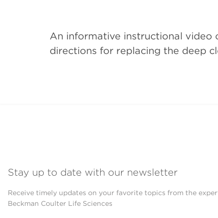
An informative instructional vide
directions for replacing the deep c
Stay up to date with our newsletter
Receive timely updates on your favorite topics from the exper
Beckman Coulter Life Sciences