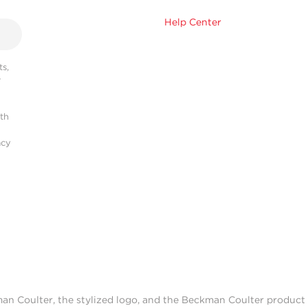
Help Center
s,
r
ith
acy
man Coulter, the stylized logo, and the Beckman Coulter produc