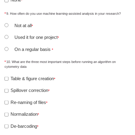
9. How often do you use machine learning-assisted analysis in your research?
Not at all
Used it for one project
On a regular basis
10. What are the three most important steps before running an algorithm on
cytometry data
Table & figure creation
Spillover correction
Re-naming of files
Normalization
De-barcoding