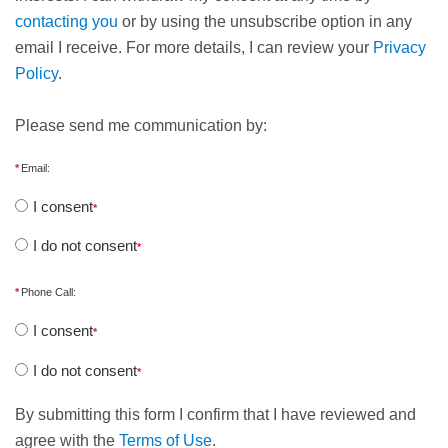
contacting you
or by using the unsubscribe option in any
email I receive. For more details, I can review your
Privacy
Policy
.
Please send me communication by:
Email:
I consent
I do not consent
Phone Call:
I consent
I do not consent
By submitting this form I confirm that I have reviewed and
agree with the
Terms of Use
.