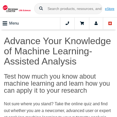
eStore
Menu
Advance Your Knowledge
of Machine Learning-
Assisted Analysis
Test how much you know about
machine learning and learn how you
can apply it to your research
Not sure where you stand? Take the online quiz and find
out whether you are a newcomer, advanced user or expert