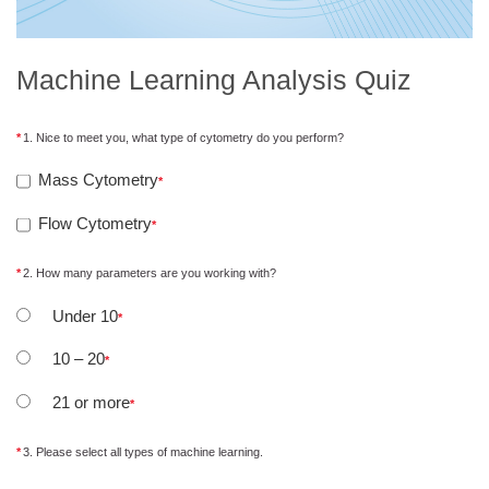
Machine Learning Analysis Quiz
1. Nice to meet you, what type of cytometry do you perform?
Mass Cytometry
Flow Cytometry
2. How many parameters are you working with?
Under 10
10 – 20
21 or more
3. Please select all types of machine learning.