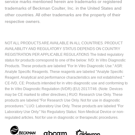
service marks mentioned herein are trademarks or registered
trademarks of Beckman Coulter, Inc. in the United States and
other countries. All other trademarks are the property of their
respective owners.
NOT ALL PRODUCTS ARE AVAILABLE IN ALL COUNTRIES. PRODUCT
AVAILABILITY AND REGULATORY STATUS DEPENDS ON COUNTRY
REGISTRATION PER APPLICABLE REGULATIONS The listed regulatory
status for products correspond to one of the below: IVD: In Vitro Diagnostic
Products. These products are labeled "For In Vitro Diagnostic Use." ASR:
Analyte Specific Reagents. These reagents are labeled "Analyte Specific
Reagent. Analytical and performance characteristics are not established."
CE-IVD, CE: Products intended for in vitro diagnostic use and conforming to
the In Vitro Diagnostic Regulation (IVDR) (EU) 2017/746. (Note: Devices
may be CE marked to other directives.) RUO: Research Use Only. These
products are labeled "For Research Use Only. Not for use in diagnostic
procedures." LUO: Laboratory Use Only. These products are labeled "For
Laboratory Use Only." No Regulatory Status: Non-Medical Device or non-
regulated articles. Not for use in diagnostic or therapeutic procedures.