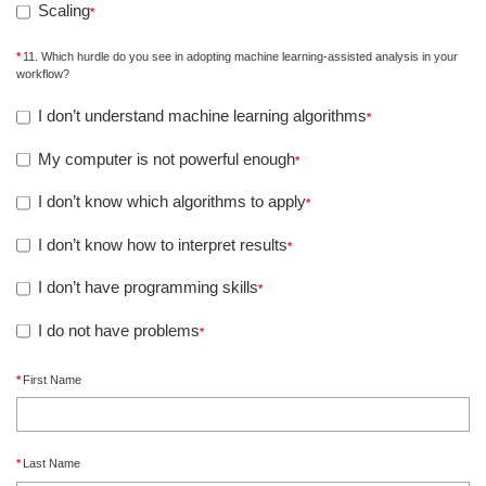
Scaling
11. Which hurdle do you see in adopting machine learning-assisted analysis in your
workflow?
I don’t understand machine learning algorithms
My computer is not powerful enough
I don’t know which algorithms to apply
I don’t know how to interpret results
I don’t have programming skills
I do not have problems
First Name
Last Name