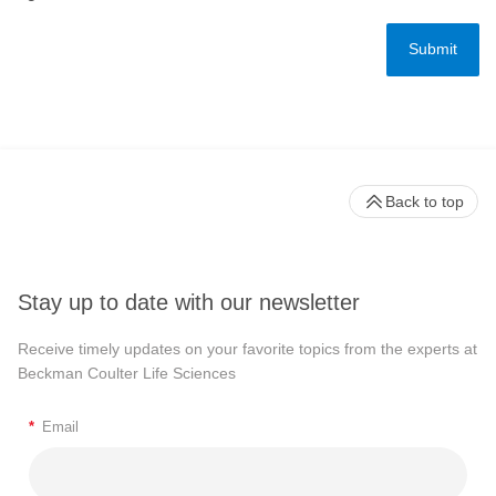
Back to top
Stay up to date with our newsletter
Receive timely updates on your favorite topics from the experts at
Beckman Coulter Life Sciences
*
Email