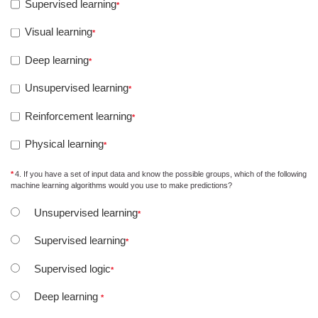
Supervised learning
Visual learning
Deep learning
Unsupervised learning
Reinforcement learning
Physical learning
4. If you have a set of input data and know the possible groups, which of the following
machine learning algorithms would you use to make predictions?
Unsupervised learning
Supervised learning
Supervised logic
Deep learning