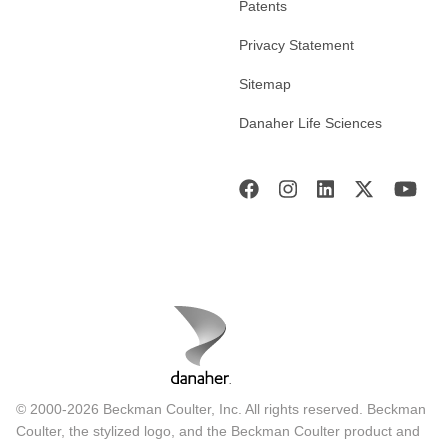
Patents
Privacy Statement
Sitemap
Danaher Life Sciences
© 2000-2026 Beckman Coulter, Inc. All rights reserved. Beckman
Coulter, the stylized logo, and the Beckman Coulter product and