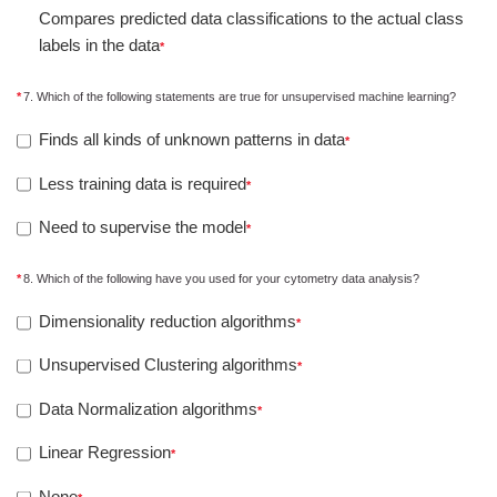
Compares predicted data classifications to the actual class
labels in the data
7. Which of the following statements are true for unsupervised machine learning?
Finds all kinds of unknown patterns in data
Less training data is required
Need to supervise the model
8. Which of the following have you used for your cytometry data analysis?
Dimensionality reduction algorithms
Unsupervised Clustering algorithms
Data Normalization algorithms
Linear Regression
None