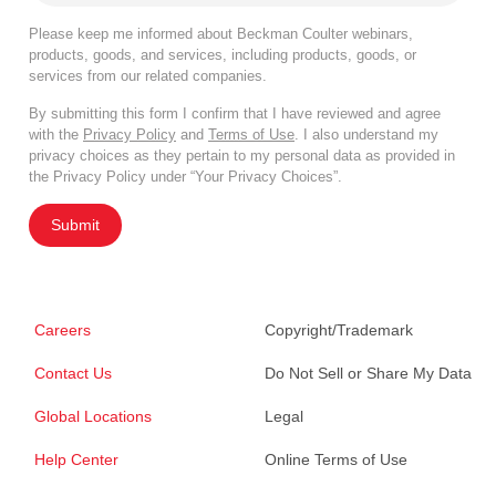
Please keep me informed about Beckman Coulter webinars,
products, goods, and services, including products, goods, or
services from our related companies.
By submitting this form I confirm that I have reviewed and agree
with the
Privacy Policy
and
Terms of Use
. I also understand my
privacy choices as they pertain to my personal data as provided in
the Privacy Policy under “Your Privacy Choices”.
Submit
Careers
Copyright/Trademark
Contact Us
Do Not Sell or Share My Data
Global Locations
Legal
Help Center
Online Terms of Use