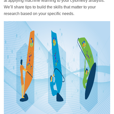
at applying machine learning to your cytometry analysis.
We’ll share tips to build the skills that matter to your
research based on your specific needs.