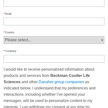
Email
Country
Company
I would like to receive personalized information about
products and services from
Beckman Coulter Life
Sciences
and other
Danaher group companies
as
indicated below. I understand that my preferences and
interactions, including whether I’ve opened your
messages, will be used to personalize content to my
interests. I can withdraw my consent at any time by