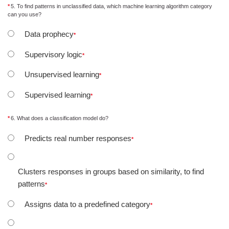
5. To find patterns in unclassified data, which machine learning algorithm category
can you use?
Data prophecy
Supervisory logic
Unsupervised learning
Supervised learning
6. What does a classification model do?
Predicts real number responses
Clusters responses in groups based on similarity, to find
patterns
Assigns data to a predefined category