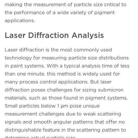
making the measurement of particle size critical to
the performance of a wide variety of pigment
applications.
Laser Diffraction Analysis
Laser diffraction is the most commonly used
technology for measuring particle size distributions
in paint systems. With a typical analysis time of less
than one minute, this method is widely used for
many process control applications. But laser
diffraction poses challenges for sizing submicron
materials, such as those found in pigment systems.
Small particles below 1 μm pose unique
measurement challenges due to weak scattering
signals and smooth angular patterns that offer no
distinguishable feature in the scattering pattern to
determine actual particle size.