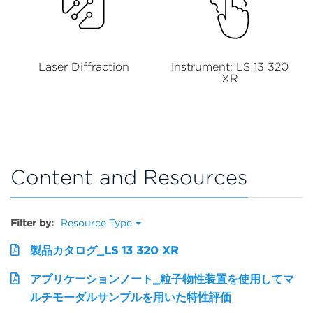
Laser Diffraction
Instrument: LS 13 320
XR
Content and Resources
Filter by:
Resource Type
製品カタログ_LS 13 320 XR
アプリケーションノート_粒子物性装置を使用してマ
ルチモーダルサンプルを用いた特性評価