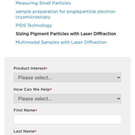
Measuring Small Particles
sample preparation for singleparticle electron
cryomicroscopy
PIDS Technology
Sizing Pigment Particles with Laser Diffraction
Multimodal Samples with Laser Diffraction
Product Interest
*
How Can We Help
*
First Name
*
Last Name
*