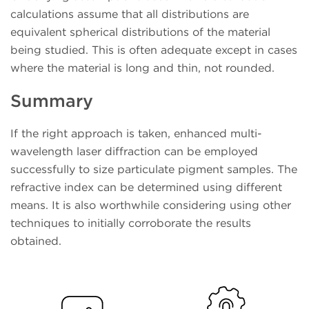
calculations assume that all distributions are
equivalent spherical distributions of the material
being studied. This is often adequate except in cases
where the material is long and thin, not rounded.
Summary
If the right approach is taken, enhanced multi-
wavelength laser diffraction can be employed
successfully to size particulate pigment samples. The
refractive index can be determined using different
means. It is also worthwhile considering using other
techniques to initially corroborate the results
obtained.