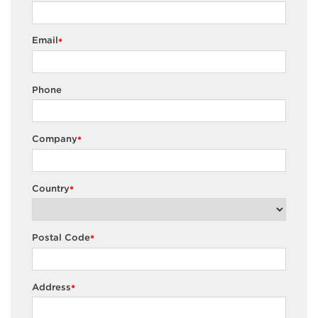
Email
*
Phone
Company
*
Country
*
Postal Code
*
Address
*