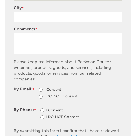
City
*
Comments
*
Please keep me informed about Beckman Coulter
webinars, products, goods, and services, including
products, goods, or services from our related
companies.
By Email:
I Consent
*
I DO NOT Consent
By Phone:
I Consent
*
I DO NOT Consent
By submitting this form I confirm that I have reviewed