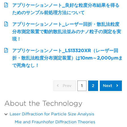
アプリケーションノート_良好な粒度分布結果を得る
ためのサンプル前処理方法について
アプリケーションノート_レーザー回折・散乱法粒度
分布測定装置で動的散乱法並みのナノ粒子の測定を実
現！
アプリケーションノート_LS13320XR（レーザー回
折・散乱法粒度分布測定装置）は10nm～2,000μmま
で死角なし！
Prev
1
2
Next
About the Technology
Laser Diffraction for Particle Size Analysis
Mie and Fraunhofer Diffraction Theories