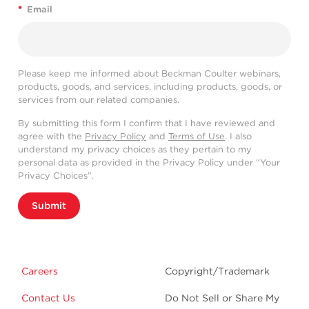
*
Email
Please keep me informed about Beckman Coulter webinars,
products, goods, and services, including products, goods, or
services from our related companies.
By submitting this form I confirm that I have reviewed and
agree with the
Privacy Policy
and
Terms of Use
. I also
understand my privacy choices as they pertain to my
personal data as provided in the Privacy Policy under “Your
Privacy Choices”.
Submit
Careers
Copyright/Trademark
Contact Us
Do Not Sell or Share My