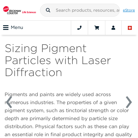
eStore
Menu
Sizing Pigment
Particles with Laser
Diffraction
Pigments and paints are widely used across
numerous industries. The properties of a given
pigment system, such as tinctorial strength or color
depth are primarily determined by particle size
distribution. Physical factors such as these can play
an essential role in final product integrity and quality