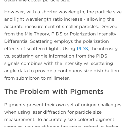
However, with a shorter wavelength, the particle size
and light wavelength ratio increase - allowing the
accurate measurement of smaller particles. Derived
from the Mie Theory, PIDS or Polarization Intensity
Differential Scattering employs the polarization
effects of scattered light . Using
PIDS
, the intensity
vs. scattering angle information from the PIDS
signals combines with the intensity vs. scattering
angle data to provide a continuous size distribution
from submicron to millimeter.
The Problem with Pigments
Pigments present their own set of unique challenges
when using laser diffraction for particle size
measurement. To accurately size colored pigment
samples, you must know the actual refractive index