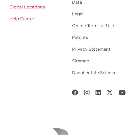
Data
Global Locations
Legal
Help Center
Online Terms of Use
Patents
Privacy Statement
Sitemap
Danaher Life Sciences