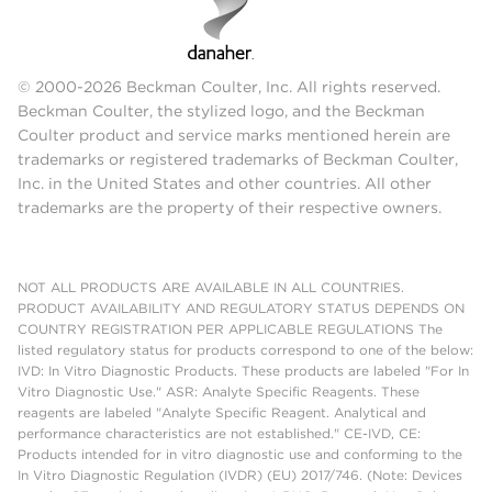
© 2000-2026 Beckman Coulter, Inc. All rights reserved.
Beckman Coulter, the stylized logo, and the Beckman
Coulter product and service marks mentioned herein are
trademarks or registered trademarks of Beckman Coulter,
Inc. in the United States and other countries. All other
trademarks are the property of their respective owners.
NOT ALL PRODUCTS ARE AVAILABLE IN ALL COUNTRIES.
PRODUCT AVAILABILITY AND REGULATORY STATUS DEPENDS ON
COUNTRY REGISTRATION PER APPLICABLE REGULATIONS The
listed regulatory status for products correspond to one of the below:
IVD: In Vitro Diagnostic Products. These products are labeled "For In
Vitro Diagnostic Use." ASR: Analyte Specific Reagents. These
reagents are labeled "Analyte Specific Reagent. Analytical and
performance characteristics are not established." CE-IVD, CE:
Products intended for in vitro diagnostic use and conforming to the
In Vitro Diagnostic Regulation (IVDR) (EU) 2017/746. (Note: Devices