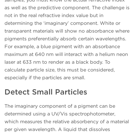
as well as the predictive component. The challenge is
not in the real refractive index value but in
determining the ‘imaginary’ component. White or
transparent materials will show no absorbance where
pigments preferentially absorb certain wavelengths.
For example, a blue pigment with an absorbance
maximum at 640 nm will interact with a helium neon
laser at 633 nm to render as a black body. To
calculate particle size, this must be considered,
especially if the particles are small.
Detect Small Particles
The imaginary component of a pigment can be
determined using a UV/Vis spectrophotometer,
which measures the relative absorbency of a material
per given wavelength. A liquid that dissolves