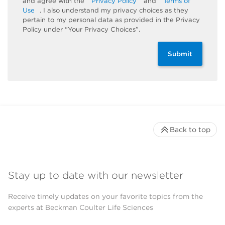
and agree with the
Privacy Policy
and
Terms of
Use
. I also understand my privacy choices as they
pertain to my personal data as provided in the Privacy
Policy under “Your Privacy Choices”.
Submit
Back to top
Stay up to date with our newsletter
Receive timely updates on your favorite topics from the
experts at Beckman Coulter Life Sciences