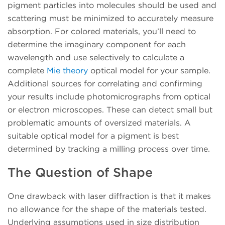
pigment particles into molecules should be used and
scattering must be minimized to accurately measure
absorption. For colored materials, you’ll need to
determine the imaginary component for each
wavelength and use selectively to calculate a
complete
Mie theory
optical model for your sample.
Additional sources for correlating and confirming
your results include photomicrographs from optical
or electron microscopes. These can detect small but
problematic amounts of oversized materials. A
suitable optical model for a pigment is best
determined by tracking a milling process over time.
The Question of Shape
One drawback with laser diffraction is that it makes
no allowance for the shape of the materials tested.
Underlying assumptions used in size distribution