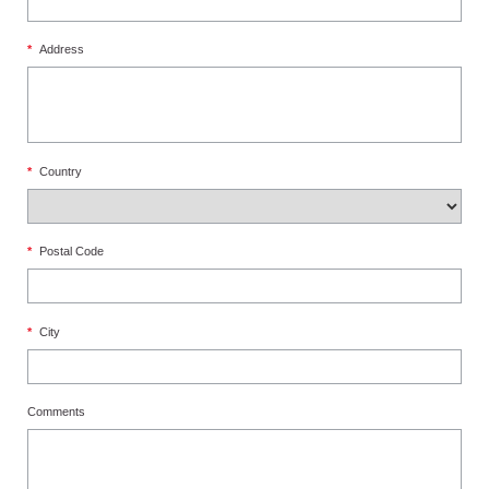
*
Address
*
Country
*
Postal Code
*
City
Comments