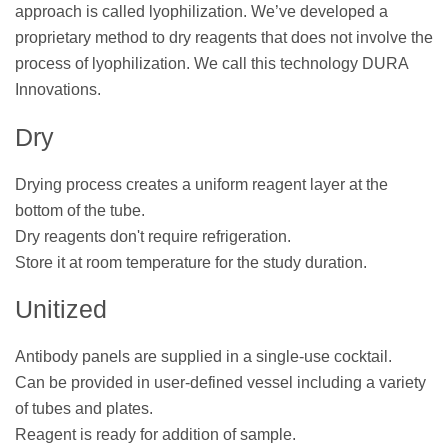
approach is called lyophilization. We’ve developed a
proprietary method to dry reagents that does not involve the
process of lyophilization. We call this technology DURA
Innovations.
Dry
Drying process creates a uniform reagent layer at the
bottom of the tube.
Dry reagents don't require refrigeration.
Store it at room temperature for the study duration.
Unitized
Antibody panels are supplied in a single-use cocktail.
Can be provided in user-defined vessel including a variety
of tubes and plates.
Reagent is ready for addition of sample.