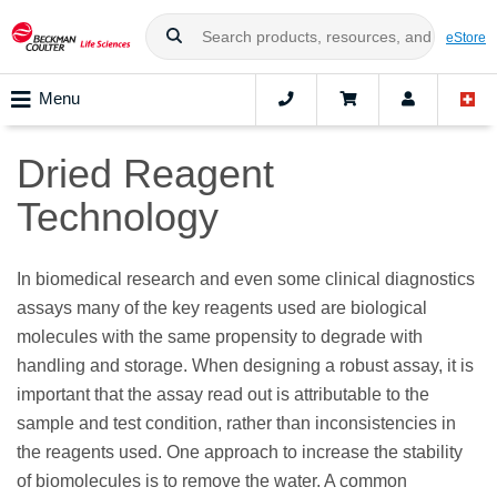
eStore
Menu
Dried Reagent
Technology
In biomedical research and even some clinical diagnostics
assays many of the key reagents used are biological
molecules with the same propensity to degrade with
handling and storage. When designing a robust assay, it is
important that the assay read out is attributable to the
sample and test condition, rather than inconsistencies in
the reagents used. One approach to increase the stability
of biomolecules is to remove the water. A common