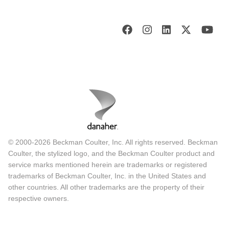
© 2000-2026 Beckman Coulter, Inc. All rights reserved. Beckman
Coulter, the stylized logo, and the Beckman Coulter product and
service marks mentioned herein are trademarks or registered
trademarks of Beckman Coulter, Inc. in the United States and
other countries. All other trademarks are the property of their
respective owners.