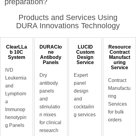
preparation?
Products and Services Using
DURA Innovations Technology
ClearLLa
DURAClo
LUCID
Resource
b 10C
ne
Custom
Contract
System
Antibody
Design
Manufact
Panels
Service
uring
Service
IVD
Dry
Expert
Leukemia
Contract
antibody
panel
and
Manufactu
panels
design
Lymphom
ring
and
and
a
Services
stimulatio
cocktailin
Immunop
for bulk
n mixes
g services
henotypin
orders
for clinical
g Panels
research