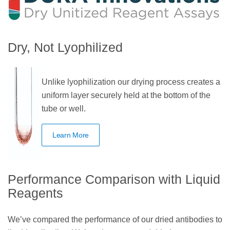
Dry, Not Lyophilized
Unlike lyophilization our drying process creates a
uniform layer securely held at the bottom of the
tube or well.
Learn More
Performance Comparison with Liquid
Reagents
We’ve compared the performance of our dried antibodies to