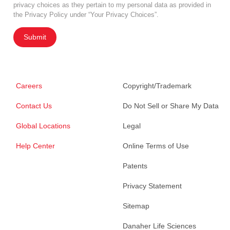
privacy choices as they pertain to my personal data as provided in
the Privacy Policy under “Your Privacy Choices”.
Submit
Careers
Copyright/Trademark
Contact Us
Do Not Sell or Share My Data
Global Locations
Legal
Help Center
Online Terms of Use
Patents
Privacy Statement
Sitemap
Danaher Life Sciences