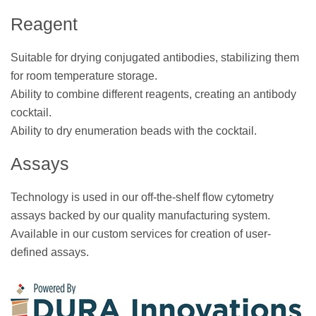
Reagent
Suitable for drying conjugated antibodies, stabilizing them
for room temperature storage.
Ability to combine different reagents, creating an antibody
cocktail.
Ability to dry enumeration beads with the cocktail.
Assays
Technology is used in our off-the-shelf flow cytometry
assays backed by our quality manufacturing system.
Available in our custom services for creation of user-
defined assays.