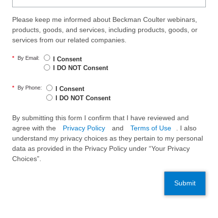
Please keep me informed about Beckman Coulter webinars,
products, goods, and services, including products, goods, or
services from our related companies.
*
By Email:
I Consent
I DO NOT Consent
*
By Phone:
I Consent
I DO NOT Consent
By submitting this form I confirm that I have reviewed and
agree with the
Privacy Policy
and
Terms of Use
. I also
understand my privacy choices as they pertain to my personal
data as provided in the Privacy Policy under “Your Privacy
Choices”.
Submit