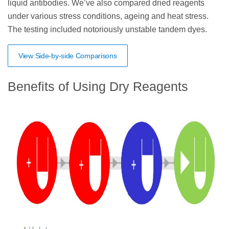
liquid antibodies. We’ve also compared dried reagents
under various stress conditions, ageing and heat stress.
The testing included notoriously unstable tandem dyes.
View Side-by-side Comparisons
Benefits of Using Dry Reagents