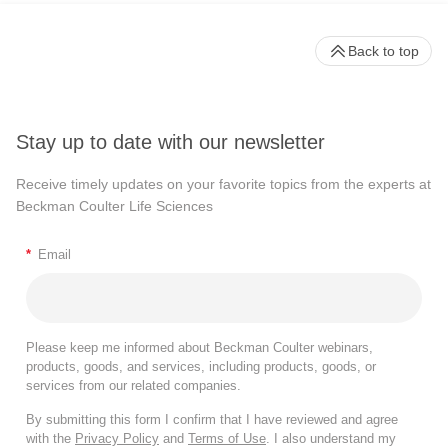
Back to top
Stay up to date with our newsletter
Receive timely updates on your favorite topics from the experts at
Beckman Coulter Life Sciences
*
Email
Please keep me informed about Beckman Coulter webinars,
products, goods, and services, including products, goods, or
services from our related companies.
By submitting this form I confirm that I have reviewed and agree
with the
Privacy Policy
and
Terms of Use
. I also understand my