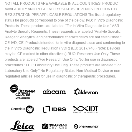
NOT ALL PRODUCTS ARE AVAILABLE IN ALL COUNTRIES. PRODUCT
AVAILABILITY AND REGULATORY STATUS DEPENDS ON COUNTRY
REGISTRATION PER APPLICABLE REGULATIONS The listed regulatory
status for products correspond to one of the below: IVD: In Vitro Diagnostic
Products. These products are labeled "For In Vitro Diagnostic Use." ASR:
Analyte Specific Reagents. These reagents are labeled "Analyte Specific
Reagent. Analytical and performance characteristics are not established."
CE-IVD, CE: Products intended for in vitro diagnostic use and conforming to
the In Vitro Diagnostic Regulation (IVDR) (EU) 2017/746. (Note: Devices
may be CE marked to other directives.) RUO: Research Use Only. These
products are labeled "For Research Use Only. Not for use in diagnostic
procedures." LUO: Laboratory Use Only. These products are labeled "For
Laboratory Use Only." No Regulatory Status: Non-Medical Device or non-
regulated articles. Not for use in diagnostic or therapeutic procedures.