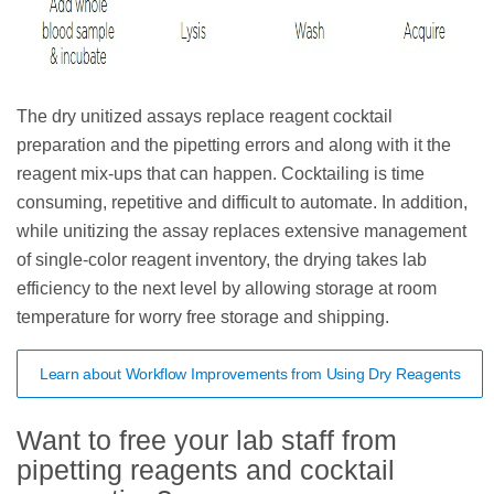
The dry unitized assays replace reagent cocktail
preparation and the pipetting errors and along with it the
reagent mix-ups that can happen. Cocktailing is time
consuming, repetitive and difficult to automate. In addition,
while unitizing the assay replaces extensive management
of single-color reagent inventory, the drying takes lab
efficiency to the next level by allowing storage at room
temperature for worry free storage and shipping.
Learn about Workflow Improvements from Using Dry Reagents
Want to free your lab staff from
pipetting reagents and cocktail