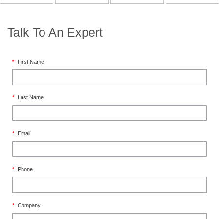
Talk To An Expert
*
First Name
*
Last Name
*
Email
*
Phone
*
Company