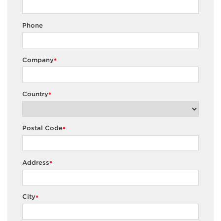
Phone
Company
*
Country
*
Postal Code
*
Address
*
City
*