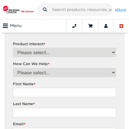
eStore
Menu
Product Interest
*
How Can We Help
*
First Name
*
Last Name
*
Email
*