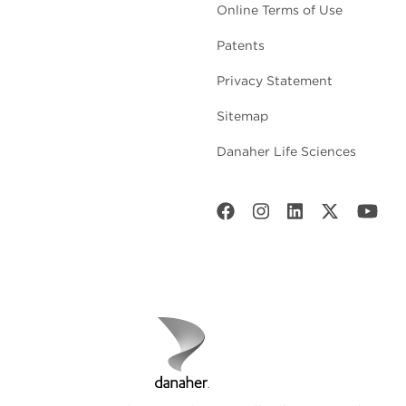
Online Terms of Use
Patents
Privacy Statement
Sitemap
Danaher Life Sciences