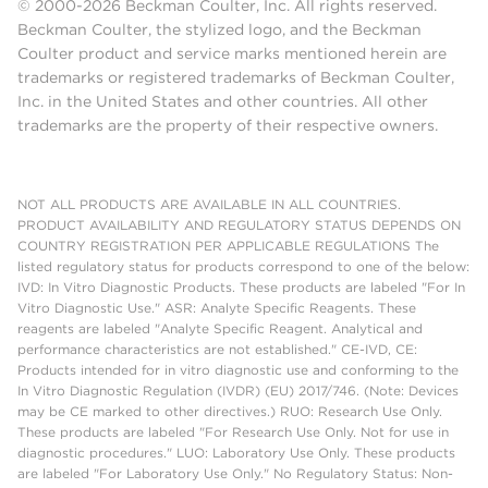
© 2000-2026 Beckman Coulter, Inc. All rights reserved.
Beckman Coulter, the stylized logo, and the Beckman
Coulter product and service marks mentioned herein are
trademarks or registered trademarks of Beckman Coulter,
Inc. in the United States and other countries. All other
trademarks are the property of their respective owners.
NOT ALL PRODUCTS ARE AVAILABLE IN ALL COUNTRIES.
PRODUCT AVAILABILITY AND REGULATORY STATUS DEPENDS ON
COUNTRY REGISTRATION PER APPLICABLE REGULATIONS The
listed regulatory status for products correspond to one of the below:
IVD: In Vitro Diagnostic Products. These products are labeled "For In
Vitro Diagnostic Use." ASR: Analyte Specific Reagents. These
reagents are labeled "Analyte Specific Reagent. Analytical and
performance characteristics are not established." CE-IVD, CE:
Products intended for in vitro diagnostic use and conforming to the
In Vitro Diagnostic Regulation (IVDR) (EU) 2017/746. (Note: Devices
may be CE marked to other directives.) RUO: Research Use Only.
These products are labeled "For Research Use Only. Not for use in
diagnostic procedures." LUO: Laboratory Use Only. These products
are labeled "For Laboratory Use Only." No Regulatory Status: Non-