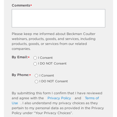
Comments
*
Please keep me informed about Beckman Coulter
webinars, products, goods, and services, including
products, goods, or services from our related
companies.
By Email:
I Consent
*
I DO NOT Consent
By Phone:
I Consent
*
I DO NOT Consent
By submitting this form I confirm that I have reviewed
and agree with the
Privacy Policy
and
Terms of
Use
. I also understand my privacy choices as they
pertain to my personal data as provided in the Privacy
Policy under “Your Privacy Choices”.