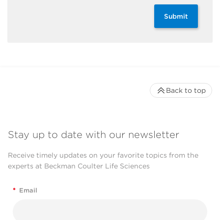
Submit
Back to top
Stay up to date with our newsletter
Receive timely updates on your favorite topics from the
experts at Beckman Coulter Life Sciences
*
Email