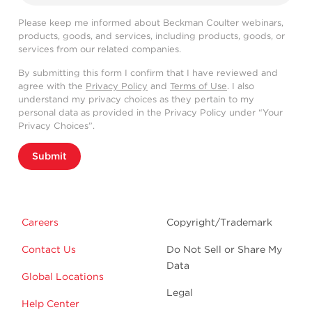
Please keep me informed about Beckman Coulter webinars,
products, goods, and services, including products, goods, or
services from our related companies.
By submitting this form I confirm that I have reviewed and
agree with the
Privacy Policy
and
Terms of Use
. I also
understand my privacy choices as they pertain to my
personal data as provided in the Privacy Policy under “Your
Privacy Choices”.
Submit
Careers
Copyright/Trademark
Contact Us
Do Not Sell or Share My
Data
Global Locations
Legal
Help Center