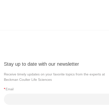
Stay up to date with our newsletter
Receive timely updates on your favorite topics from the experts at
Beckman Coulter Life Sciences
*
Email