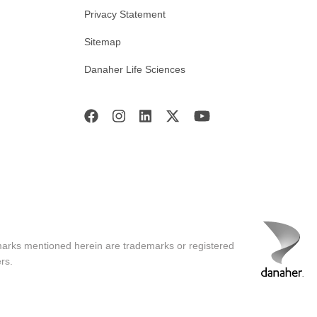
Privacy Statement
Sitemap
Danaher Life Sciences
marks mentioned herein are trademarks or registered
rs.