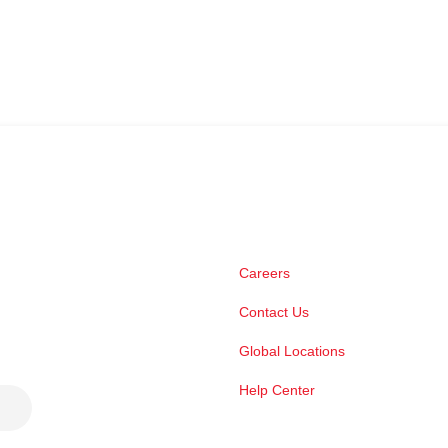
Careers
Contact Us
Global Locations
Help Center