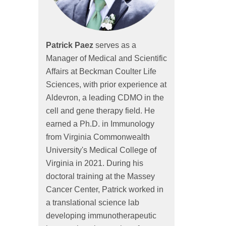
Patrick Paez
serves as a
Manager of Medical and Scientific
Affairs at Beckman Coulter Life
Sciences, with prior experience at
Aldevron, a leading CDMO in the
cell and gene therapy field. He
earned a Ph.D. in Immunology
from Virginia Commonwealth
University's Medical College of
Virginia in 2021. During his
doctoral training at the Massey
Cancer Center, Patrick worked in
a translational science lab
developing immunotherapeutic