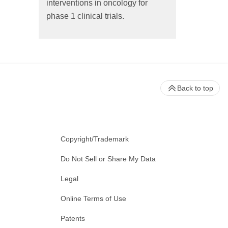
interventions in oncology for
phase 1 clinical trials.
Back to top
Copyright/Trademark
Do Not Sell or Share My Data
Legal
Online Terms of Use
Patents