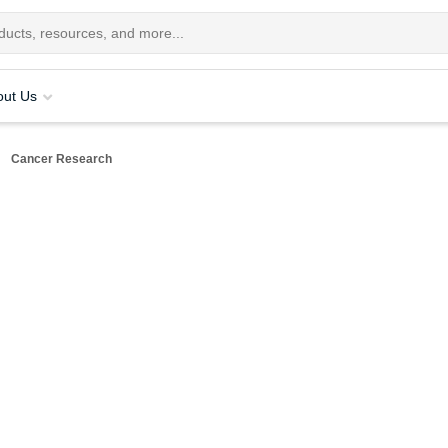
out Us
Cancer Research