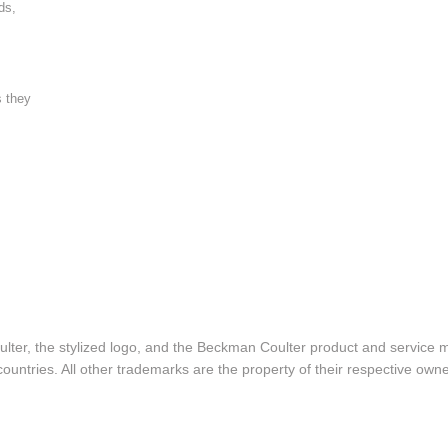
ds,
s they
lter, the stylized logo, and the Beckman Coulter product and service 
ountries. All other trademarks are the property of their respective owne