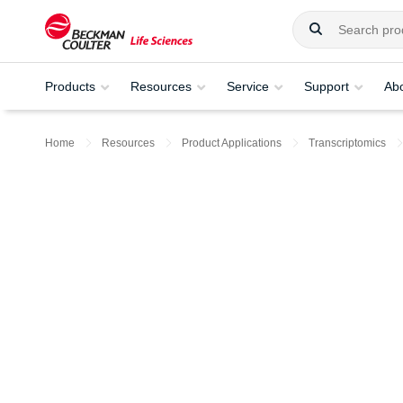
Products
Resources
Service
Support
Ab
Home
Resources
Product Applications
Transcriptomics