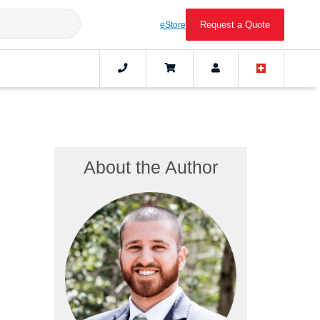
Request a Quote
eStore
About the Author