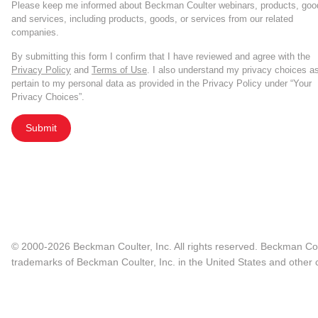
Please keep me informed about Beckman Coulter webinars, products, goo
and services, including products, goods, or services from our related
companies.
By submitting this form I confirm that I have reviewed and agree with the
Privacy Policy
and
Terms of Use
. I also understand my privacy choices a
pertain to my personal data as provided in the Privacy Policy under “Your
Privacy Choices”.
Submit
© 2000-2026 Beckman Coulter, Inc. All rights reserved. Beckman Cou
trademarks of Beckman Coulter, Inc. in the United States and other c