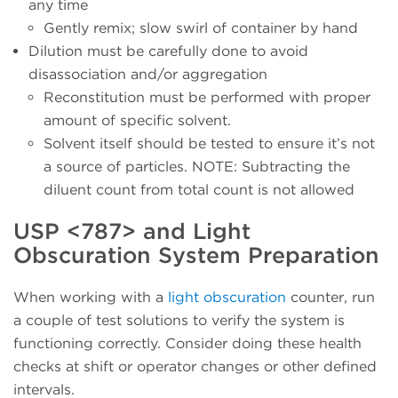
any time
Gently remix; slow swirl of container by hand
Dilution must be carefully done to avoid
disassociation and/or aggregation
Reconstitution must be performed with proper
amount of specific solvent.
Solvent itself should be tested to ensure it’s not
a source of particles. NOTE: Subtracting the
diluent count from total count is not allowed
USP <787> and Light
Obscuration System Preparation
When working with a
light obscuration
counter, run
a couple of test solutions to verify the system is
functioning correctly. Consider doing these health
checks at shift or operator changes or other defined
intervals.