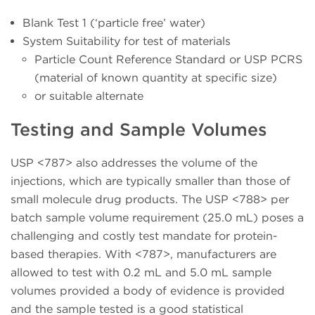
Blank Test 1 (‘particle free’ water)
System Suitability for test of materials
Particle Count Reference Standard or USP PCRS
(material of known quantity at specific size)
or suitable alternate
Testing and Sample Volumes
USP <787> also addresses the volume of the
injections, which are typically smaller than those of
small molecule drug products. The USP <788> per
batch sample volume requirement (25.0 mL) poses a
challenging and costly test mandate for protein-
based therapies. With <787>, manufacturers are
allowed to test with 0.2 mL and 5.0 mL sample
volumes provided a body of evidence is provided
and the sample tested is a good statistical