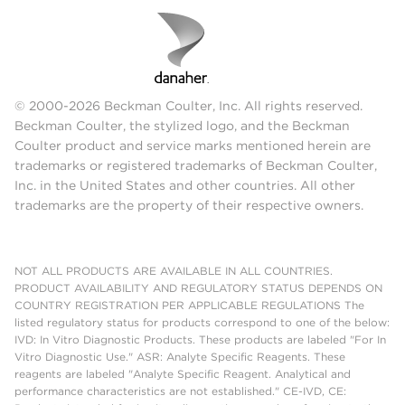
© 2000-2026 Beckman Coulter, Inc. All rights reserved.
Beckman Coulter, the stylized logo, and the Beckman
Coulter product and service marks mentioned herein are
trademarks or registered trademarks of Beckman Coulter,
Inc. in the United States and other countries. All other
trademarks are the property of their respective owners.
NOT ALL PRODUCTS ARE AVAILABLE IN ALL COUNTRIES.
PRODUCT AVAILABILITY AND REGULATORY STATUS DEPENDS ON
COUNTRY REGISTRATION PER APPLICABLE REGULATIONS The
listed regulatory status for products correspond to one of the below:
IVD: In Vitro Diagnostic Products. These products are labeled "For In
Vitro Diagnostic Use." ASR: Analyte Specific Reagents. These
reagents are labeled "Analyte Specific Reagent. Analytical and
performance characteristics are not established." CE-IVD, CE: