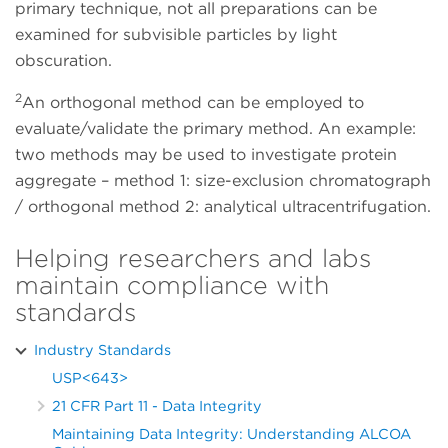
primary technique, not all preparations can be
examined for subvisible particles by light
obscuration.
2
An orthogonal method can be employed to
evaluate/validate the primary method. An example:
two methods may be used to investigate protein
aggregate – method 1: size-exclusion chromatograph
/ orthogonal method 2: analytical ultracentrifugation.
Helping researchers and labs
maintain compliance with
standards
Industry Standards
USP<643>
21 CFR Part 11 - Data Integrity
Maintaining Data Integrity: Understanding ALCOA