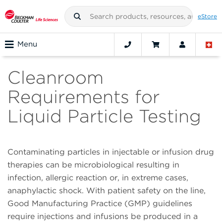
eStore
Menu
Cleanroom
Requirements for
Liquid Particle Testing
Contaminating particles in injectable or infusion drug
therapies can be microbiological resulting in
infection, allergic reaction or, in extreme cases,
anaphylactic shock. With patient safety on the line,
Good Manufacturing Practice (GMP) guidelines
require injections and infusions be produced in a