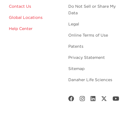
Contact Us
Do Not Sell or Share My
Data
Global Locations
Legal
Help Center
Online Terms of Use
Patents
Privacy Statement
Sitemap
Danaher Life Sciences