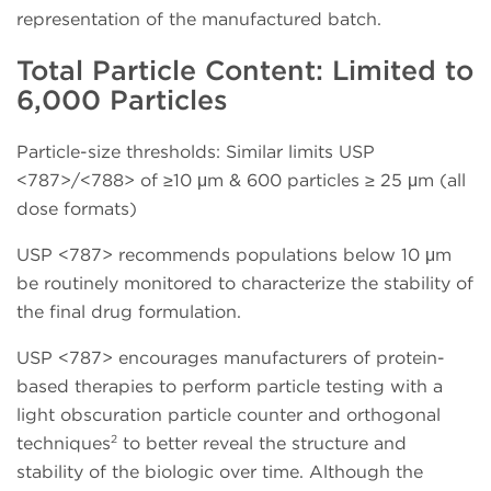
representation of the manufactured batch.
Total Particle Content: Limited to
6,000 Particles
Particle-size thresholds: Similar limits USP
<787>/<788> of ≥10 μm & 600 particles ≥ 25 μm (all
dose formats)
USP <787> recommends populations below 10 μm
be routinely monitored to characterize the stability of
the final drug formulation.
USP <787> encourages manufacturers of protein-
based therapies to perform particle testing with a
light obscuration particle counter and orthogonal
2
techniques
to better reveal the structure and
stability of the biologic over time. Although the