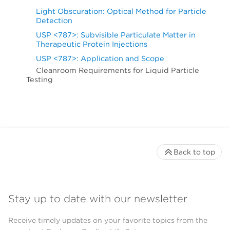
Light Obscuration: Optical Method for Particle
Detection
USP <787>: Subvisible Particulate Matter in
Therapeutic Protein Injections
USP <787>: Application and Scope
Cleanroom Requirements for Liquid Particle
Testing
Back to top
Stay up to date with our newsletter
Receive timely updates on your favorite topics from the