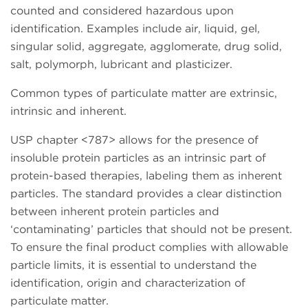
counted and considered hazardous upon
identification. Examples include air, liquid, gel,
singular solid, aggregate, agglomerate, drug solid,
salt, polymorph, lubricant and plasticizer.
Common types of particulate matter are extrinsic,
intrinsic and inherent.
USP chapter <787> allows for the presence of
insoluble protein particles as an intrinsic part of
protein-based therapies, labeling them as inherent
particles. The standard provides a clear distinction
between inherent protein particles and
‘contaminating’ particles that should not be present.
To ensure the final product complies with allowable
particle limits, it is essential to understand the
identification, origin and characterization of
particulate matter.