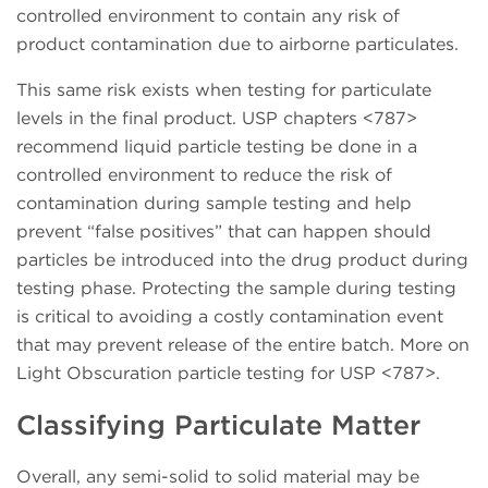
controlled environment to contain any risk of
product contamination due to airborne particulates.
This same risk exists when testing for particulate
levels in the final product. USP chapters <787>
recommend liquid particle testing be done in a
controlled environment to reduce the risk of
contamination during sample testing and help
prevent “false positives” that can happen should
particles be introduced into the drug product during
testing phase. Protecting the sample during testing
is critical to avoiding a costly contamination event
that may prevent release of the entire batch. More on
Light Obscuration particle testing for USP <787>.
Classifying Particulate Matter
Overall, any semi-solid to solid material may be