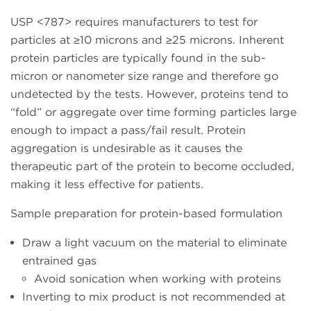
USP <787> requires manufacturers to test for
particles at ≥10 microns and ≥25 microns. Inherent
protein particles are typically found in the sub-
micron or nanometer size range and therefore go
undetected by the tests. However, proteins tend to
“fold” or aggregate over time forming particles large
enough to impact a pass/fail result. Protein
aggregation is undesirable as it causes the
therapeutic part of the protein to become occluded,
making it less effective for patients.
Sample preparation for protein-based formulation
Draw a light vacuum on the material to eliminate
entrained gas
Avoid sonication when working with proteins
Inverting to mix product is not recommended at