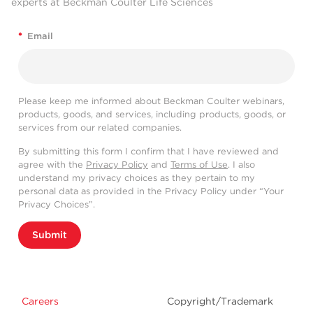
experts at Beckman Coulter Life Sciences
*
Email
Please keep me informed about Beckman Coulter webinars,
products, goods, and services, including products, goods, or
services from our related companies.
By submitting this form I confirm that I have reviewed and
agree with the
Privacy Policy
and
Terms of Use
. I also
understand my privacy choices as they pertain to my
personal data as provided in the Privacy Policy under “Your
Privacy Choices”.
Submit
Careers
Copyright/Trademark