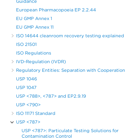
Guidance
European Pharmacopoeia EP 2.2.44
EU GMP Annex 1
EU GMP Annex 11
ISO 14644 cleanroom recovery testing explained
ISO 21501
ISO Regulations
IVD-Regulation (IVDR)
Regulatory Entities: Separation with Cooperation
USP 1046
USP 1047
USP <788>, <787> and EP2.9.19
USP <790>
ISO 11171 Standard
USP <787>
USP <787>: Particulate Testing Solutions for
Contamination Control