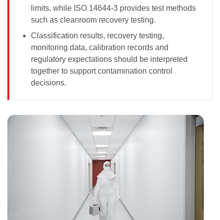
limits, while ISO 14644-3 provides test methods
such as cleanroom recovery testing.
Classification results, recovery testing,
monitoring data, calibration records and
regulatory expectations should be interpreted
together to support contamination control
decisions.