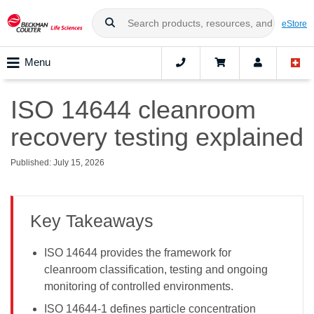
eStore
Menu
ISO 14644 cleanroom
recovery testing explained
Published: July 15, 2026
Key Takeaways
ISO 14644 provides the framework for
cleanroom classification, testing and ongoing
monitoring of controlled environments.
ISO 14644-1 defines particle concentration