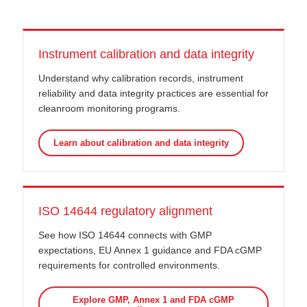
Instrument calibration and data integrity
Understand why calibration records, instrument
reliability and data integrity practices are essential for
cleanroom monitoring programs.
Learn about calibration and data integrity
ISO 14644 regulatory alignment
See how ISO 14644 connects with GMP
expectations, EU Annex 1 guidance and FDA cGMP
requirements for controlled environments.
Explore GMP, Annex 1 and FDA cGMP