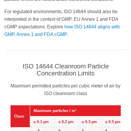
For regulated environments, ISO 14644 should also be
interpreted in the context of GMP, EU Annex 1 and FDA
cGMP expectations. Explore
how ISO 14644 aligns with
GMP, Annex 1 and FDA cGMP
.
ISO 14644 Cleanroom Particle
Concentration Limits
Maximum permitted particles per cubic meter of air by
ISO cleanroom class
Maximum particles / m³
Class
≥ 0.1 µm
≥ 0.2 µm
≥ 0.3 µm
≥ 0.5 µm
b
d
d
d