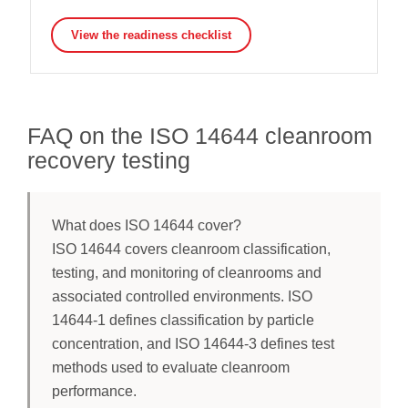
View the readiness checklist
FAQ on the ISO 14644 cleanroom
recovery testing
What does ISO 14644 cover?
ISO 14644 covers cleanroom classification,
testing, and monitoring of cleanrooms and
associated controlled environments. ISO
14644-1 defines classification by particle
concentration, and ISO 14644-3 defines test
methods used to evaluate cleanroom
performance.