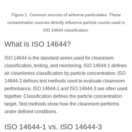
Figure 1. Common sources of airborne particulates. These
contamination sources directly influence particle counts used in
ISO 14644 classification.
What is ISO 14644?
ISO 14644 is the standard series used for cleanroom
classification, testing, and monitoring. ISO 14644-1 defines
air cleanliness classification by particle concentration. ISO
14644-3 defines test methods used to evaluate cleanroom
performance. ISO 14644-1 and ISO 14644-3 are often used
together. Classification defines the particle concentration
target. Test methods show how the cleanroom performs
under defined conditions.
ISO 14644-1 vs. ISO 14644-3