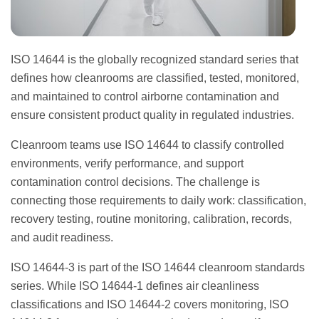
ISO 14644 is the globally recognized standard series that
defines how cleanrooms are classified, tested, monitored,
and maintained to control airborne contamination and
ensure consistent product quality in regulated industries.
Cleanroom teams use ISO 14644 to classify controlled
environments, verify performance, and support
contamination control decisions. The challenge is
connecting those requirements to daily work: classification,
recovery testing, routine monitoring, calibration, records,
and audit readiness.
ISO 14644-3 is part of the ISO 14644 cleanroom standards
series. While ISO 14644-1 defines air cleanliness
classifications and ISO 14644-2 covers monitoring, ISO