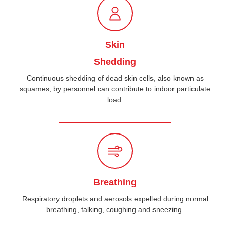
Skin
Shedding
Continuous shedding of dead skin cells, also known as
squames, by personnel can contribute to indoor particulate
load.
Breathing
Respiratory droplets and aerosols expelled during normal
breathing, talking, coughing and sneezing.