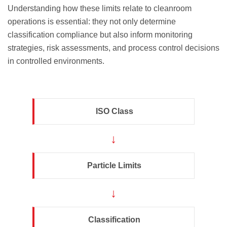
Understanding how these limits relate to cleanroom
operations is essential: they not only determine
classification compliance but also inform monitoring
strategies, risk assessments, and process control decisions
in controlled environments.
ISO Class
↓
Particle Limits
↓
Classification