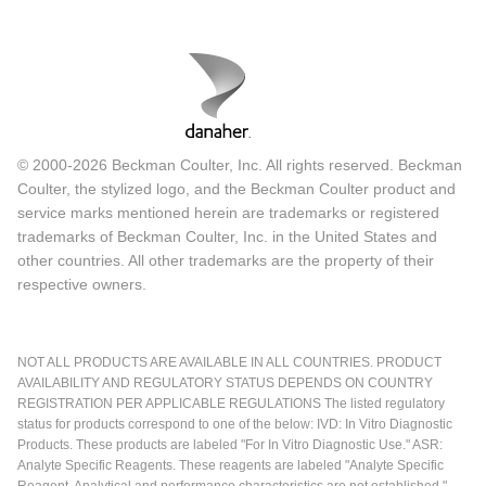
© 2000-2026 Beckman Coulter, Inc. All rights reserved. Beckman
Coulter, the stylized logo, and the Beckman Coulter product and
service marks mentioned herein are trademarks or registered
trademarks of Beckman Coulter, Inc. in the United States and
other countries. All other trademarks are the property of their
respective owners.
NOT ALL PRODUCTS ARE AVAILABLE IN ALL COUNTRIES. PRODUCT
AVAILABILITY AND REGULATORY STATUS DEPENDS ON COUNTRY
REGISTRATION PER APPLICABLE REGULATIONS The listed regulatory
status for products correspond to one of the below: IVD: In Vitro Diagnostic
Products. These products are labeled "For In Vitro Diagnostic Use." ASR:
Analyte Specific Reagents. These reagents are labeled "Analyte Specific
Reagent. Analytical and performance characteristics are not established."