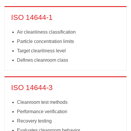
ISO 14644-1
Air cleanliness classification
Particle concentration limits
Target cleanliness level
Defines cleanroom class
ISO 14644-3
Cleanroom test methods
Performance verification
Recovery testing
Evaluates cleanroom behavior