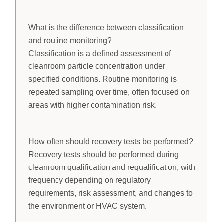
What is the difference between classification
and routine monitoring?
Classification is a defined assessment of
cleanroom particle concentration under
specified conditions. Routine monitoring is
repeated sampling over time, often focused on
areas with higher contamination risk.
How often should recovery tests be performed?
Recovery tests should be performed during
cleanroom qualification and requalification, with
frequency depending on regulatory
requirements, risk assessment, and changes to
the environment or HVAC system.