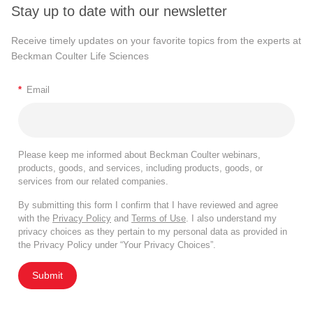
Stay up to date with our newsletter
Receive timely updates on your favorite topics from the experts at
Beckman Coulter Life Sciences
*
Email
Please keep me informed about Beckman Coulter webinars,
products, goods, and services, including products, goods, or
services from our related companies.
By submitting this form I confirm that I have reviewed and agree
with the
Privacy Policy
and
Terms of Use
. I also understand my
privacy choices as they pertain to my personal data as provided in
the Privacy Policy under “Your Privacy Choices”.
Submit