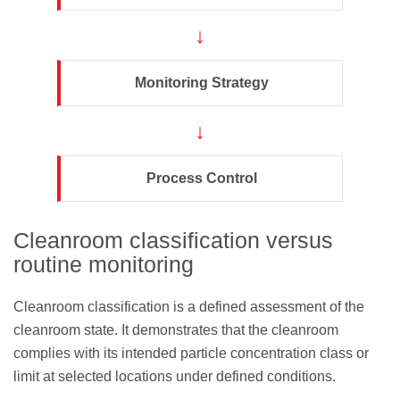
↓
Monitoring Strategy
↓
Process Control
Cleanroom classification versus
routine monitoring
Cleanroom classification is a defined assessment of the
cleanroom state. It demonstrates that the cleanroom
complies with its intended particle concentration class or
limit at selected locations under defined conditions.