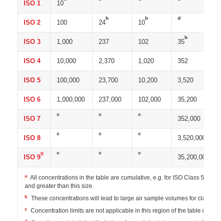
ISO 1
10
b
b
d
ISO 2
100
24
10
b
ISO 3
1,000
237
102
35
ISO 4
10,000
2,370
1,020
352
ISO 5
100,000
23,700
10,200
3,520
ISO 6
1,000,000
237,000
102,000
35,200
c
c
c
ISO 7
352,000
c
c
c
ISO 8
3,520,000
g
c
c
c
ISO 9
35,200,000
a
All concentrations in the table are cumulative, e.g. for ISO Class 5, the 
and greater than this size.
b
These concentrations will lead to large air sample volumes for classif
c
Concentration limits are not applicable in this region of the table due to