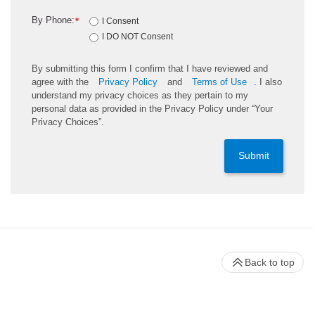
By Phone:
*
I Consent
I DO NOT Consent
By submitting this form I confirm that I have reviewed and
agree with the
Privacy Policy
and
Terms of Use
. I also
understand my privacy choices as they pertain to my
personal data as provided in the Privacy Policy under “Your
Privacy Choices”.
Submit
Back to top