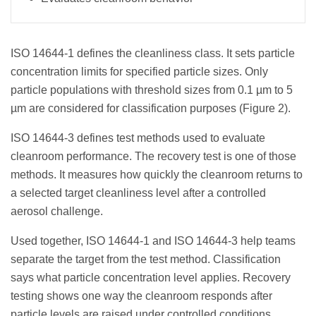
ISO 14644-1 defines the cleanliness class. It sets particle
concentration limits for specified particle sizes. Only
particle populations with threshold sizes from 0.1 µm to 5
µm are considered for classification purposes (Figure 2).
ISO 14644-3 defines test methods used to evaluate
cleanroom performance. The recovery test is one of those
methods. It measures how quickly the cleanroom returns to
a selected target cleanliness level after a controlled
aerosol challenge.
Used together, ISO 14644-1 and ISO 14644-3 help teams
separate the target from the test method. Classification
says what particle concentration level applies. Recovery
testing shows one way the cleanroom responds after
particle levels are raised under controlled conditions.