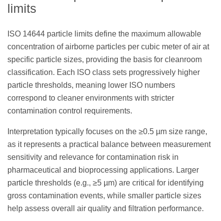
limits
ISO 14644 particle limits define the maximum allowable
concentration of airborne particles per cubic meter of air at
specific particle sizes, providing the basis for cleanroom
classification. Each ISO class sets progressively higher
particle thresholds, meaning lower ISO numbers
correspond to cleaner environments with stricter
contamination control requirements.
Interpretation typically focuses on the ≥0.5 µm size range,
as it represents a practical balance between measurement
sensitivity and relevance for contamination risk in
pharmaceutical and bioprocessing applications. Larger
particle thresholds (e.g., ≥5 µm) are critical for identifying
gross contamination events, while smaller particle sizes
help assess overall air quality and filtration performance.