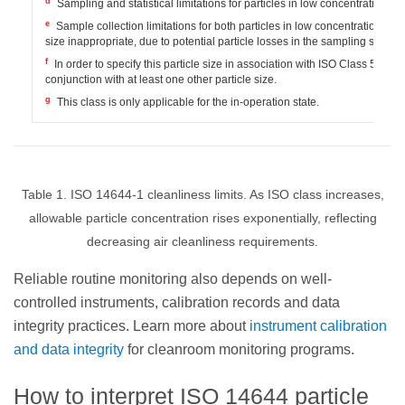
d
Sampling and statistical limitations for particles in low concentrations m
e
Sample collection limitations for both particles in low concentrations and
size inappropriate, due to potential particle losses in the sampling system
f
In order to specify this particle size in association with ISO Class 5, t
conjunction with at least one other particle size.
g
This class is only applicable for the in-operation state.
Table 1. ISO 14644-1 cleanliness limits. As ISO class increases,
allowable particle concentration rises exponentially, reflecting
decreasing air cleanliness requirements.
Reliable routine monitoring also depends on well-
controlled instruments, calibration records and data
integrity practices. Learn more about
instrument calibration
and data integrity
for cleanroom monitoring programs.
How to interpret ISO 14644 particle