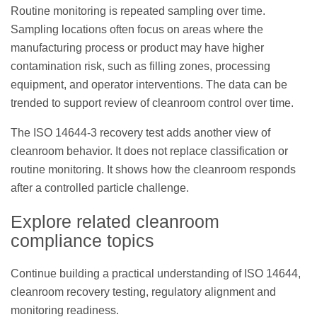
Routine monitoring is repeated sampling over time.
Sampling locations often focus on areas where the
manufacturing process or product may have higher
contamination risk, such as filling zones, processing
equipment, and operator interventions. The data can be
trended to support review of cleanroom control over time.
The ISO 14644-3 recovery test adds another view of
cleanroom behavior. It does not replace classification or
routine monitoring. It shows how the cleanroom responds
after a controlled particle challenge.
Explore related cleanroom
compliance topics
Continue building a practical understanding of ISO 14644,
cleanroom recovery testing, regulatory alignment and
monitoring readiness.