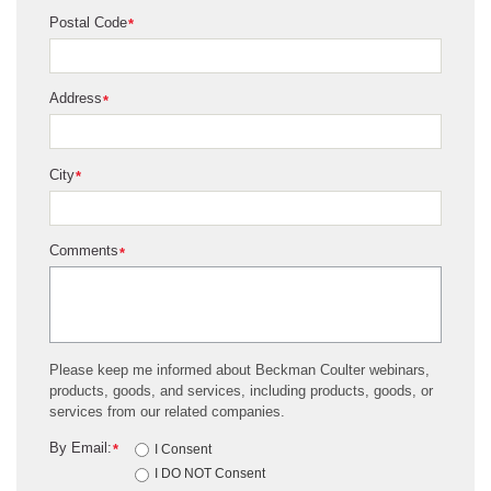
Postal Code
*
Address
*
City
*
Comments
*
Please keep me informed about Beckman Coulter webinars,
products, goods, and services, including products, goods, or
services from our related companies.
By Email:
*
I Consent
I DO NOT Consent