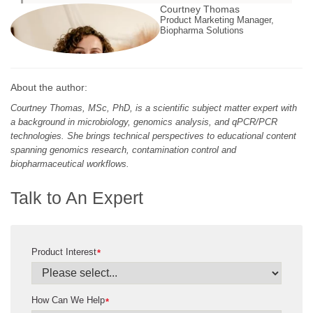
Courtney Thomas
Product Marketing Manager,
Biopharma Solutions
About the author:
Courtney Thomas, MSc, PhD, is a scientific subject matter expert with
a background in microbiology, genomics analysis, and qPCR/PCR
technologies. She brings technical perspectives to educational content
spanning genomics research, contamination control and
biopharmaceutical workflows.
Talk to An Expert
Product Interest
*
How Can We Help
*