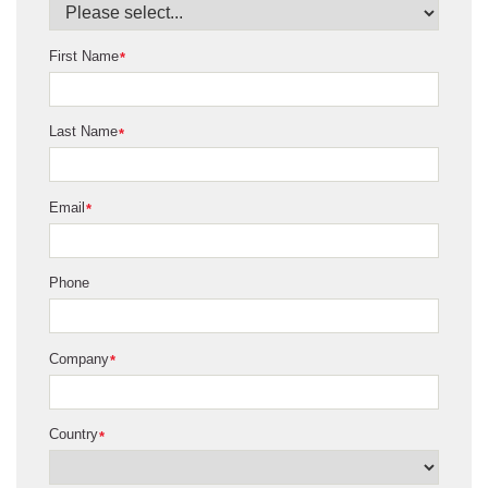
First Name
*
Last Name
*
Email
*
Phone
Company
*
Country
*