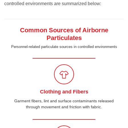
controlled environments are summarized below:
Common Sources of Airborne
Particulates
Personnel-related particulate sources in controlled environments
Clothing and Fibers
Garment fibers, lint and surface contaminants released
through movement and friction with fabric.