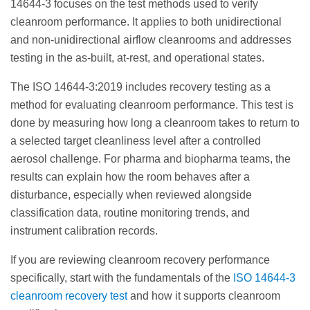
14644-3 focuses on the test methods used to verify
cleanroom performance. It applies to both unidirectional
and non-unidirectional airflow cleanrooms and addresses
testing in the as-built, at-rest, and operational states.
The ISO 14644-3:2019 includes recovery testing as a
method for evaluating cleanroom performance. This test is
done by measuring how long a cleanroom takes to return to
a selected target cleanliness level after a controlled
aerosol challenge. For pharma and biopharma teams, the
results can explain how the room behaves after a
disturbance, especially when reviewed alongside
classification data, routine monitoring trends, and
instrument calibration records.
If you are reviewing cleanroom recovery performance
specifically, start with the fundamentals of the
ISO 14644-3
cleanroom recovery test
and how it supports cleanroom