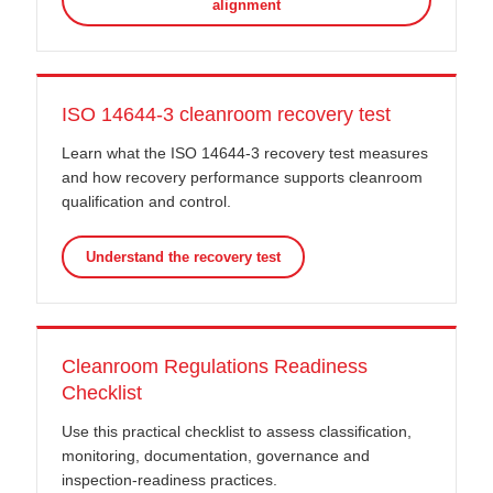
alignment
ISO 14644-3 cleanroom recovery test
Learn what the ISO 14644-3 recovery test measures
and how recovery performance supports cleanroom
qualification and control.
Understand the recovery test
Cleanroom Regulations Readiness
Checklist
Use this practical checklist to assess classification,
monitoring, documentation, governance and
inspection-readiness practices.