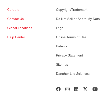
Careers
Copyright/Trademark
Contact Us
Do Not Sell or Share My Data
Global Locations
Legal
Help Center
Online Terms of Use
Patents
Privacy Statement
Sitemap
Danaher Life Sciences