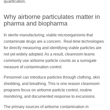
qualification.
Why airborne particulates matter in
pharma and biopharma
In sterile manufacturing, viable microorganisms that
contaminate drugs are a concern. Real-time technologies
for directly measuring and identifying viable particles are
not yet widely adopted. As a result, cleanroom teams
commonly use airborne particle counts as a surrogate
measure of contamination control.
Personnel can introduce particles through clothing, skin
shedding, and breathing. This is one reason cleanroom
programs focus on airborne particle control, routine
monitoring, and documented response to excursions.
The primary sources of airborne contamination in