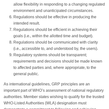
allow flexibility in responding to a changing regulated
environment and unanticipated circumstances.
Regulations should be effective in producing the
intended result.
Regulations should be efficient in achieving their
goals (i.e., within the allotted time and budget).
Regulations should be communicated with clarity
(i.e., accessible to, and understood by, the users).
Regulatory systems should be transparent;
requirements and decisions should be made known
to affected parties and, where appropriate, to the
general public.
As international guidelines, GRP principles are an
important part of WHO’s assessment of national regulatory
authorities. Member states wishing to qualify for the trusted
WHO-Listed Authorities (WLA) designation must