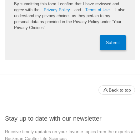
By submitting this form I confirm that I have reviewed and
agree with the
Privacy Policy
and
Terms of Use
. I also
understand my privacy choices as they pertain to my
personal data as provided in the Privacy Policy under “Your
Privacy Choices”.
Submit
Back to top
Stay up to date with our newsletter
Receive timely updates on your favorite topics from the experts at
Beckman Coulter Life Sciences