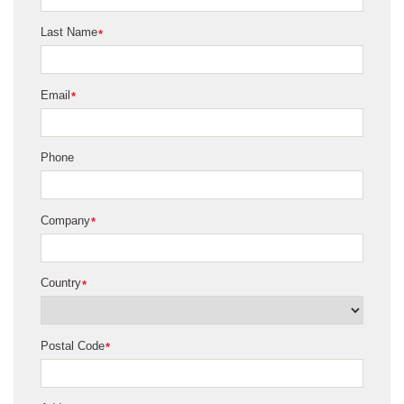
Last Name
*
Email
*
Phone
Company
*
Country
*
Postal Code
*