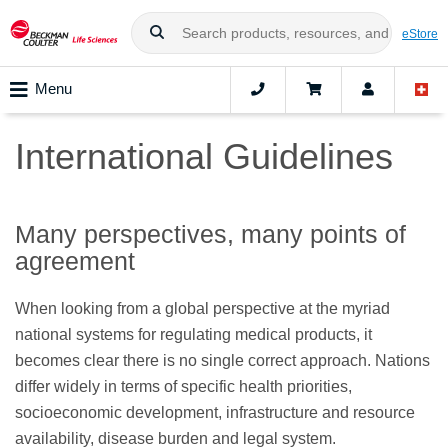
eStore
Menu
International Guidelines
Many perspectives, many points of
agreement
When looking from a global perspective at the myriad
national systems for regulating medical products, it
becomes clear there is no single correct approach. Nations
differ widely in terms of specific health priorities,
socioeconomic development, infrastructure and resource
availability, disease burden and legal system.