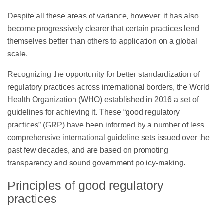
Despite all these areas of variance, however, it has also
become progressively clearer that certain practices lend
themselves better than others to application on a global
scale.
Recognizing the opportunity for better standardization of
regulatory practices across international borders, the World
Health Organization (WHO) established in 2016 a set of
guidelines for achieving it. These “good regulatory
practices” (GRP) have been informed by a number of less
comprehensive international guideline sets issued over the
past few decades, and are based on promoting
transparency and sound government policy-making.
Principles of good regulatory
practices