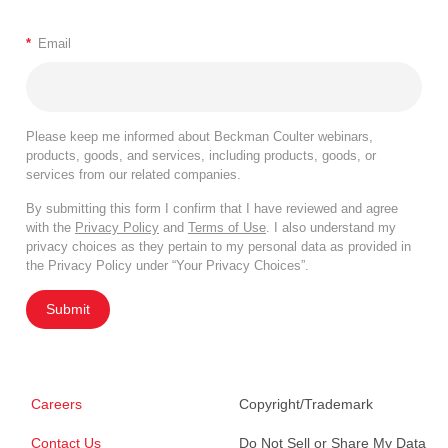
*
Email
Please keep me informed about Beckman Coulter webinars,
products, goods, and services, including products, goods, or
services from our related companies.
By submitting this form I confirm that I have reviewed and agree
with the
Privacy Policy
and
Terms of Use
. I also understand my
privacy choices as they pertain to my personal data as provided in
the Privacy Policy under “Your Privacy Choices”.
Submit
Careers
Copyright/Trademark
Contact Us
Do Not Sell or Share My Data