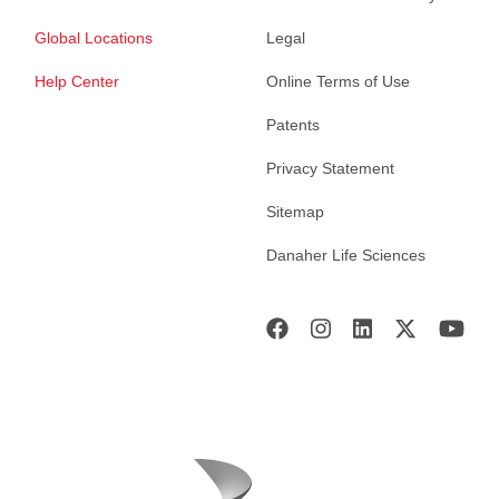
Global Locations
Legal
Help Center
Online Terms of Use
Patents
Privacy Statement
Sitemap
Danaher Life Sciences