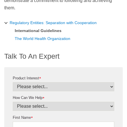
demonstrate a commitment to following and achieving
them.
Regulatory Entities: Separation with Cooperation
International Guidelines
The World Health Organization
Talk To An Expert
Product Interest
*
How Can We Help
*
First Name
*