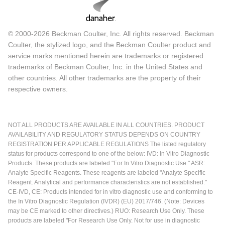
© 2000-2026 Beckman Coulter, Inc. All rights reserved. Beckman
Coulter, the stylized logo, and the Beckman Coulter product and
service marks mentioned herein are trademarks or registered
trademarks of Beckman Coulter, Inc. in the United States and
other countries. All other trademarks are the property of their
respective owners.
NOT ALL PRODUCTS ARE AVAILABLE IN ALL COUNTRIES. PRODUCT
AVAILABILITY AND REGULATORY STATUS DEPENDS ON COUNTRY
REGISTRATION PER APPLICABLE REGULATIONS The listed regulatory
status for products correspond to one of the below: IVD: In Vitro Diagnostic
Products. These products are labeled "For In Vitro Diagnostic Use." ASR:
Analyte Specific Reagents. These reagents are labeled "Analyte Specific
Reagent. Analytical and performance characteristics are not established."
CE-IVD, CE: Products intended for in vitro diagnostic use and conforming to
the In Vitro Diagnostic Regulation (IVDR) (EU) 2017/746. (Note: Devices
may be CE marked to other directives.) RUO: Research Use Only. These
products are labeled "For Research Use Only. Not for use in diagnostic