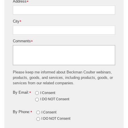
Address
*
City
*
Comments
*
Please keep me informed about Beckman Coulter webinars,
products, goods, and services, including products, goods, or
services from our related companies.
By Email:
*
I Consent
I DO NOT Consent
By Phone:
*
I Consent
I DO NOT Consent