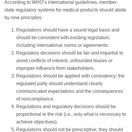
According to WHO’s international guidelines, member-
state regulatory systems for medical products should abide
by nine principles:
Regulations should have a sound legal basis and
should be consistent with existing legislation,
including international norms or agreements.
Regulatory decisions should be fair and impartial to
avoid conflicts of interest, unfounded biases or
improper influence from stakeholders.
Regulations should be applied with consistency; the
regulated party should understand clearly
communicated expectations and the consequences
of noncompliance.
Regulations and regulatory decisions should be
proportional to the risk (i.e., only what is necessary to
achieve objectives).
Regulations should not be prescriptive; they should