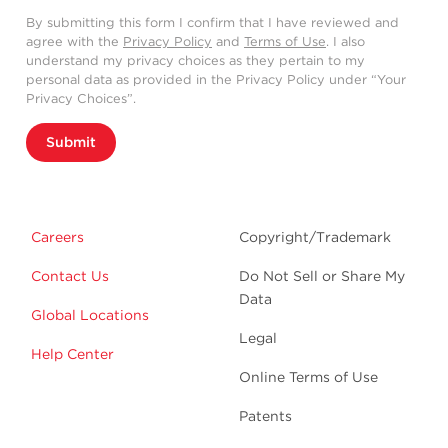
By submitting this form I confirm that I have reviewed and
agree with the
Privacy Policy
and
Terms of Use
. I also
understand my privacy choices as they pertain to my
personal data as provided in the Privacy Policy under “Your
Privacy Choices”.
Submit
Careers
Copyright/Trademark
Contact Us
Do Not Sell or Share My
Data
Global Locations
Legal
Help Center
Online Terms of Use
Patents