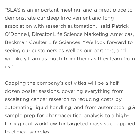
“SLAS is an important meeting, and a great place to
demonstrate our deep involvement and long
association with research automation,” said Patrick
O’Donnell, Director Life Science Marketing Americas,
Beckman Coulter Life Sciences. “We look forward to
seeing our customers as well as our partners, and
will likely learn as much from them as they learn from
us.”
Capping the company’s activities will be a half-
dozen poster sessions, covering everything from
escalating cancer research to reducing costs by
automating liquid handling, and from automated IgG
sample prep for pharmaceutical analysis to a high-
throughput workflow for targeted mass spec applied
to clinical samples.