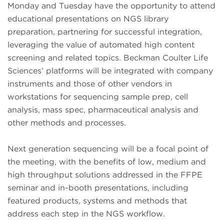
Monday and Tuesday have the opportunity to attend
educational presentations on NGS library
preparation, partnering for successful integration,
leveraging the value of automated high content
screening and related topics. Beckman Coulter Life
Sciences’ platforms will be integrated with company
instruments and those of other vendors in
workstations for sequencing sample prep, cell
analysis, mass spec, pharmaceutical analysis and
other methods and processes.
Next generation sequencing will be a focal point of
the meeting, with the benefits of low, medium and
high throughput solutions addressed in the FFPE
seminar and in-booth presentations, including
featured products, systems and methods that
address each step in the NGS workflow.