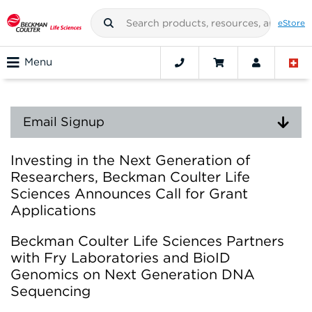
eStore
Menu
Email Signup
Investing in the Next Generation of
Researchers, Beckman Coulter Life
Sciences Announces Call for Grant
Applications
Beckman Coulter Life Sciences Partners
with Fry Laboratories and BioID
Genomics on Next Generation DNA
Sequencing