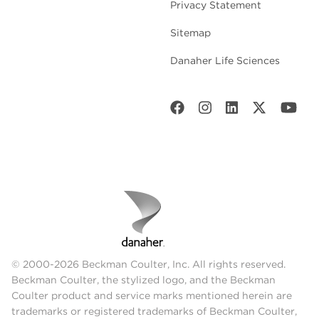
Privacy Statement
Sitemap
Danaher Life Sciences
© 2000-2026 Beckman Coulter, Inc. All rights reserved.
Beckman Coulter, the stylized logo, and the Beckman
Coulter product and service marks mentioned herein are
trademarks or registered trademarks of Beckman Coulter,