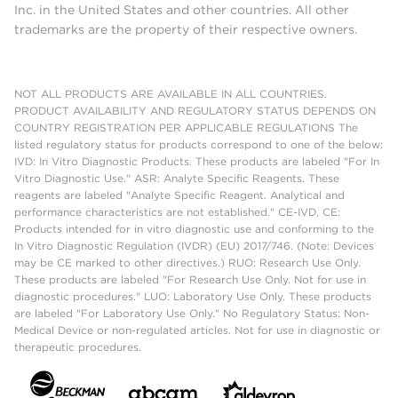
Inc. in the United States and other countries. All other
trademarks are the property of their respective owners.
NOT ALL PRODUCTS ARE AVAILABLE IN ALL COUNTRIES.
PRODUCT AVAILABILITY AND REGULATORY STATUS DEPENDS ON
COUNTRY REGISTRATION PER APPLICABLE REGULATIONS The
listed regulatory status for products correspond to one of the below:
IVD: In Vitro Diagnostic Products. These products are labeled "For In
Vitro Diagnostic Use." ASR: Analyte Specific Reagents. These
reagents are labeled "Analyte Specific Reagent. Analytical and
performance characteristics are not established." CE-IVD, CE:
Products intended for in vitro diagnostic use and conforming to the
In Vitro Diagnostic Regulation (IVDR) (EU) 2017/746. (Note: Devices
may be CE marked to other directives.) RUO: Research Use Only.
These products are labeled "For Research Use Only. Not for use in
diagnostic procedures." LUO: Laboratory Use Only. These products
are labeled "For Laboratory Use Only." No Regulatory Status: Non-
Medical Device or non-regulated articles. Not for use in diagnostic or
therapeutic procedures.