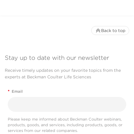
Back to top
Stay up to date with our newsletter
Receive timely updates on your favorite topics from the
experts at Beckman Coulter Life Sciences
*
Email
Please keep me informed about Beckman Coulter webinars,
products, goods, and services, including products, goods, or
services from our related companies.