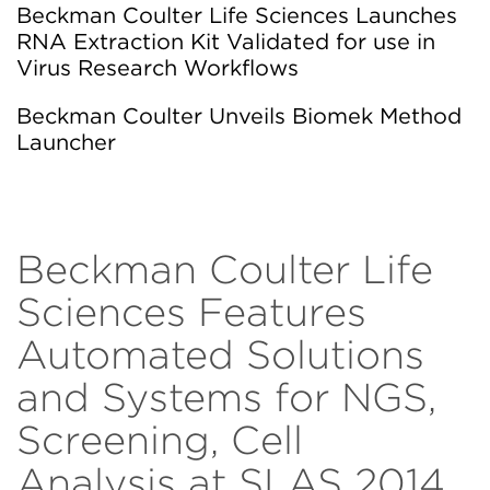
Beckman Coulter Life Sciences Launches
RNA Extraction Kit Validated for use in
Virus Research Workflows
Beckman Coulter Unveils Biomek Method
Launcher
Beckman Coulter Life
Sciences Features
Automated Solutions
and Systems for NGS,
Screening, Cell
Analysis at SLAS 2014