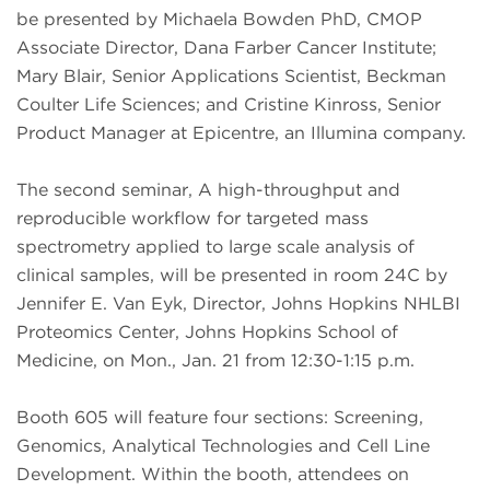
be presented by Michaela Bowden PhD, CMOP
Associate Director, Dana Farber Cancer Institute;
Mary Blair, Senior Applications Scientist, Beckman
Coulter Life Sciences; and Cristine Kinross, Senior
Product Manager at Epicentre, an Illumina company.
The second seminar, A high-throughput and
reproducible workflow for targeted mass
spectrometry applied to large scale analysis of
clinical samples, will be presented in room 24C by
Jennifer E. Van Eyk, Director, Johns Hopkins NHLBI
Proteomics Center, Johns Hopkins School of
Medicine, on Mon., Jan. 21 from 12:30-1:15 p.m.
Booth 605 will feature four sections: Screening,
Genomics, Analytical Technologies and Cell Line
Development. Within the booth, attendees on