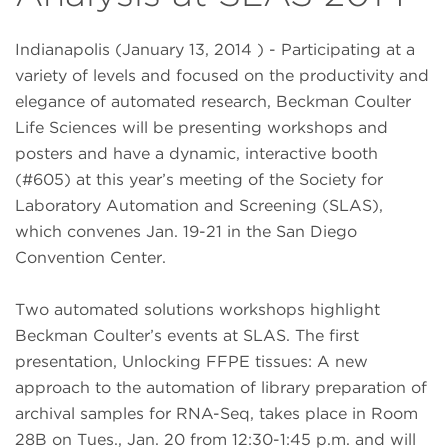
Indianapolis (January 13, 2014 ) - Participating at a
variety of levels and focused on the productivity and
elegance of automated research, Beckman Coulter
Life Sciences will be presenting workshops and
posters and have a dynamic, interactive booth
(#605) at this year’s meeting of the Society for
Laboratory Automation and Screening (SLAS),
which convenes Jan. 19-21 in the San Diego
Convention Center.
Two automated solutions workshops highlight
Beckman Coulter’s events at SLAS. The first
presentation, Unlocking FFPE tissues: A new
approach to the automation of library preparation of
archival samples for RNA-Seq, takes place in Room
28B on Tues., Jan. 20 from 12:30-1:45 p.m. and will