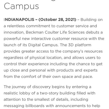
Campus
I
NDIANAPOLIS – (October 28, 2021)
– Building on
a relentless commitment to customer service and
innovation, Beckman Coulter Life Sciences debuts a
powerful new interactive customer resource with the
launch of its Digital Campus. The 3D platform
provides greater access to the company’s resources
regardless of physical location, and allows users to
control their experience including the chance to get
up close and personal with products and experts
from the comfort of their own space and pace.
The journey of discovery begins by entering a
realistic lobby of a two-story building filled with
attention to the smallest of details, including
messaging billboards with announcements to help