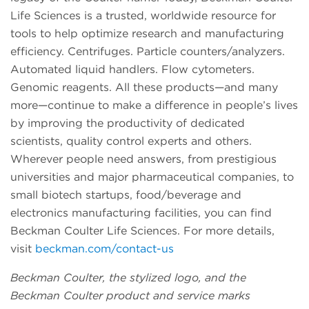
Life Sciences is a trusted, worldwide resource for
tools to help optimize research and manufacturing
efficiency. Centrifuges. Particle counters/analyzers.
Automated liquid handlers. Flow cytometers.
Genomic reagents. All these products—and many
more—continue to make a difference in people’s lives
by improving the productivity of dedicated
scientists, quality control experts and others.
Wherever people need answers, from prestigious
universities and major pharmaceutical companies, to
small biotech startups, food/beverage and
electronics manufacturing facilities, you can find
Beckman Coulter Life Sciences. For more details,
visit
beckman.com/contact-us
Beckman Coulter, the stylized logo, and the
Beckman Coulter product and service marks