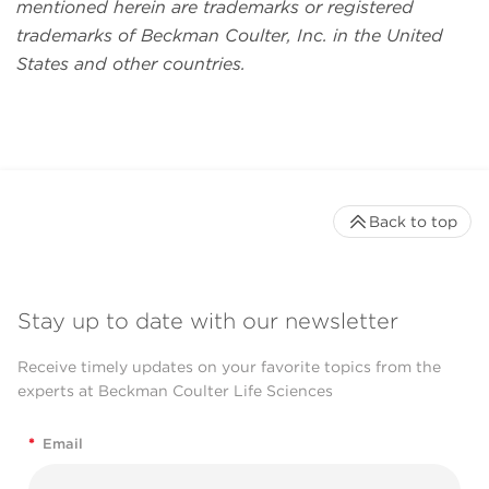
mentioned herein are trademarks or registered
trademarks of Beckman Coulter, Inc. in the United
States and other countries.
Back to top
Stay up to date with our newsletter
Receive timely updates on your favorite topics from the
experts at Beckman Coulter Life Sciences
*
Email