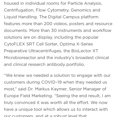
housed in individual rooms for Particle Analysis,
Centrifugation, Flow Cytometry, Genomics and
Liquid Handling. The Digital Campus platform
features more than 200 videos, posters and resource
documents. More than 30 instruments and workflow
solutions are on display, including the popular
CytoFLEX SRT Cell Sorter, Optima X-Series
Preparative Ultracentrifuges, the BioLector XT
Microbioreactor and the industry’s broadest clinical
and clinical research antibody portfolio.
“We knew we needed a solution to engage with our
customers during COVID-19 when they needed us
most,” said Dr. Markus Kaymer, Senior Manager of
Europe Field Marketing. “Seeing the end result, I am
truly convinced it was worth all the effort. We now
have a unique tool which allows us to interact with
our customers, and at a robust level that