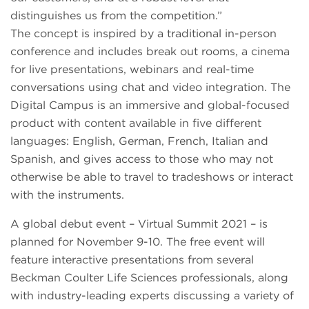
distinguishes us from the competition.”
The concept is inspired by a traditional in-person
conference and includes break out rooms, a cinema
for live presentations, webinars and real-time
conversations using chat and video integration. The
Digital Campus is an immersive and global-focused
product with content available in five different
languages: English, German, French, Italian and
Spanish, and gives access to those who may not
otherwise be able to travel to tradeshows or interact
with the instruments.
A global debut event – Virtual Summit 2021 – is
planned for November 9-10. The free event will
feature interactive presentations from several
Beckman Coulter Life Sciences professionals, along
with industry-leading experts discussing a variety of