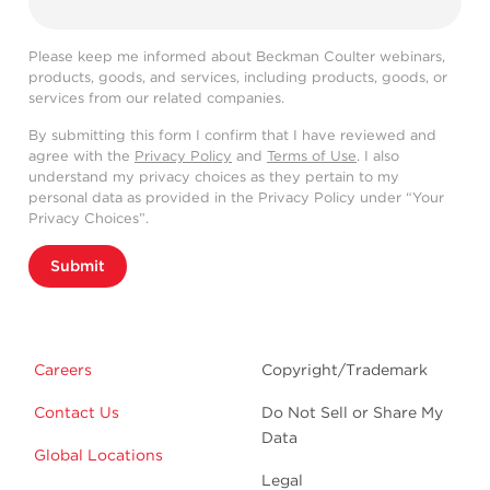
Please keep me informed about Beckman Coulter webinars,
products, goods, and services, including products, goods, or
services from our related companies.
By submitting this form I confirm that I have reviewed and
agree with the
Privacy Policy
and
Terms of Use
. I also
understand my privacy choices as they pertain to my
personal data as provided in the Privacy Policy under “Your
Privacy Choices”.
Submit
Careers
Copyright/Trademark
Contact Us
Do Not Sell or Share My
Data
Global Locations
Legal