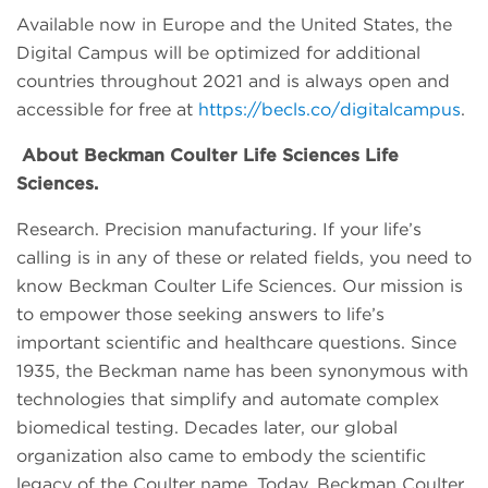
Available now in Europe and the United States, the
Digital Campus will be optimized for additional
countries throughout 2021 and is always open and
accessible for free at
https://becls.co/digitalcampus
.
About Beckman Coulter Life Sciences Life
Sciences.
Research. Precision manufacturing. If your life’s
calling is in any of these or related fields, you need to
know Beckman Coulter Life Sciences. Our mission is
to empower those seeking answers to life’s
important scientific and healthcare questions. Since
1935, the Beckman name has been synonymous with
technologies that simplify and automate complex
biomedical testing. Decades later, our global
organization also came to embody the scientific
legacy of the Coulter name. Today, Beckman Coulter