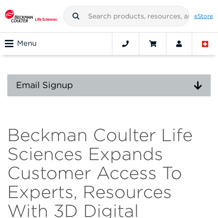
eStore
Menu
Email Signup
Beckman Coulter Life
Sciences Expands
Customer Access To
Experts, Resources
With 3D Digital