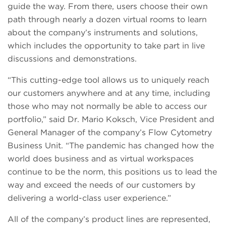
guide the way. From there, users choose their own
path through nearly a dozen virtual rooms to learn
about the company’s instruments and solutions,
which includes the opportunity to take part in live
discussions and demonstrations.
“This cutting-edge tool allows us to uniquely reach
our customers anywhere and at any time, including
those who may not normally be able to access our
portfolio,” said Dr. Mario Koksch, Vice President and
General Manager of the company’s Flow Cytometry
Business Unit. “The pandemic has changed how the
world does business and as virtual workspaces
continue to be the norm, this positions us to lead the
way and exceed the needs of our customers by
delivering a world-class user experience.”
All of the company’s product lines are represented,