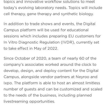
topics and innovative workflow solutions to meet
today’s evolving laboratory needs. Topics will include
cell therapy, gene therapy and synthetic biology.
In addition to trade shows and events, the Digital
Campus platform will be used for educational
sessions which includes preparing EU customers for
In Vitro Diagnostic Regulation (IVDR), currently set
to take effect in May of 2022.
Since October of 2020, a team of nearly 60 of the
company’s associates worked around the clock to
develop, design, and deploy content for the Digital
Campus, alongside vendor partners at Neyroo and
Ixpo. The platform is able to host an almost limitless
number of guests and can be customized and scaled
to the needs of the business, including planned
livestreaming opportunities.