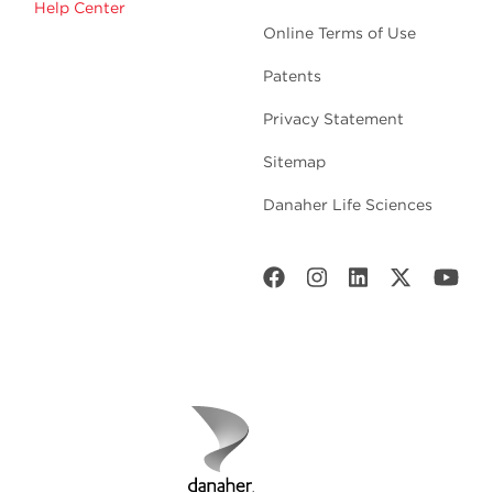
Help Center
Online Terms of Use
Patents
Privacy Statement
Sitemap
Danaher Life Sciences