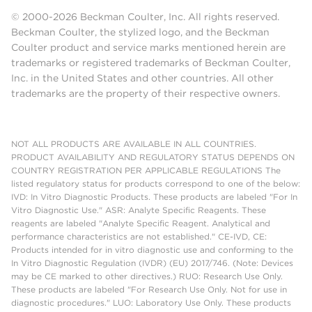
© 2000-2026 Beckman Coulter, Inc. All rights reserved.
Beckman Coulter, the stylized logo, and the Beckman
Coulter product and service marks mentioned herein are
trademarks or registered trademarks of Beckman Coulter,
Inc. in the United States and other countries. All other
trademarks are the property of their respective owners.
NOT ALL PRODUCTS ARE AVAILABLE IN ALL COUNTRIES.
PRODUCT AVAILABILITY AND REGULATORY STATUS DEPENDS ON
COUNTRY REGISTRATION PER APPLICABLE REGULATIONS The
listed regulatory status for products correspond to one of the below:
IVD: In Vitro Diagnostic Products. These products are labeled "For In
Vitro Diagnostic Use." ASR: Analyte Specific Reagents. These
reagents are labeled "Analyte Specific Reagent. Analytical and
performance characteristics are not established." CE-IVD, CE:
Products intended for in vitro diagnostic use and conforming to the
In Vitro Diagnostic Regulation (IVDR) (EU) 2017/746. (Note: Devices
may be CE marked to other directives.) RUO: Research Use Only.
These products are labeled "For Research Use Only. Not for use in
diagnostic procedures." LUO: Laboratory Use Only. These products