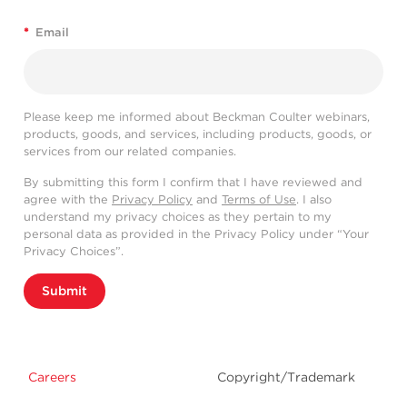
*
Email
Please keep me informed about Beckman Coulter webinars,
products, goods, and services, including products, goods, or
services from our related companies.
By submitting this form I confirm that I have reviewed and
agree with the
Privacy Policy
and
Terms of Use
. I also
understand my privacy choices as they pertain to my
personal data as provided in the Privacy Policy under “Your
Privacy Choices”.
Submit
Careers
Copyright/Trademark