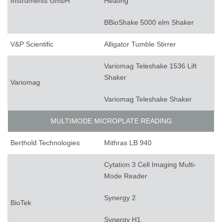
Instruments GmbH
Heating
BBioShake 5000 elm Shaker
V&P Scientific
Alligator Tumble Stirrer
Variomag Teleshake 1536 Lift
Shaker
Variomag
Variomag Teleshake Shaker
MULTIMODE MICROPLATE READING
Berthold Technologies
Mithras LB 940
Cytation 3 Cell Imaging Multi-
Mode Reader
Synergy 2
BioTek
Synergy H1