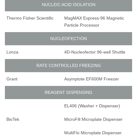
NUCLEIC ACID ISOLATION
Thermo Fisher Scientific
MagMAX Express-96 Magnetic
Particle Processor
NUCLEOFECTION
Lonza
4D-Nucleofector 96-well Shuttle
RATE CONTROLLED FREEZING
Grant
Asymptote EF600M Freezer
REAGENT DISPENSING
EL406 (Washer + Dispenser)
BioTek
MicroFill Microplate Dispenser
MultiFlo Microplate Dispenser