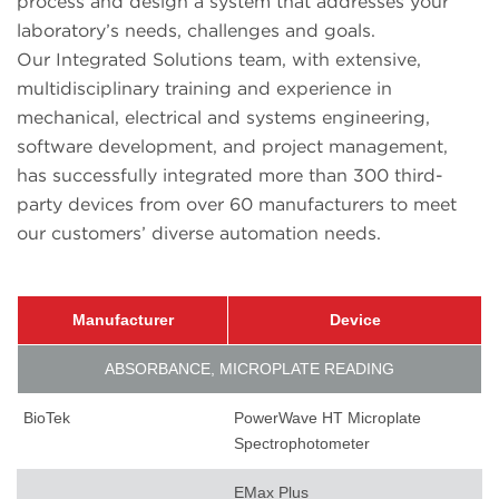
process and design a system that addresses your
laboratory’s needs, challenges and goals.
Our Integrated Solutions team, with extensive,
multidisciplinary training and experience in
mechanical, electrical and systems engineering,
software development, and project management,
has successfully integrated more than 300 third-
party devices from over 60 manufacturers to meet
our customers’ diverse automation needs.
Manufacturer
Device
ABSORBANCE, MICROPLATE READING
BioTek
PowerWave HT Microplate
Spectrophotometer
EMax Plus