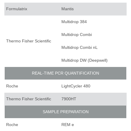
Formulatrix
Mantis
Multidrop 384
Multidrop Combi
Thermo Fisher Scientific
Multidrop Combi nL
Multidrop DW (Deepwell)
REAL-TIME PCR QUANTIFICATION
Roche
LightCycler 480
Thermo Fisher Scientific
7900HT
SAMPLE PREPARATION
Roche
REM e