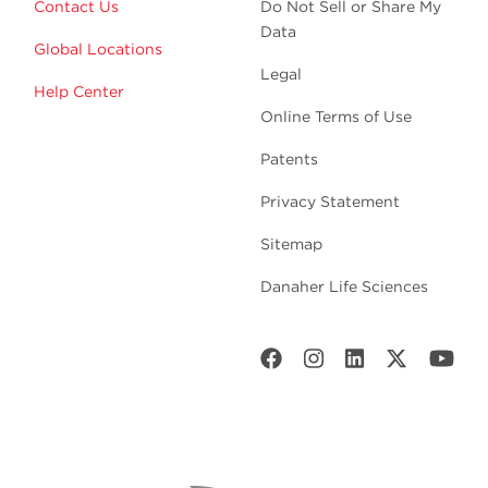
Contact Us
Do Not Sell or Share My
Data
Global Locations
Legal
Help Center
Online Terms of Use
Patents
Privacy Statement
Sitemap
Danaher Life Sciences