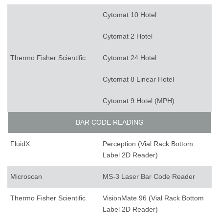
Cytomat 10 Hotel
Cytomat 2 Hotel
Thermo Fisher Scientific
Cytomat 24 Hotel
Cytomat 8 Linear Hotel
Cytomat 9 Hotel (MPH)
BAR CODE READING
FluidX
Perception (Vial Rack Bottom
Label 2D Reader)
Microscan
MS-3 Laser Bar Code Reader
Thermo Fisher Scientific
VisionMate 96 (Vial Rack Bottom
Label 2D Reader)