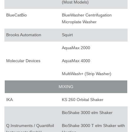
(Most Models)
BlueCatBio
BlueWasher Centrifugation
Microplate Washer
Brooks Automation
Squirt
AquaMax 2000
Molecular Devices
AquaMax 4000
MultiWash+ (Strip Washer)
MIXING
IKA
KS 260 Orbital Shaker
BioShake 3000 elm Shaker
Q.Instruments / Quantifoil
BioShake 3000 T elm Shaker with