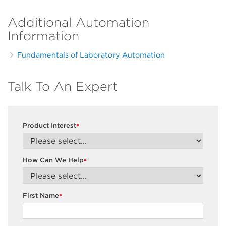
Additional Automation
Information
Fundamentals of Laboratory Automation
Talk To An Expert
Product Interest
*
How Can We Help
*
First Name
*