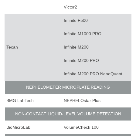
Victor2
Infinite F500
Infinite M1000 PRO
Tecan
Infinite M200
Infinite M200 PRO
Infinite M200 PRO NanoQuant
NEPHELOMETER MICROPLATE READING
BMG LabTech
NEPHELOstar Plus
NON-CONTACT LIQUID-LEVEL VOLUME DETECTION
BioMicroLab
VolumeCheck 100