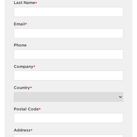
Last Name
*
Email
*
Phone
Company
*
Country
*
Postal Code
*
Address
*