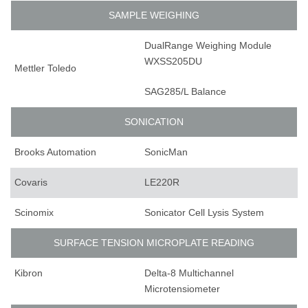
SAMPLE WEIGHING
DualRange Weighing Module
WXSS205DU
Mettler Toledo
SAG285/L Balance
SONICATION
Brooks Automation
SonicMan
Covaris
LE220R
Scinomix
Sonicator Cell Lysis System
SURFACE TENSION MICROPLATE READING
Kibron
Delta-8 Multichannel
Microtensiometer