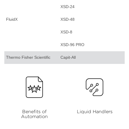
XSD-24
FluidX
XSD-48
XSD-8
XSD-96 PRO
Thermo Fisher Scientific
Capit-All
Benefits of
Liquid Handlers
Automation