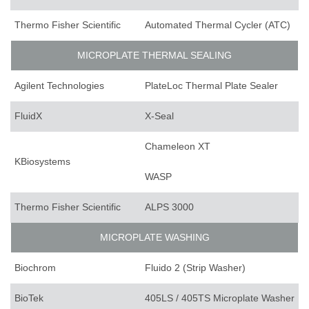
Thermo Fisher Scientific
Automated Thermal Cycler (ATC)
MICROPLATE THERMAL SEALING
Agilent Technologies
PlateLoc Thermal Plate Sealer
FluidX
X-Seal
Chameleon XT
KBiosystems
WASP
Thermo Fisher Scientific
ALPS 3000
MICROPLATE WASHING
Biochrom
Fluido 2 (Strip Washer)
BioTek
405LS / 405TS Microplate Washer