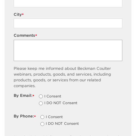
City
*
Comments
*
Please keep me informed about Beckman Coulter
webinars, products, goods, and services, including
products, goods, or services from our related
companies.
By Email:
I Consent
*
I DO NOT Consent
By Phone:
I Consent
*
I DO NOT Consent