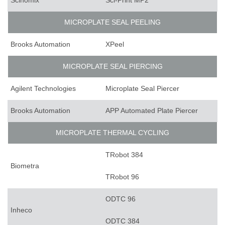
Scinomix
Sci-Print MP2
MICROPLATE SEAL PEELING
Brooks Automation
XPeel
MICROPLATE SEAL PIERCING
Agilent Technologies
Microplate Seal Piercer
Brooks Automation
APP Automated Plate Piercer
MICROPLATE THERMAL CYCLING
TRobot 384
Biometra
TRobot 96
ODTC 96
Inheco
ODTC 384