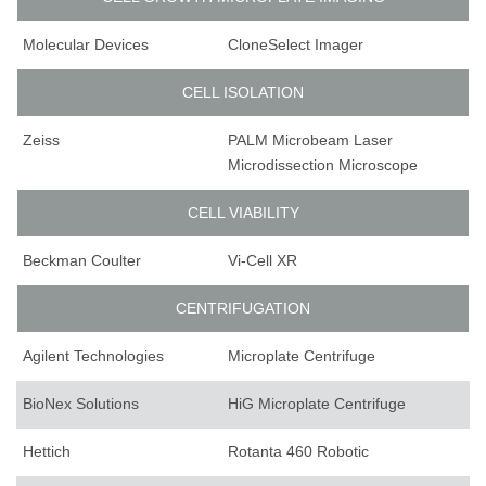
Molecular Devices
CloneSelect Imager
CELL ISOLATION
Zeiss
PALM Microbeam Laser
Microdissection Microscope
CELL VIABILITY
Beckman Coulter
Vi-Cell XR
CENTRIFUGATION
Agilent Technologies
Microplate Centrifuge
BioNex Solutions
HiG Microplate Centrifuge
Hettich
Rotanta 460 Robotic