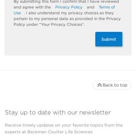
By submitting this form I confirm that I have reviewed
and agree with the
Privacy Policy
and
Terms of
Use
. I also understand my privacy choices as they
pertain to my personal data as provided in the Privacy
Policy under “Your Privacy Choices”.
Submit
Back to top
Stay up to date with our newsletter
Receive timely updates on your favorite topics from the
experts at Beckman Coulter Life Sciences