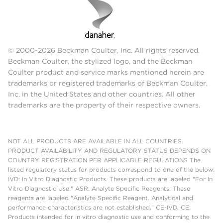
© 2000-2026 Beckman Coulter, Inc. All rights reserved.
Beckman Coulter, the stylized logo, and the Beckman
Coulter product and service marks mentioned herein are
trademarks or registered trademarks of Beckman Coulter,
Inc. in the United States and other countries. All other
trademarks are the property of their respective owners.
NOT ALL PRODUCTS ARE AVAILABLE IN ALL COUNTRIES.
PRODUCT AVAILABILITY AND REGULATORY STATUS DEPENDS ON
COUNTRY REGISTRATION PER APPLICABLE REGULATIONS The
listed regulatory status for products correspond to one of the below:
IVD: In Vitro Diagnostic Products. These products are labeled "For In
Vitro Diagnostic Use." ASR: Analyte Specific Reagents. These
reagents are labeled "Analyte Specific Reagent. Analytical and
performance characteristics are not established." CE-IVD, CE:
Products intended for in vitro diagnostic use and conforming to the