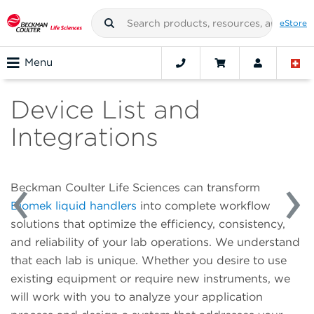
eStore
Menu
Device List and
Integrations
Beckman Coulter Life Sciences can transform
Biomek liquid handlers
into complete workflow
solutions that optimize the efficiency, consistency,
and reliability of your lab operations. We understand
that each lab is unique. Whether you desire to use
existing equipment or require new instruments, we
will work with you to analyze your application