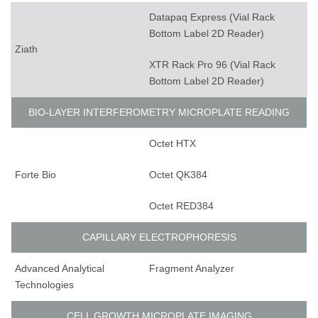
Datapaq Express (Vial Rack
Bottom Label 2D Reader)
Ziath
XTR Rack Pro 96 (Vial Rack
Bottom Label 2D Reader)
BIO-LAYER INTERFEROMETRY MICROPLATE READING
Octet HTX
Forte Bio
Octet QK384
Octet RED384
CAPILLARY ELECTROPHORESIS
Advanced Analytical
Fragment Analyzer
Technologies
CELL GROWTH MICROPLATE IMAGING