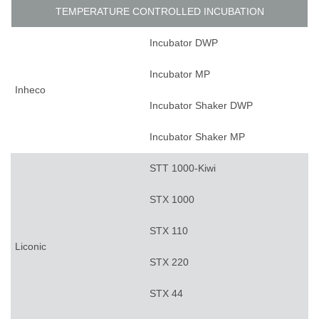
TEMPERATURE CONTROLLED INCUBATION
Incubator DWP
Incubator MP
Inheco
Incubator Shaker DWP
Incubator Shaker MP
STT 1000-Kiwi
STX 1000
STX 110
Liconic
STX 220
STX 44