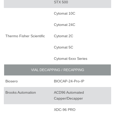
STX 500
Cytomat 10C
Cytomat 24C
Thermo Fisher Scientific
Cytomat 2C
Cytomat 5C
Cytomat 6xxx Series
VIAL DECAPPING / RECAPPING
Biosero
BIOCAP-24-Pro-IP
Brooks Automation
ACD96 Automated
Capper/Decapper
XDC-96 PRO