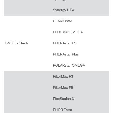
Synergy HTX
CLARIOstar
FLUOstar OMEGA
BMG LabTech
PHERAstar FS
PHERAstar Plus
POLARstar OMEGA
FilterMax F3
FilterMax F5
FlexStation 3
FLIPR Tetra