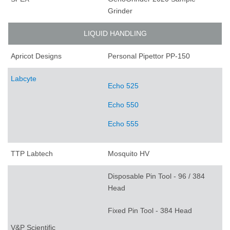
Grinder
LIQUID HANDLING
Apricot Designs
Personal Pipettor PP-150
Labcyte
Echo 525
Echo 550
Echo 555
TTP Labtech
Mosquito HV
Disposable Pin Tool - 96 / 384
Head
Fixed Pin Tool - 384 Head
V&P Scientific