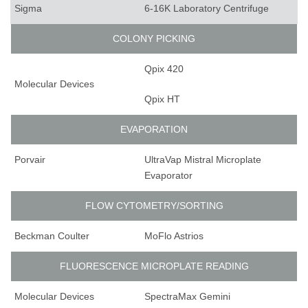
Sigma
6-16K Laboratory Centrifuge
COLONY PICKING
Qpix 420
Molecular Devices
Qpix HT
EVAPORATION
Porvair
UltraVap Mistral Microplate
Evaporator
FLOW CYTOMETRY/SORTING
Beckman Coulter
MoFlo Astrios
FLUORESCENCE MICROPLATE READING
Molecular Devices
SpectraMax Gemini