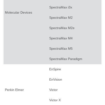
SpectraMax i3x
Molecular Devices
SpectraMax M2
SpectraMax M2e
SpectraMax M4
SpectraMax M5
SpectraMax Paradigm
EnSpire
EnVision
Perkin Elmer
Victor
Victor X