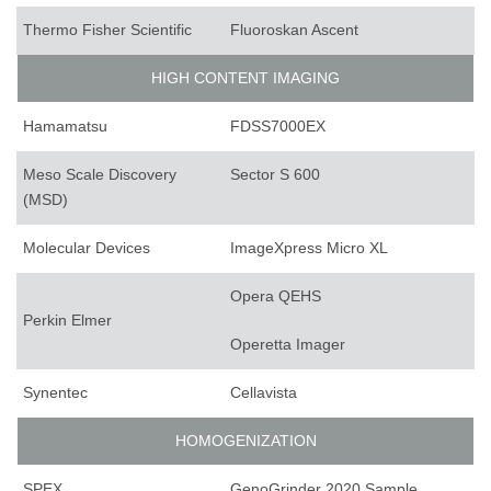
Thermo Fisher Scientific
Fluoroskan Ascent
HIGH CONTENT IMAGING
Hamamatsu
FDSS7000EX
Meso Scale Discovery
Sector S 600
(MSD)
Molecular Devices
ImageXpress Micro XL
Opera QEHS
Perkin Elmer
Operetta Imager
Synentec
Cellavista
HOMOGENIZATION
SPEX
GenoGrinder 2020 Sample