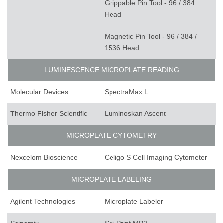
Grippable Pin Tool - 96 / 384
Head
Magnetic Pin Tool - 96 / 384 /
1536 Head
LUMINESCENCE MICROPLATE READING
Molecular Devices
SpectraMax L
Thermo Fisher Scientific
Luminoskan Ascent
MICROPLATE CYTOMETRY
Nexcelom Bioscience
Celigo S Cell Imaging Cytometer
MICROPLATE LABELING
Agilent Technologies
Microplate Labeler