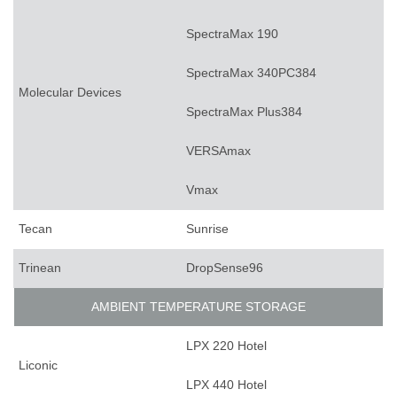
SpectraMax 190
SpectraMax 340PC384
Molecular Devices
SpectraMax Plus384
VERSAmax
Vmax
Tecan
Sunrise
Trinean
DropSense96
AMBIENT TEMPERATURE STORAGE
LPX 220 Hotel
Liconic
LPX 440 Hotel