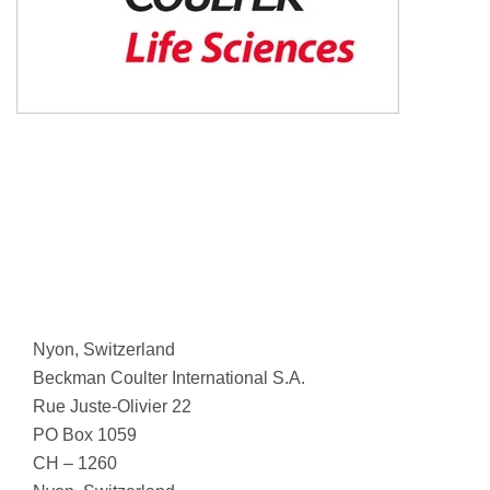
Nyon, Switzerland
Beckman Coulter International S.A.
Rue Juste-Olivier 22
PO Box 1059
CH – 1260