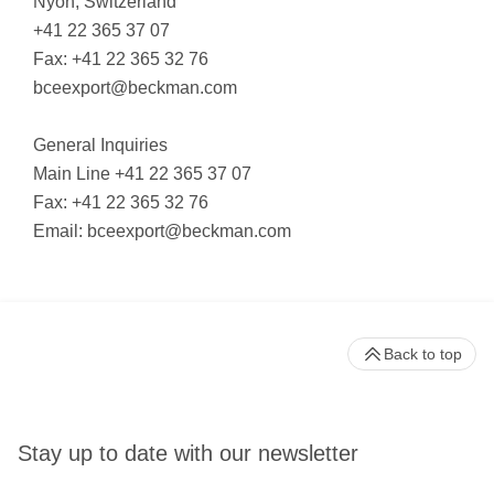
Nyon, Switzerland
+41 22 365 37 07
Fax: +41 22 365 32 76
bceexport@beckman.com
General Inquiries
Main Line +41 22 365 37 07
Fax: +41 22 365 32 76
Email:
bceexport@beckman.com
Back to top
Stay up to date with our newsletter