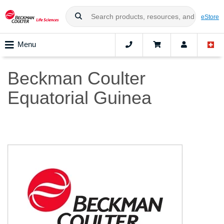
eStore
Menu
Beckman Coulter
Equatorial Guinea