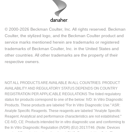
© 2000-2026 Beckman Coulter, Inc. All rights reserved. Beckman
Coulter, the stylized logo, and the Beckman Coulter product and
service marks mentioned herein are trademarks or registered
trademarks of Beckman Coulter, Inc. in the United States and
other countries. All other trademarks are the property of their
respective owners.
NOT ALL PRODUCTS ARE AVAILABLE IN ALL COUNTRIES. PRODUCT
AVAILABILITY AND REGULATORY STATUS DEPENDS ON COUNTRY
REGISTRATION PER APPLICABLE REGULATIONS The listed regulatory
status for products correspond to one of the below: IVD: In Vitro Diagnostic
Products. These products are labeled "For In Vitro Diagnostic Use." ASR:
Analyte Specific Reagents. These reagents are labeled "Analyte Specific
Reagent. Analytical and performance characteristics are not established."
CE-IVD, CE: Products intended for in vitro diagnostic use and conforming to
the In Vitro Diagnostic Regulation (IVDR) (EU) 2017/746. (Note: Devices