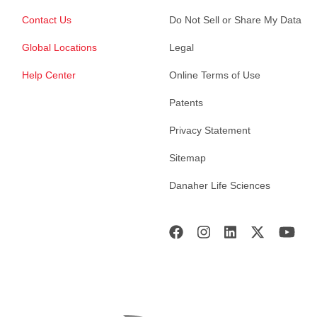
Contact Us
Do Not Sell or Share My Data
Global Locations
Legal
Help Center
Online Terms of Use
Patents
Privacy Statement
Sitemap
Danaher Life Sciences