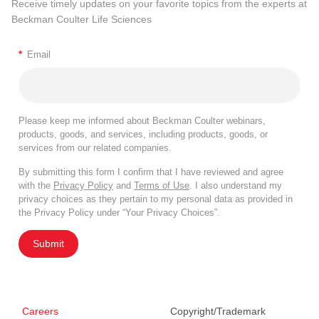
Receive timely updates on your favorite topics from the experts at
Beckman Coulter Life Sciences
*
Email
Please keep me informed about Beckman Coulter webinars,
products, goods, and services, including products, goods, or
services from our related companies.
By submitting this form I confirm that I have reviewed and agree
with the
Privacy Policy
and
Terms of Use
. I also understand my
privacy choices as they pertain to my personal data as provided in
the Privacy Policy under “Your Privacy Choices”.
Submit
Careers
Copyright/Trademark