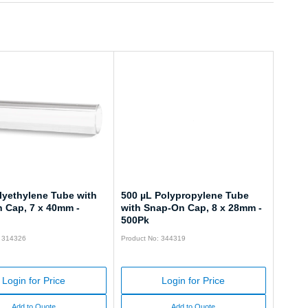
lyethylene Tube with
500 µL Polypropylene Tube
 Cap, 7 x 40mm -
with Snap-On Cap, 8 x 28mm -
500Pk
: 314326
Product No: 344319
Login for Price
Login for Price
Add to Quote
Add to Quote