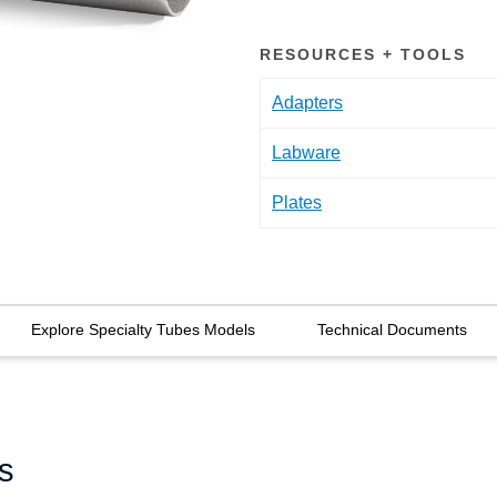
RESOURCES + TOOLS
Adapters
Labware
Plates
Explore Specialty Tubes Models
Technical Documents
s