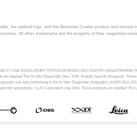
lter, the stylized logo, and the Beckman Coulter product and service 
ountries. All other trademarks are the property of their respective owne
LITY AND REGULATORY STATUS DEPENDS ON COUNTRY REGISTRATION PER APPL
ts are labeled "For In Vitro Diagnostic Use." ASR: Analyte Specific Reagents. Thes
o diagnostic use and conforming to the In Vitro Diagnostic Regulation (IVDR) (EU) 
iagnostic procedures." LUO: Laboratory Use Only. These products are labeled "For