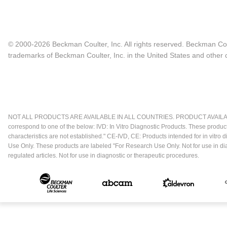
© 2000-2026 Beckman Coulter, Inc. All rights reserved. Beckman Cou
trademarks of Beckman Coulter, Inc. in the United States and other c
NOT ALL PRODUCTS ARE AVAILABLE IN ALL COUNTRIES. PRODUCT AVAILABI
correspond to one of the below: IVD: In Vitro Diagnostic Products. These produc
characteristics are not established." CE-IVD, CE: Products intended for in vitr
Use Only. These products are labeled "For Research Use Only. Not for use in d
regulated articles. Not for use in diagnostic or therapeutic procedures.