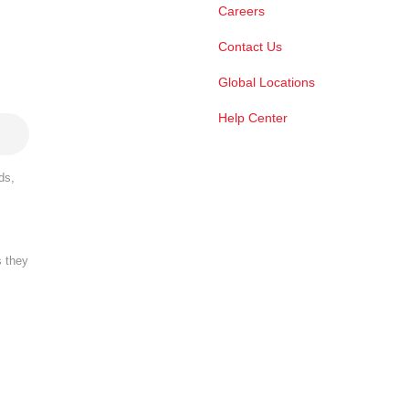
Careers
Contact Us
Global Locations
Help Center
ds,
s they