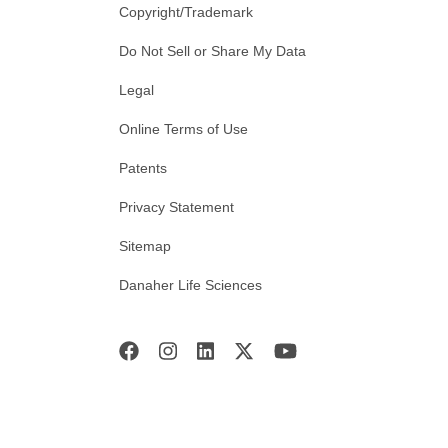
Copyright/Trademark
Do Not Sell or Share My Data
Legal
Online Terms of Use
Patents
Privacy Statement
Sitemap
Danaher Life Sciences