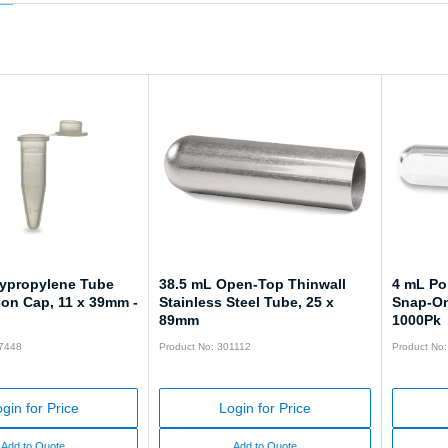
lypropylene Tube
38.5 mL Open-Top Thinwall
4 mL Po
-on Cap, 11 x 39mm -
Stainless Steel Tube, 25 x
Snap-On
89mm
1000Pk
57448
Product No: 301112
Product No
gin for Price
Login for Price
Add to Quote
Add to Quote