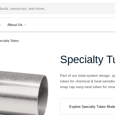
About Us
ecialty Tubes
Specialty 
Part of our total-system design, s
tubes for chemical & heat-sensitiv
snap cap easy-seal tubes for smal
Explore Specialty Tubes Mod