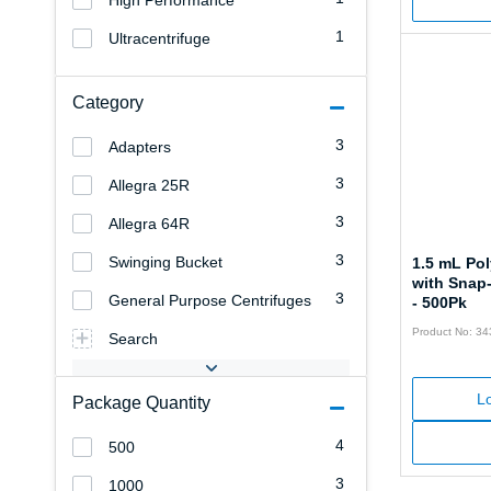
High Performance
1
Ultracentrifuge
Category
3
Adapters
3
Allegra 25R
3
Allegra 64R
3
Swinging Bucket
1.5 mL Po
with Snap
3
General Purpose Centrifuges
- 500Pk
Product No: 3
Search
Lo
Package Quantity
4
500
3
1000