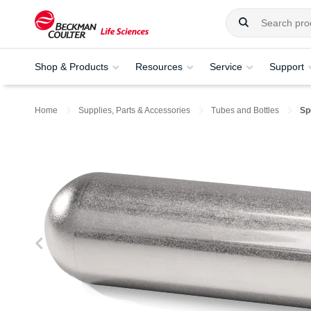
Shop & Products
Resources
Service
Support
Home
Supplies, Parts & Accessories
Tubes and Bottles
Sp