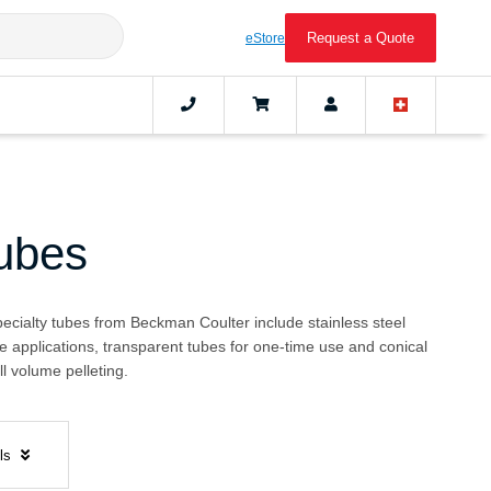
Request a Quote
eStore
Tubes
pecialty tubes from Beckman Coulter include stainless steel
e applications, transparent tubes for one-time use and conical
l volume pelleting.
els