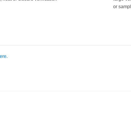
or sampl
ere.