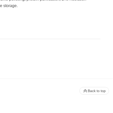
e storage.
Back to top