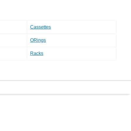
Cassettes
ORings
Racks