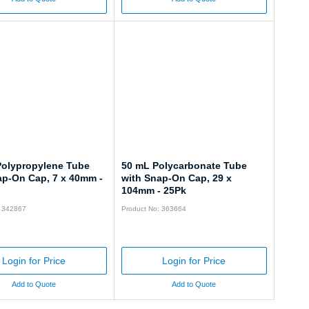
Polypropylene Tube
50 mL Polycarbonate Tube
ap-On Cap, 7 x 40mm -
with Snap-On Cap, 29 x
104mm - 25Pk
: 342867
Product No: 363664
Login for Price
Login for Price
Add to Quote
Add to Quote