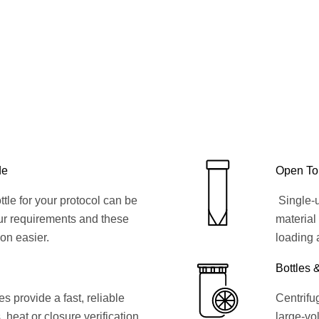
de
Open To
ttle for your protocol can be
Single-u
ur requirements and these
material
ion easier.
loading 
Bottles 
 provide a fast, reliable
Centrifug
, heat or closure verification
large-vol