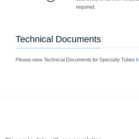
required.
Technical Documents
Please view Technical Documents for Specialty Tubes
h