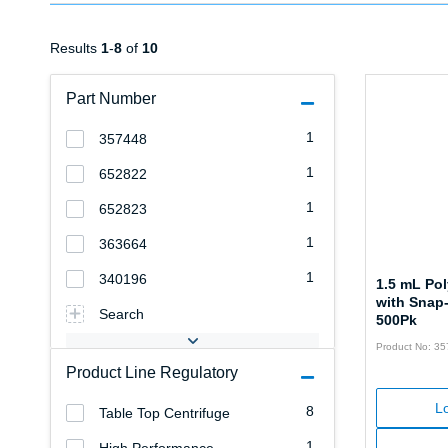
Results
1
-
8
of
10
Part Number
1
357448
1
652822
1
652823
1
363664
1
340196
1.5 mL Po
with Snap
Search
500Pk
Product No: 3
Product Line Regulatory
Lo
8
Table Top Centrifuge
1