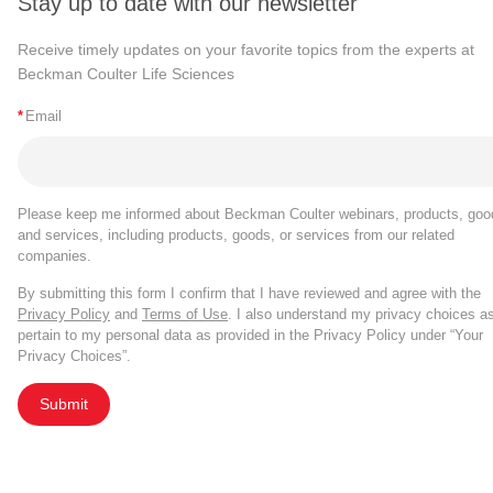
Stay up to date with our newsletter
Receive timely updates on your favorite topics from the experts at
Beckman Coulter Life Sciences
*
Email
Please keep me informed about Beckman Coulter webinars, products, goo
and services, including products, goods, or services from our related
companies.
By submitting this form I confirm that I have reviewed and agree with the
Privacy Policy
and
Terms of Use
. I also understand my privacy choices a
pertain to my personal data as provided in the Privacy Policy under “Your
Privacy Choices”.
Submit