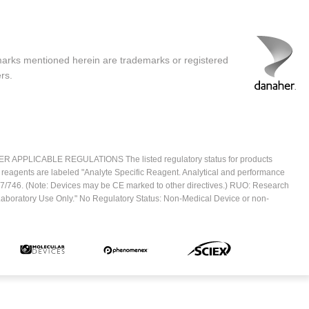
marks mentioned herein are trademarks or registered
rs.
ICABLE REGULATIONS The listed regulatory status for products
e reagents are labeled "Analyte Specific Reagent. Analytical and performance
2017/746. (Note: Devices may be CE marked to other directives.) RUO: Research
 Laboratory Use Only." No Regulatory Status: Non-Medical Device or non-