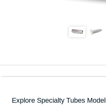
Explore Specialty Tubes Model