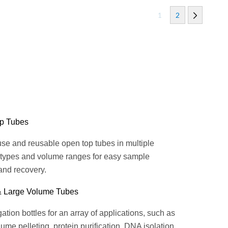
1
2
p Tubes
se and reusable open top tubes in multiple
 types and volume ranges for easy sample
and recovery.
& Large Volume Tubes
ation bottles for an array of applications, such as
ume pelleting, protein purification, DNA isolation