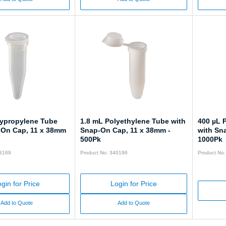
lypropylene Tube
1.8 mL Polyethylene Tube with
400 µL 
-On Cap, 11 x 38mm
Snap-On Cap, 11 x 38mm -
with Sn
500Pk
1000Pk
43169
Product No: 340196
Product No
gin for Price
Login for Price
Add to Quote
Add to Quote