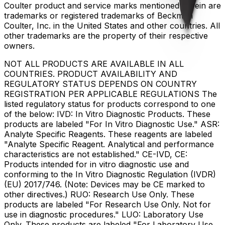
Coulter product and service marks mentioned herein are
trademarks or registered trademarks of Beckman
Coulter, Inc. in the United States and other countries. All
other trademarks are the property of their respective
owners.
NOT ALL PRODUCTS ARE AVAILABLE IN ALL
COUNTRIES. PRODUCT AVAILABILITY AND
REGULATORY STATUS DEPENDS ON COUNTRY
REGISTRATION PER APPLICABLE REGULATIONS The
listed regulatory status for products correspond to one
of the below: IVD: In Vitro Diagnostic Products. These
products are labeled "For In Vitro Diagnostic Use." ASR:
Analyte Specific Reagents. These reagents are labeled
"Analyte Specific Reagent. Analytical and performance
characteristics are not established." CE-IVD, CE:
Products intended for in vitro diagnostic use and
conforming to the In Vitro Diagnostic Regulation (IVDR)
(EU) 2017/746. (Note: Devices may be CE marked to
other directives.) RUO: Research Use Only. These
products are labeled "For Research Use Only. Not for
use in diagnostic procedures." LUO: Laboratory Use
Only. These products are labeled "For Laboratory Use