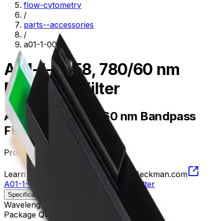
flow-cytometry
/
parts--accessories
/
a01-1-0058
A01-1-0058, 780/60 nm
Bandpass Filter
A01-1-0058, 780/60 nm Bandpass
Filter
Product no.
A01-1-0058
Learn more about this product on Beckman.com
A01-1-0058, 780/60 nm Bandpass Filter
Specifications
Description
Wavelength
750 - 810 nm
Package Quantity
1