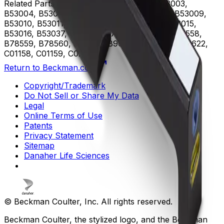
Related Parts
B53000, B53001, B53002, B53003,
B53004, B53005, B53006, B53007, B53008, B53009,
B53010, B53011, B53012, B53013, B53014, B53015,
B53016, B53037, B75408, B75811, B75812, B78558,
B78559, B78560, B96619, B96620, B96621, B96622,
C01158, C01159, C02944
Return to Beckman.com
Copyright/Trademark
Do Not Sell or Share My Data
Legal
Online Terms of Use
Patents
Privacy Statement
Sitemap
Danaher Life Sciences
© Beckman Coulter, Inc. All rights reserved.
Beckman Coulter, the stylized logo, and the Beckman