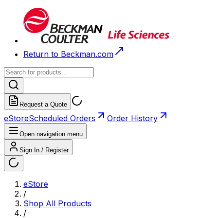
Return to Beckman.com
Request a Quote
eStore
Scheduled Orders
Order History
Open navigation menu
Sign In / Register
eStore
/
Shop All Products
/