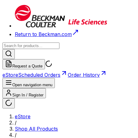
Return to Beckman.com
Request a Quote
eStore
Scheduled Orders
Order History
Open navigation menu
Sign In / Register
eStore
/
Shop All Products
/