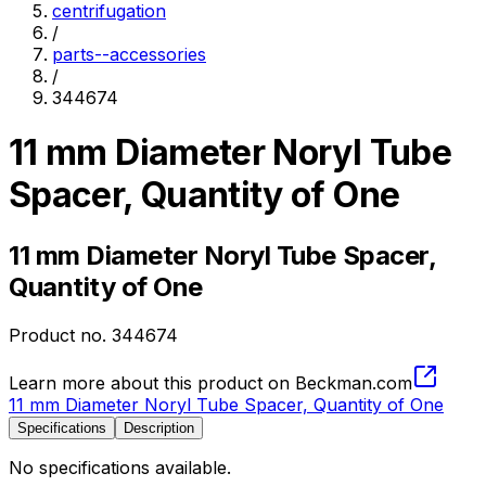
centrifugation
/
parts--accessories
/
344674
11 mm Diameter Noryl Tube
Spacer, Quantity of One
11 mm Diameter Noryl Tube Spacer,
Quantity of One
Product no.
344674
Learn more about this product on Beckman.com
11 mm Diameter Noryl Tube Spacer, Quantity of One
Specifications
Description
No specifications available.