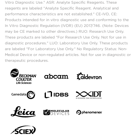
Vitro Diagnostic Use." ASR: Analyte Specific Reagents. These
reagents are labeled "Analyte Specific Reagent. Analytical and
performance characteristics are not established." CE-IVD, CE:
Products intended for in vitro diagnostic use and conforming to the
In Vitro Diagnostic Regulation (IVDR) (EU) 2017/746. (Note: Devices
may be CE marked to other directives.) RUO: Research Use Only.
These products are labeled "For Research Use Only. Not for use in
diagnostic procedures." LUO: Laboratory Use Only. These products
are labeled "For Laboratory Use Only." No Regulatory Status: Non-
Medical Device or non-regulated articles. Not for use in diagnostic or
therapeutic procedures.