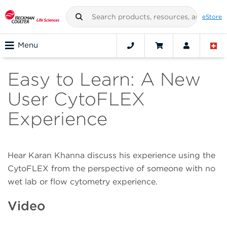
eStore
Menu
Easy to Learn: A New
User CytoFLEX
Experience
Hear Karan Khanna discuss his experience using the
CytoFLEX from the perspective of someone with no
wet lab or flow cytometry experience.
Video