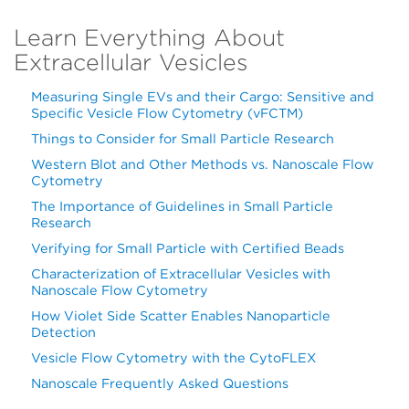
Learn Everything About
Extracellular Vesicles
Measuring Single EVs and their Cargo: Sensitive and
Specific Vesicle Flow Cytometry (vFCTM)
Things to Consider for Small Particle Research
Western Blot and Other Methods vs. Nanoscale Flow
Cytometry
The Importance of Guidelines in Small Particle
Research
Verifying for Small Particle with Certified Beads
Characterization of Extracellular Vesicles with
Nanoscale Flow Cytometry
How Violet Side Scatter Enables Nanoparticle
Detection
Vesicle Flow Cytometry with the CytoFLEX
Nanoscale Frequently Asked Questions