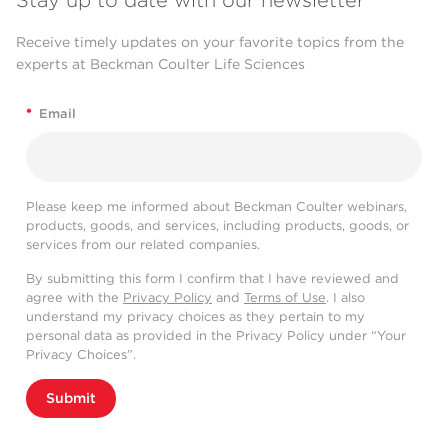
Stay up to date with our newsletter
Receive timely updates on your favorite topics from the
experts at Beckman Coulter Life Sciences
*
Email
Please keep me informed about Beckman Coulter webinars,
products, goods, and services, including products, goods, or
services from our related companies.
By submitting this form I confirm that I have reviewed and
agree with the
Privacy Policy
and
Terms of Use
. I also
understand my privacy choices as they pertain to my
personal data as provided in the Privacy Policy under “Your
Privacy Choices”.
Submit