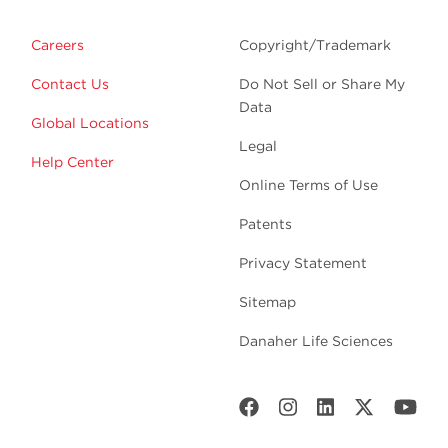
Careers
Copyright/Trademark
Contact Us
Do Not Sell or Share My
Data
Global Locations
Legal
Help Center
Online Terms of Use
Patents
Privacy Statement
Sitemap
Danaher Life Sciences