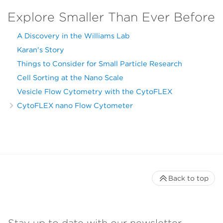
Explore Smaller Than Ever Before
A Discovery in the Williams Lab
Karan's Story
Things to Consider for Small Particle Research
Cell Sorting at the Nano Scale
Vesicle Flow Cytometry with the CytoFLEX
CytoFLEX nano Flow Cytometer
Back to top