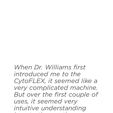
When Dr. Williams first
introduced me to the
CytoFLEX, it seemed like a
very complicated machine.
But over the first couple of
uses, it seemed very
intuitive understanding