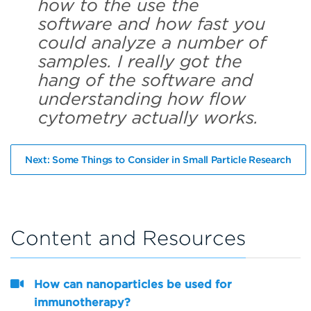
how to the use the
software and how fast you
could analyze a number of
samples. I really got the
hang of the software and
understanding how flow
cytometry actually works.
Next: Some Things to Consider in Small Particle Research
Content and Resources
How can nanoparticles be used for
immunotherapy?