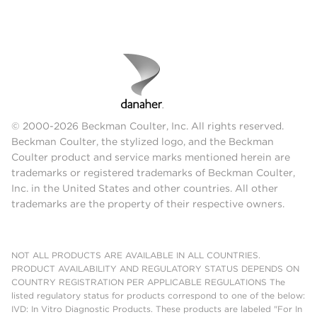
© 2000-2026 Beckman Coulter, Inc. All rights reserved.
Beckman Coulter, the stylized logo, and the Beckman
Coulter product and service marks mentioned herein are
trademarks or registered trademarks of Beckman Coulter,
Inc. in the United States and other countries. All other
trademarks are the property of their respective owners.
NOT ALL PRODUCTS ARE AVAILABLE IN ALL COUNTRIES.
PRODUCT AVAILABILITY AND REGULATORY STATUS DEPENDS ON
COUNTRY REGISTRATION PER APPLICABLE REGULATIONS The
listed regulatory status for products correspond to one of the below:
IVD: In Vitro Diagnostic Products. These products are labeled "For In