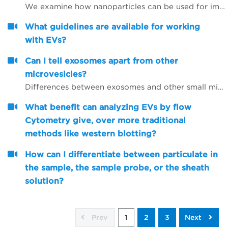
We examine how nanoparticles can be used for immunotherapy as well as in other research areas
What guidelines are available for working
with EVs?
Can I tell exosomes apart from other
microvesicles?
Differences between exosomes and other small microvesicles.
What benefit can analyzing EVs by flow
Cytometry give, over more traditional
methods like western blotting?
How can I differentiate between particulate in
the sample, the sample probe, or the sheath
solution?
Prev
1
2
3
Next