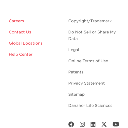
Careers
Copyright/Trademark
Contact Us
Do Not Sell or Share My
Data
Global Locations
Legal
Help Center
Online Terms of Use
Patents
Privacy Statement
Sitemap
Danaher Life Sciences