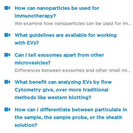
How can nanoparticles be used for
immunotherapy?
We examine how nanoparticles can be used for immunotherapy as well as in other research areas
What guidelines are available for working
with EVs?
Can I tell exosomes apart from other
microvesicles?
Differences between exosomes and other small microvesicles.
What benefit can analyzing EVs by flow
Cytometry give, over more traditional
methods like western blotting?
How can I differentiate between particulate in
the sample, the sample probe, or the sheath
solution?