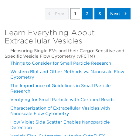
Prev
1
2
3
Next
Learn Everything About
Extracellular Vesicles
Measuring Single EVs and their Cargo: Sensitive and
Specific Vesicle Flow Cytometry (vFCTM)
Things to Consider for Small Particle Research
Western Blot and Other Methods vs. Nanoscale Flow
Cytometry
The Importance of Guidelines in Small Particle
Research
Verifying for Small Particle with Certified Beads
Characterization of Extracellular Vesicles with
Nanoscale Flow Cytometry
How Violet Side Scatter Enables Nanoparticle
Detection
Vesicle Flow Cytometry with the CytoFLEX