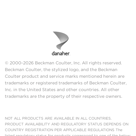
© 2000-2026 Beckman Coulter, Inc. All rights reserved.
Beckman Coulter, the stylized logo, and the Beckman
Coulter product and service marks mentioned herein are
trademarks or registered trademarks of Beckman Coulter,
Inc. in the United States and other countries. All other
trademarks are the property of their respective owners.
NOT ALL PRODUCTS ARE AVAILABLE IN ALL COUNTRIES.
PRODUCT AVAILABILITY AND REGULATORY STATUS DEPENDS ON
COUNTRY REGISTRATION PER APPLICABLE REGULATIONS The
listed regulatory status for products correspond to one of the below: