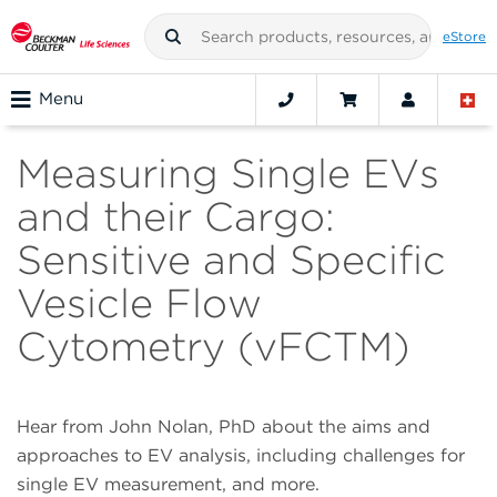
eStore
Menu
Measuring Single EVs
and their Cargo:
Sensitive and Specific
Vesicle Flow
Cytometry (vFCTM)
Hear from John Nolan, PhD about the aims and
approaches to EV analysis, including challenges for
single EV measurement, and more.