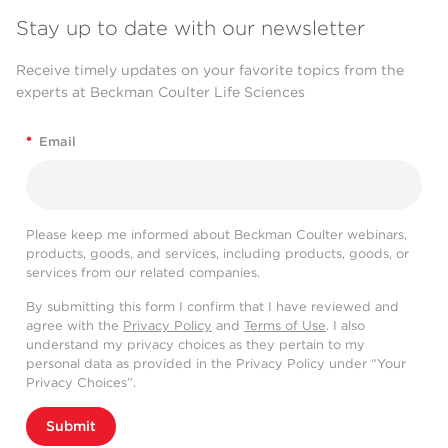
Stay up to date with our newsletter
Receive timely updates on your favorite topics from the
experts at Beckman Coulter Life Sciences
*
Email
Please keep me informed about Beckman Coulter webinars,
products, goods, and services, including products, goods, or
services from our related companies.
By submitting this form I confirm that I have reviewed and
agree with the
Privacy Policy
and
Terms of Use
. I also
understand my privacy choices as they pertain to my
personal data as provided in the Privacy Policy under “Your
Privacy Choices”.
Submit