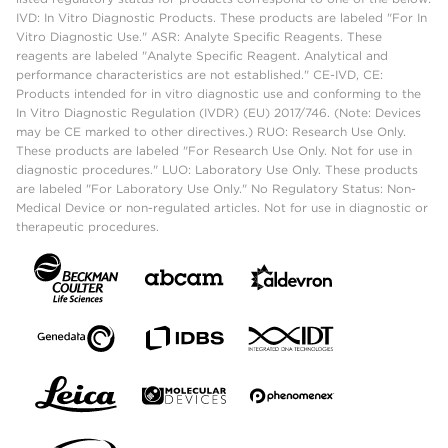
IVD: In Vitro Diagnostic Products. These products are labeled "For In
Vitro Diagnostic Use." ASR: Analyte Specific Reagents. These
reagents are labeled "Analyte Specific Reagent. Analytical and
performance characteristics are not established." CE-IVD, CE:
Products intended for in vitro diagnostic use and conforming to the
In Vitro Diagnostic Regulation (IVDR) (EU) 2017/746. (Note: Devices
may be CE marked to other directives.) RUO: Research Use Only.
These products are labeled "For Research Use Only. Not for use in
diagnostic procedures." LUO: Laboratory Use Only. These products
are labeled "For Laboratory Use Only." No Regulatory Status: Non-
Medical Device or non-regulated articles. Not for use in diagnostic or
therapeutic procedures.