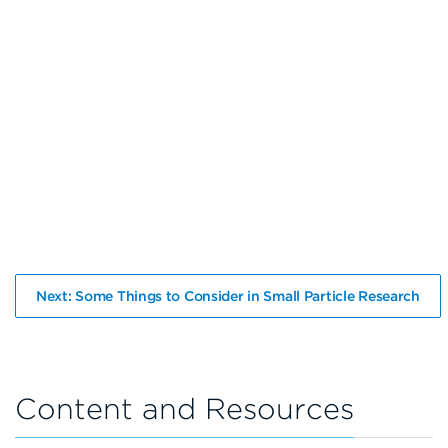
Next: Some Things to Consider in Small Particle Research
Content and Resources