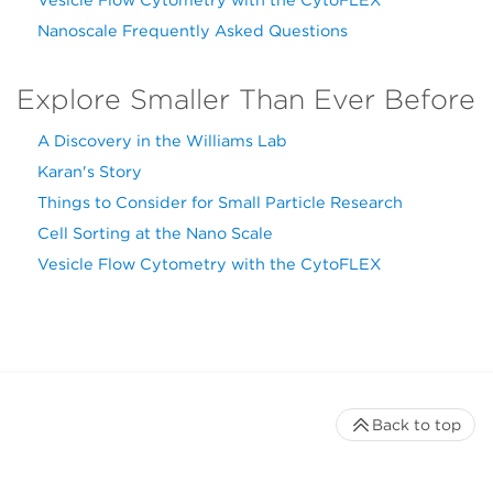
Nanoscale Frequently Asked Questions
Explore Smaller Than Ever Before
A Discovery in the Williams Lab
Karan's Story
Things to Consider for Small Particle Research
Cell Sorting at the Nano Scale
Vesicle Flow Cytometry with the CytoFLEX
Back to top