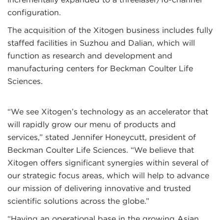
configuration.
The acquisition of the Xitogen business includes fully
staffed facilities in Suzhou and Dalian, which will
function as research and development and
manufacturing centers for Beckman Coulter Life
Sciences.
“We see Xitogen’s technology as an accelerator that
will rapidly grow our menu of products and
services,” stated Jennifer Honeycutt, president of
Beckman Coulter Life Sciences. “We believe that
Xitogen offers significant synergies within several of
our strategic focus areas, which will help to advance
our mission of delivering innovative and trusted
scientific solutions across the globe.”
“Having an operational base in the growing Asian