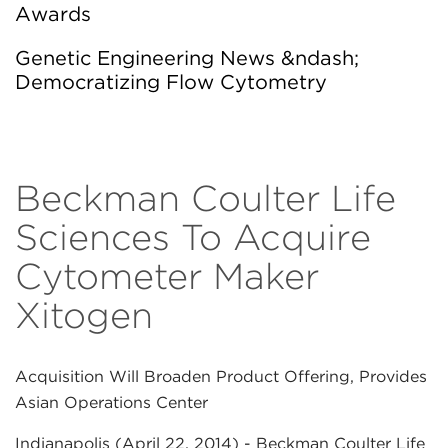
Awards
Genetic Engineering News &ndash;
Democratizing Flow Cytometry
Beckman Coulter Life
Sciences To Acquire
Cytometer Maker
Xitogen
Acquisition Will Broaden Product Offering, Provides
Asian Operations Center
Indianapolis (April 22, 2014)
- Beckman Coulter Life