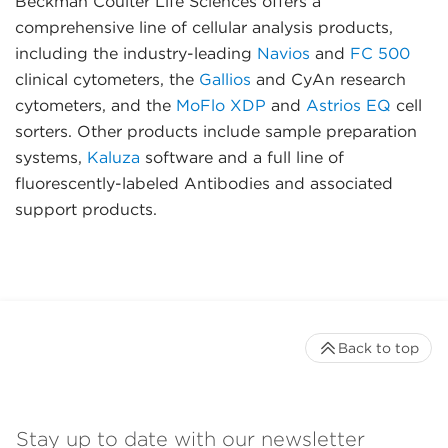
Beckman Coulter Life Sciences offers a
comprehensive line of cellular analysis products,
including the industry-leading
Navios
and
FC 500
clinical cytometers, the
Gallios
and CyAn research
cytometers, and the
MoFlo XDP
and
Astrios EQ
cell
sorters. Other products include sample preparation
systems,
Kaluza
software and a full line of
fluorescently-labeled Antibodies and associated
support products.
Back to top
Stay up to date with our newsletter