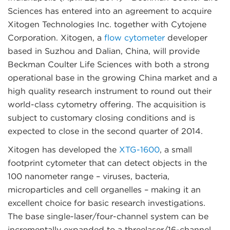
Sciences has entered into an agreement to acquire
Xitogen Technologies Inc. together with Cytojene
Corporation. Xitogen, a
flow cytometer
developer
based in Suzhou and Dalian, China, will provide
Beckman Coulter Life Sciences with both a strong
operational base in the growing China market and a
high quality research instrument to round out their
world-class cytometry offering. The acquisition is
subject to customary closing conditions and is
expected to close in the second quarter of 2014.
Xitogen has developed the
XTG-1600
, a small
footprint cytometer that can detect objects in the
100 nanometer range – viruses, bacteria,
microparticles and cell organelles – making it an
excellent choice for basic research investigations.
The base single-laser/four-channel system can be
incrementally expanded to a threelaser/16-channel