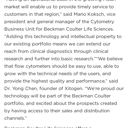
market will enable us to provide timely service to
customers in that region,” said Mario Koksch, vice
president and general manager of the Cytometry
Business Unit for Beckman Coulter Life Sciences.
“Adding this technology and intellectual property to
our existing portfolio means we can extend our
reach from clinical diagnostics through clinical
research and further into basic research.”“We believe
that flow cytometers should be easy to use, able to
grow with the technical needs of the users, and
provide the highest quality and performance,” said
Dr. Yong Chen, founder of Xitogen. “We’re proud our
technology will be part of the Beckman Coulter
portfolio, and excited about the prospects created
by having access to their sales and distribution
channels.”