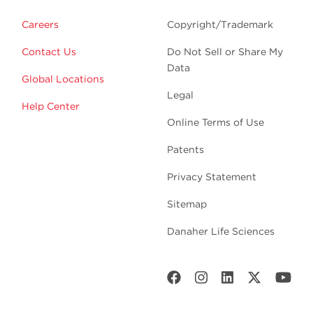
Careers
Copyright/Trademark
Contact Us
Do Not Sell or Share My
Data
Global Locations
Legal
Help Center
Online Terms of Use
Patents
Privacy Statement
Sitemap
Danaher Life Sciences