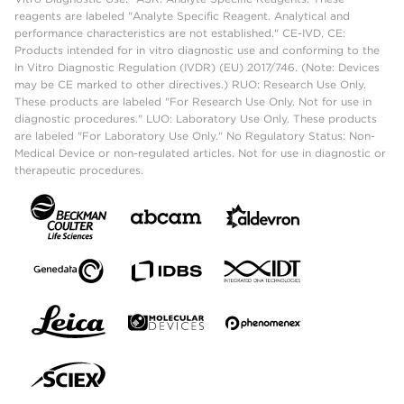
reagents are labeled "Analyte Specific Reagent. Analytical and
performance characteristics are not established." CE-IVD, CE:
Products intended for in vitro diagnostic use and conforming to the
In Vitro Diagnostic Regulation (IVDR) (EU) 2017/746. (Note: Devices
may be CE marked to other directives.) RUO: Research Use Only.
These products are labeled "For Research Use Only. Not for use in
diagnostic procedures." LUO: Laboratory Use Only. These products
are labeled "For Laboratory Use Only." No Regulatory Status: Non-
Medical Device or non-regulated articles. Not for use in diagnostic or
therapeutic procedures.