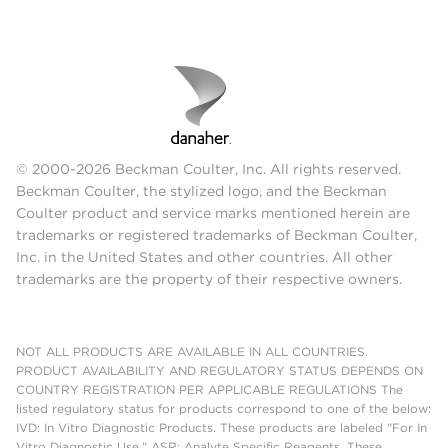
© 2000-2026 Beckman Coulter, Inc. All rights reserved.
Beckman Coulter, the stylized logo, and the Beckman
Coulter product and service marks mentioned herein are
trademarks or registered trademarks of Beckman Coulter,
Inc. in the United States and other countries. All other
trademarks are the property of their respective owners.
NOT ALL PRODUCTS ARE AVAILABLE IN ALL COUNTRIES.
PRODUCT AVAILABILITY AND REGULATORY STATUS DEPENDS ON
COUNTRY REGISTRATION PER APPLICABLE REGULATIONS The
listed regulatory status for products correspond to one of the below:
IVD: In Vitro Diagnostic Products. These products are labeled "For In
Vitro Diagnostic Use." ASR: Analyte Specific Reagents. These