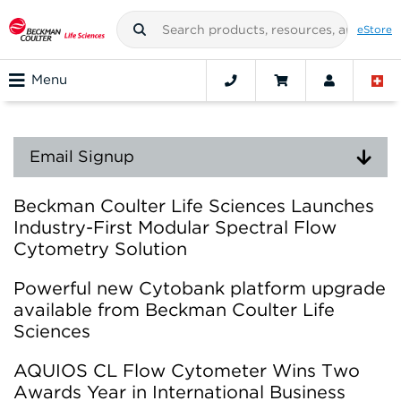
eStore
Menu
Email Signup
Beckman Coulter Life Sciences Launches
Industry-First Modular Spectral Flow
Cytometry Solution
Powerful new Cytobank platform upgrade
available from Beckman Coulter Life
Sciences
AQUIOS CL Flow Cytometer Wins Two
Awards Year in International Business