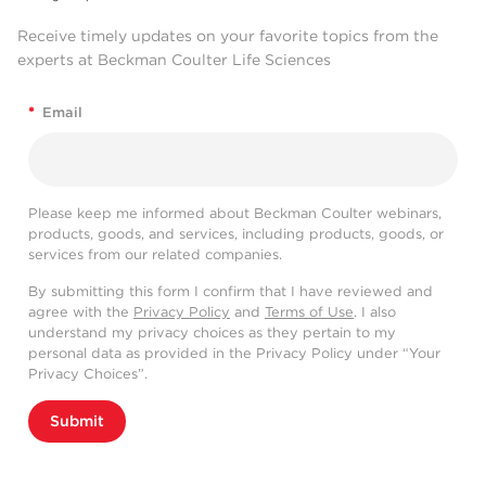
Receive timely updates on your favorite topics from the
experts at Beckman Coulter Life Sciences
*
Email
Please keep me informed about Beckman Coulter webinars,
products, goods, and services, including products, goods, or
services from our related companies.
By submitting this form I confirm that I have reviewed and
agree with the
Privacy Policy
and
Terms of Use
. I also
understand my privacy choices as they pertain to my
personal data as provided in the Privacy Policy under “Your
Privacy Choices”.
Submit