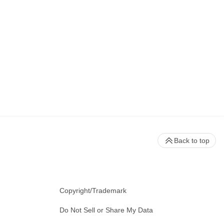
Back to top
Copyright/Trademark
Do Not Sell or Share My Data