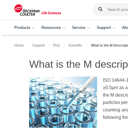
Products
Resources
Service
Support
Ab
Home
Support
FAQ
Scientific
What is the M Descript
What is the M descrip
ISO 14644-1 
≥0.5µm as a 
the M descri
particles pe
counting and
following fo