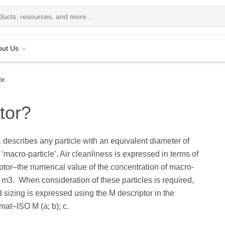
out Us
or
tor?
describes any particle with an equivalent diameter of
‘macro-particle’. Air cleanliness is expressed in terms of
ptor–the numerical value of the concentration of macro-
r m3. When consideration of these particles is required,
 sizing is expressed using the M descriptor in the
rmat–ISO M (a; b); c.