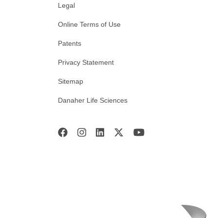
Legal
Online Terms of Use
Patents
Privacy Statement
Sitemap
Danaher Life Sciences