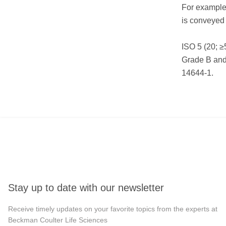
For example,
is conveyed
ISO 5 (20; ≥
Grade B and
14644-1.
Stay up to date with our newsletter
Receive timely updates on your favorite topics from the experts at
Beckman Coulter Life Sciences