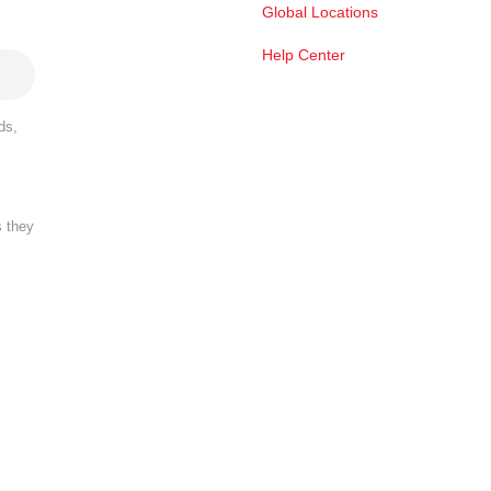
Global Locations
Help Center
ds,
s they