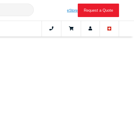
Request a Quote
eStore