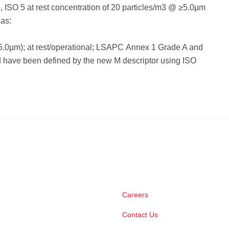
 ISO 5 at rest concentration of 20 particles/m3 @ ≥5.0µm
 as:
5.0µm); at rest/operational; LSAPC Annex 1 Grade A and
 have been defined by the new M descriptor using ISO
Careers
Contact Us