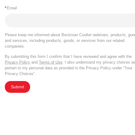
*
Email
Please keep me informed about Beckman Coulter webinars, products, goo
and services, including products, goods, or services from our related
companies.
By submitting this form I confirm that I have reviewed and agree with the
Privacy Policy
and
Terms of Use
. I also understand my privacy choices a
pertain to my personal data as provided in the Privacy Policy under “Your
Privacy Choices”.
Submit