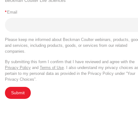
Beckman Coulter Life Sciences
*
Email
Please keep me informed about Beckman Coulter webinars, products, goo
and services, including products, goods, or services from our related
companies.
By submitting this form I confirm that I have reviewed and agree with the
Privacy Policy
and
Terms of Use
. I also understand my privacy choices a
pertain to my personal data as provided in the Privacy Policy under “Your
Privacy Choices”.
Submit