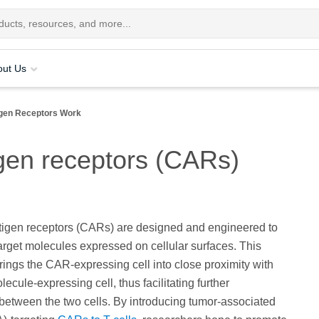
out Us
igen Receptors Work
gen receptors (CARs)
tigen receptors (CARs) are designed and engineered to
target molecules expressed on cellular surfaces. This
brings the CAR-expressing cell into close proximity with
lecule-expressing cell, thus facilitating further
 between the two cells. By introducing tumor-associated