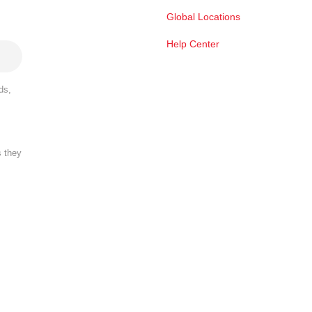
Global Locations
Help Center
ds,
s they