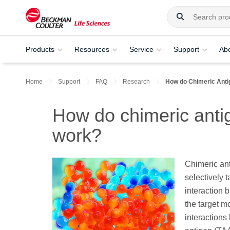
Products
Resources
Service
Support
Ab
Home
Support
FAQ
Research
How do Chimeric Ant
How do chimeric anti
work?
Chimeric an
selectively 
interaction 
the target mo
interactions