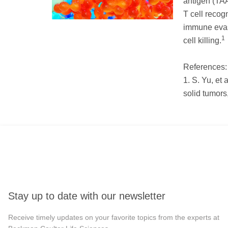
antigen (TAA
T cell recog
immune evas
1
cell killing.
References:
1. S. Yu, et 
solid tumors
Stay up to date with our newsletter
Receive timely updates on your favorite topics from the experts at