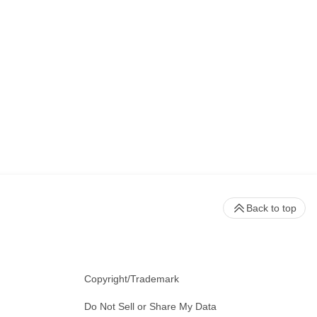
Back to top
Copyright/Trademark
Do Not Sell or Share My Data