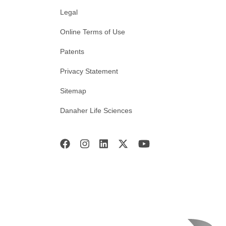
Legal
Online Terms of Use
Patents
Privacy Statement
Sitemap
Danaher Life Sciences