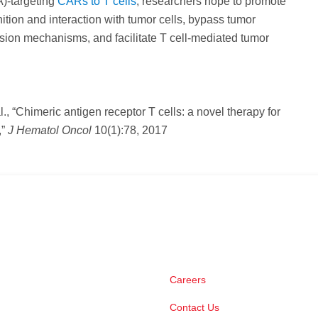
)-targeting
CARs to T cells
, researchers hope to promote
nition and interaction with tumor cells, bypass tumor
ion mechanisms, and facilitate T cell-mediated tumor
al., “Chimeric antigen receptor T cells: a novel therapy for
,”
J Hematol Oncol
10(1):78, 2017
Careers
Contact Us