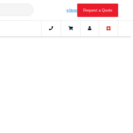
Request a Quote
eStore