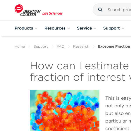
Products
Resources
Service
Support
Home
Support
FAQ
Research
Exosome Fraction 
How can I estimat
fraction of interest 
This is eas
not only he
but also en
particular
coefficient