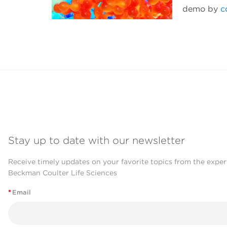
demo by
c
Stay up to date with our newsletter
Receive timely updates on your favorite topics from the exper
Beckman Coulter Life Sciences
*
Email