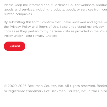
Please keep me informed about Beckman Coulter webinars, product
goods, and services, including products, goods, or services from ou
related companies.
By submitting this form I confirm that I have reviewed and agree w
the
Privacy Policy
and
Terms of Use
. I also understand my privacy
choices as they pertain to my personal data as provided in the Priv
Policy under “Your Privacy Choices”.
Submit
© 2000-2026 Beckman Coulter, Inc. All rights reserved. Beck
or registered trademarks of Beckman Coulter, Inc. in the Unite