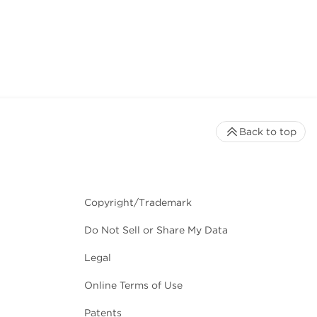
Back to top
Copyright/Trademark
Do Not Sell or Share My Data
Legal
Online Terms of Use
Patents