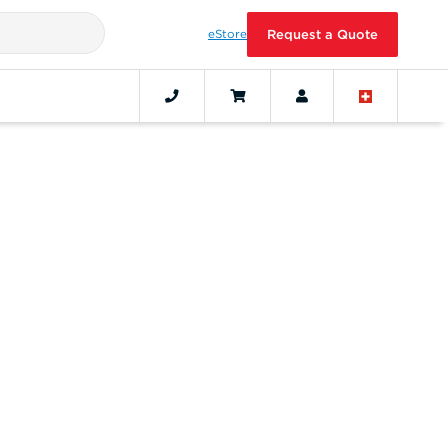
eStore
Request a Quote