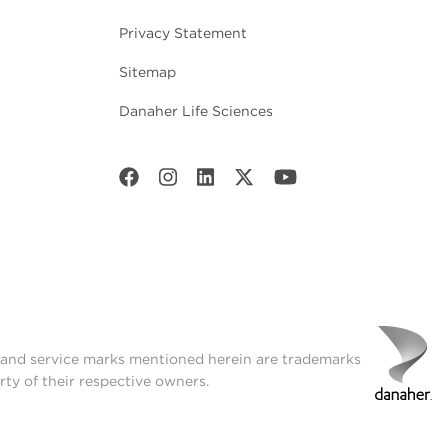
Privacy Statement
Sitemap
Danaher Life Sciences
t and service marks mentioned herein are trademarks
rty of their respective owners.