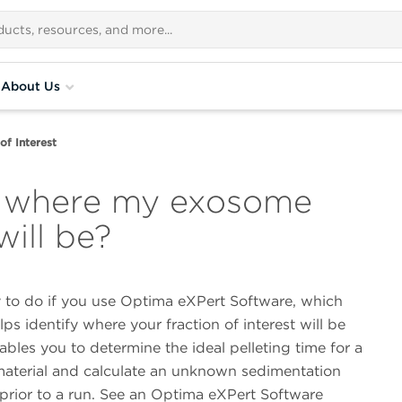
About Us
of Interest
e where my exosome
will be?
y to do if you use Optima eXPert Software, which
lps identify where your fraction of interest will be
ables you to determine the ideal pelleting time for a
 material and calculate an unknown sedimentation
 prior to a run. See an Optima eXPert Software