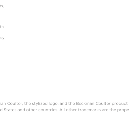
s,
r
ith
acy
man Coulter, the stylized logo, and the Beckman Coulter produc
d States and other countries. All other trademarks are the prope