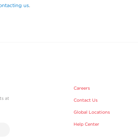
ontacting us
.
Careers
ts at
Contact Us
Global Locations
Help Center