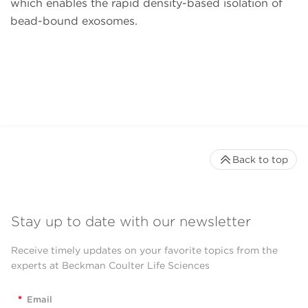
which enables the rapid density-based isolation of
bead-bound exosomes.
Back to top
Stay up to date with our newsletter
Receive timely updates on your favorite topics from the
experts at Beckman Coulter Life Sciences
*
Email