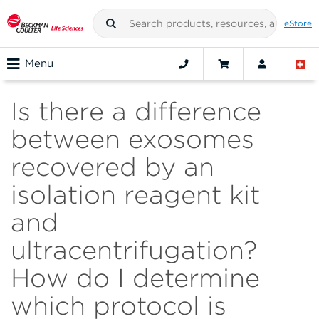
eStore
Menu
Is there a difference
between exosomes
recovered by an
isolation reagent kit
and
ultracentrifugation?
How do I determine
which protocol is