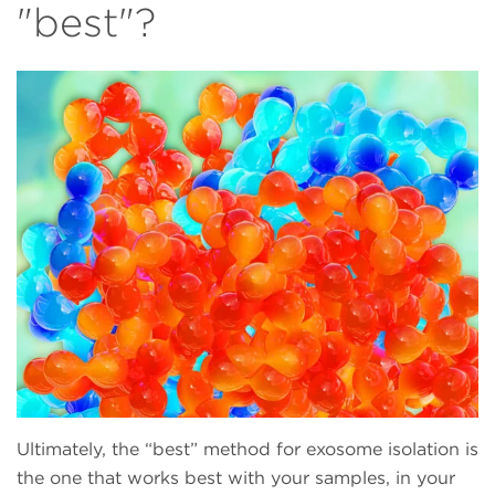
"best"?
Ultimately, the “best” method for exosome isolation is
the one that works best with your samples, in your