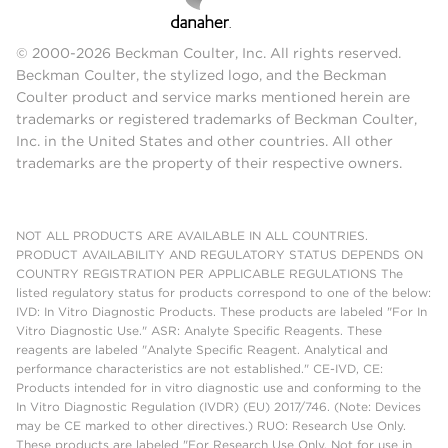
© 2000-2026 Beckman Coulter, Inc. All rights reserved.
Beckman Coulter, the stylized logo, and the Beckman
Coulter product and service marks mentioned herein are
trademarks or registered trademarks of Beckman Coulter,
Inc. in the United States and other countries. All other
trademarks are the property of their respective owners.
NOT ALL PRODUCTS ARE AVAILABLE IN ALL COUNTRIES.
PRODUCT AVAILABILITY AND REGULATORY STATUS DEPENDS ON
COUNTRY REGISTRATION PER APPLICABLE REGULATIONS The
listed regulatory status for products correspond to one of the below:
IVD: In Vitro Diagnostic Products. These products are labeled "For In
Vitro Diagnostic Use." ASR: Analyte Specific Reagents. These
reagents are labeled "Analyte Specific Reagent. Analytical and
performance characteristics are not established." CE-IVD, CE:
Products intended for in vitro diagnostic use and conforming to the
In Vitro Diagnostic Regulation (IVDR) (EU) 2017/746. (Note: Devices
may be CE marked to other directives.) RUO: Research Use Only.
These products are labeled "For Research Use Only. Not for use in