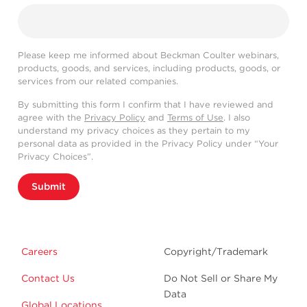
Please keep me informed about Beckman Coulter webinars,
products, goods, and services, including products, goods, or
services from our related companies.
By submitting this form I confirm that I have reviewed and
agree with the
Privacy Policy
and
Terms of Use
. I also
understand my privacy choices as they pertain to my
personal data as provided in the Privacy Policy under “Your
Privacy Choices”.
Submit
Careers
Copyright/Trademark
Contact Us
Do Not Sell or Share My
Data
Global Locations