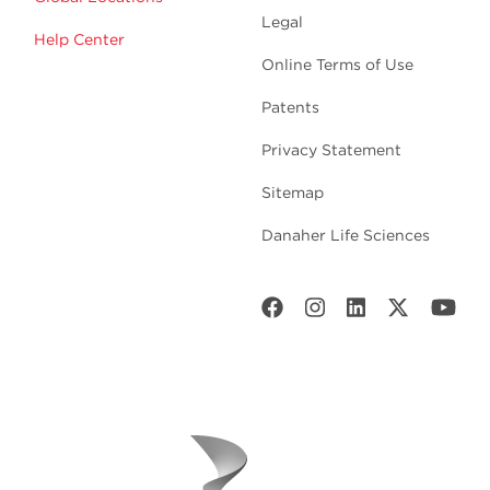
Legal
Help Center
Online Terms of Use
Patents
Privacy Statement
Sitemap
Danaher Life Sciences