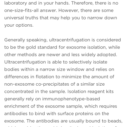
laboratory and in your hands. Therefore, there is no
one-size-fits-all answer. However, there are some
universal truths that may help you to narrow down
your options.
Generally speaking, ultracentrifugation is considered
to be the gold standard for exosome isolation, while
other methods are newer and less widely adopted.
Ultracentrifugation is able to selectively isolate
bodies within a narrow size window and relies on
differences in flotation to minimize the amount of
non-exosome co-precipitates of a similar size
concentrated in the sample. Isolation reagent kits
generally rely on immunophenotype-based
enrichment of the exosome sample, which requires
antibodies to bind with surface proteins on the
exosome. The antibodies are usually bound to beads,