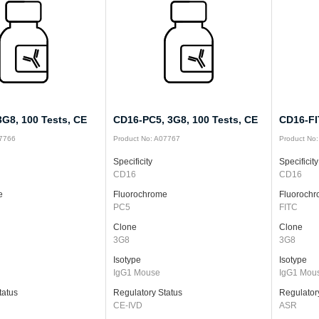
G8, 100 Tests, CE
CD16-PC5, 3G8, 100 Tests, CE
CD16-FI
07766
Product No: A07767
Product No
Specificity
Specificity
CD16
CD16
e
Fluorochrome
Fluoroch
PC5
FITC
Clone
Clone
3G8
3G8
Isotype
Isotype
IgG1 Mouse
IgG1 Mou
tatus
Regulatory Status
Regulator
CE-IVD
ASR