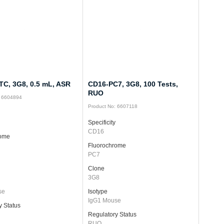
TC, 3G8, 0.5 mL, ASR
CD16-PC7, 3G8, 100 Tests,
RUO
: 6604894
Product No: 6607118
Specificity
CD16
rome
Fluorochrome
PC7
Clone
3G8
se
Isotype
IgG1 Mouse
y Status
Regulatory Status
RUO