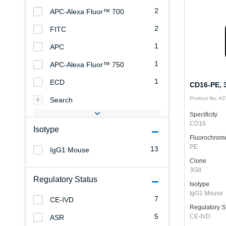
2
APC-Alexa Fluor™ 700
2
FITC
1
APC
1
APC-Alexa Fluor™ 750
1
ECD
CD16-PE, 3
Product No: A
Search
Specificity
CD16
Isotype
Fluorochrom
PE
13
IgG1 Mouse
Clone
3G8
Regulatory Status
Isotype
IgG1 Mouse
7
CE-IVD
Regulatory S
5
CE-IVD
ASR