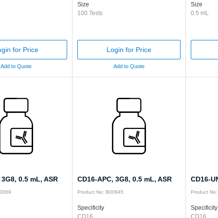
Size
Size
100 Tests
0.5 mL
gin for Price
Login for Price
Add to Quote
Add to Quote
 3G8, 0.5 mL, ASR
CD16-APC, 3G8, 0.5 mL, ASR
CD16-UN
00069
Product No: B00845
Product No
Specificity
Specificity
CD16
CD16