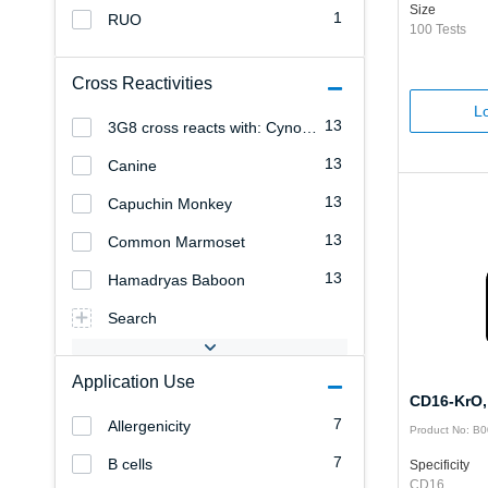
Size
1
RUO
100 Tests
Cross Reactivities
Lo
13
3G8 cross reacts with: Cynomolgus Monkey
13
Canine
13
Capuchin Monkey
13
Common Marmoset
13
Hamadryas Baboon
Search
Application Use
CD16-KrO,
7
Allergenicity
Product No: B
7
B cells
Specificity
CD16