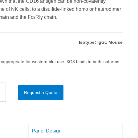
hown that the CD16 antigen can be non-covalently
e of NK cells, to a disulfide-linked homo or heterodimer
ain and the FcεRIγ chain.
Isotype: IgG1 Mouse
appropriate for western blot use. 3G8 binds to both isoforms
Request a Quote
Panel Design