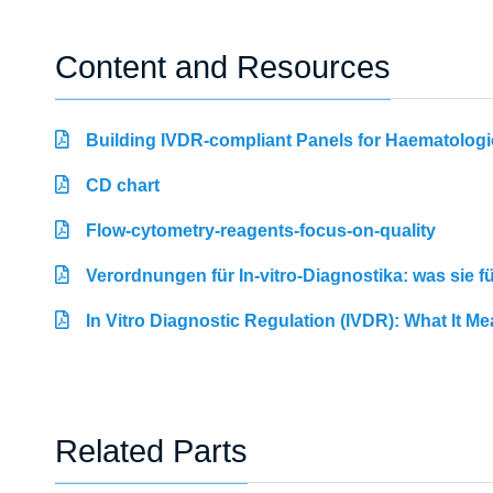
Content and Resources
Building IVDR-compliant Panels for Haematologi
CD chart
Flow-cytometry-reagents-focus-on-quality
Verordnungen für In-vitro-Diagnostika: was sie 
In Vitro Diagnostic Regulation (IVDR): What It M
Related Parts