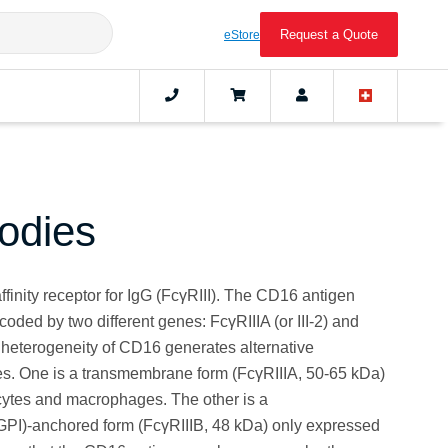
Request a Quote
eStore
odies
finity receptor for IgG (FcγRIII). The CD16 antigen
ncoded by two different genes: FcγRIIIA (or III-2) and
ic heterogeneity of CD16 generates alternative
. One is a transmembrane form (FcγRIIIA, 50-65 kDa)
ytes and macrophages. The other is a
(GPI)-anchored form (FcγRIIIB, 48 kDa) only expressed