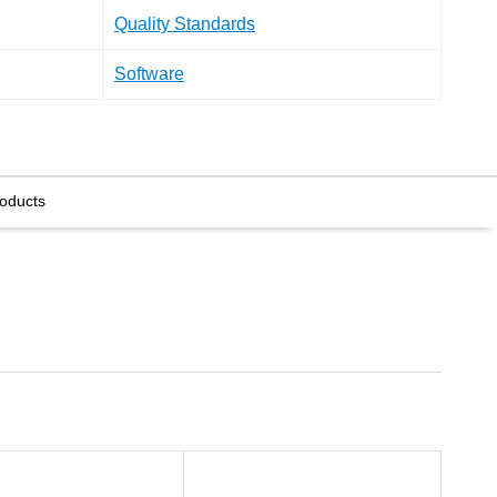
Quality Standards
Software
oducts