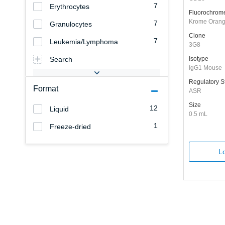
7
Erythrocytes
Fluorochrom
Krome Oran
7
Granulocytes
Clone
7
Leukemia/Lymphoma
3G8
Search
Isotype
IgG1 Mouse
Regulatory S
Format
ASR
Size
12
Liquid
0.5 mL
1
Freeze-dried
Lo