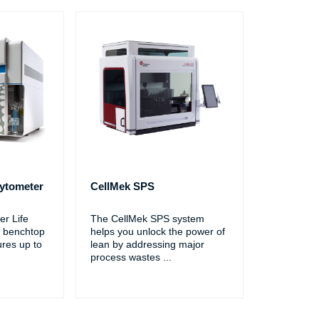
ytometer
CellMek SPS
r Life
The CellMek SPS system
 benchtop
helps you unlock the power of
ures up to
lean by addressing major
process wastes
...