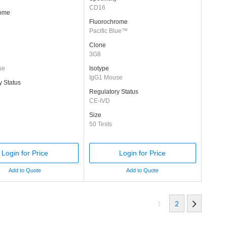
CD16
rome
Fluorochrome
Pacific Blue™
Clone
3G8
se
Isotype
IgG1 Mouse
y Status
Regulatory Status
CE-IVD
Size
50 Tests
Login for Price
Login for Price
Add to Quote
Add to Quote
1
2