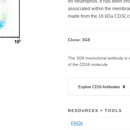
on neutrophils. It has been s
associated within the membran
made from the 16 kDa CD3ζ ch
Clone: 3G8
The 3G8 monoclonal antibody is in
of the CD16 molecule.
Explore CD16 Antibodies
RESOURCES + TOOLS
FAQs