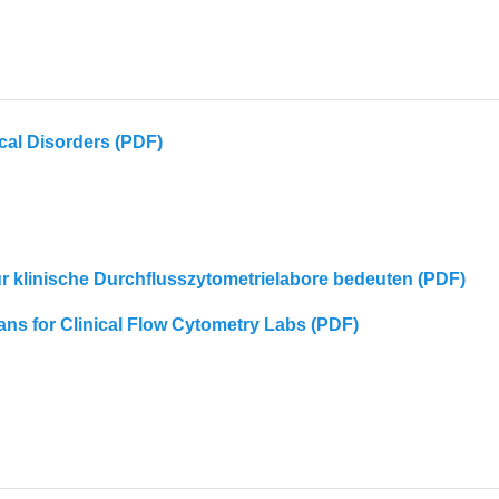
cal Disorders (PDF)
für klinische Durchflusszytometrielabore bedeuten (PDF)
eans for Clinical Flow Cytometry Labs (PDF)