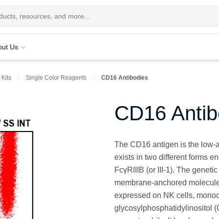
out Us
 Kits
Single Color Reagents
CD16 Antibodies
CD16 Antib
The CD16 antigen is the low-af
exists in two different forms e
FcγRIIIB (or III-1). The genet
membrane-anchored molecules
expressed on NK cells, monoc
glycosylphosphatidylinositol 