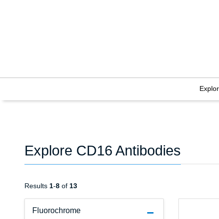
Explo
Explore CD16 Antibodies
Results
1
-
8
of
13
Fluorochrome