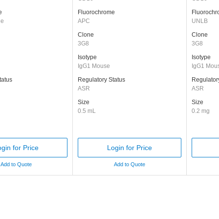
e
Fluorochrome
Fluoroch
ge
APC
UNLB
Clone
Clone
3G8
3G8
Isotype
Isotype
IgG1 Mouse
IgG1 Mou
tatus
Regulatory Status
Regulator
ASR
ASR
Size
Size
0.5 mL
0.2 mg
gin for Price
Login for Price
Add to Quote
Add to Quote