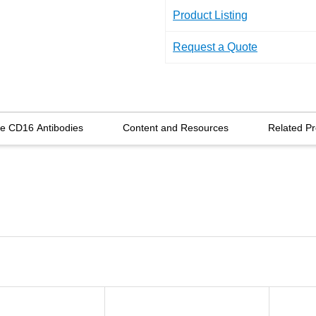
Product Listing
Request a Quote
re CD16 Antibodies
Content and Resources
Related Pr