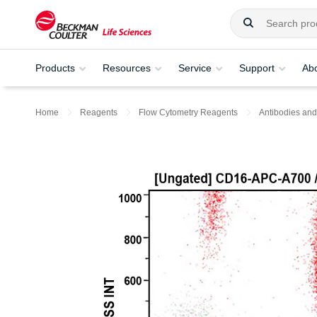
Products
Resources
Service
Support
Ab
Home
Reagents
Flow Cytometry Reagents
Antibodies and