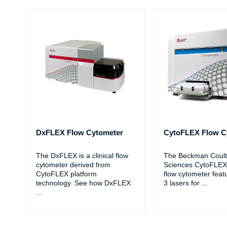
DxFLEX Flow Cytometer
CytoFLEX Flow C
The DxFLEX is a clinical flow
The Beckman Coulte
cytometer derived from
Sciences CytoFLEX
CytoFLEX platform
flow cytometer feat
technology. See how DxFLEX
3 lasers for
...
...