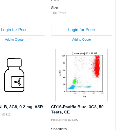
Size
100 Tests
Login for Price
Login for Price
Add to Quote
Add to Quote
LB, 3G8, 0.2 mg, ASR
CD16-Pacific Blue, 3G8, 50
Tests, CE
: IM0813
Product No: B36292
Specificity