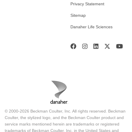
Privacy Statement
Sitemap
Danaher Life Sciences
© 2000-2026 Beckman Coulter, Inc. All rights reserved. Beckman
Coulter, the stylized logo, and the Beckman Coulter product and
service marks mentioned herein are trademarks or registered
trademarks of Beckman Coulter, Inc. in the United States and