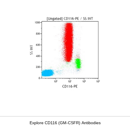
Explore CD116 (GM-CSFR) Antibodies