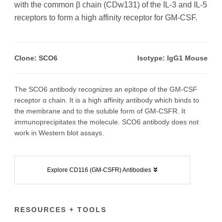
with the common β chain (CDw131) of the IL-3 and IL-5
receptors to form a high affinity receptor for GM-CSF.
Clone: SCO6
Isotype: IgG1 Mouse
The SCO6 antibody recognizes an epitope of the GM-CSF
receptor α chain. It is a high affinity antibody which binds to
the membrane and to the soluble form of GM-CSFR. It
immunoprecipitates the molecule. SCO6 antibody does not
work in Western blot assays.
Explore CD116 (GM-CSFR) Antibodies
RESOURCES + TOOLS