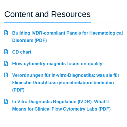
Content and Resources
Building IVDR-compliant Panels for Haematological
Disorders (PDF)
CD chart
Flow-cytometry-reagents-focus-on-quality
Verordnungen für In-vitro-Diagnostika: was sie für
klinische Durchflusszytometrielabore bedeuten
(PDF)
In Vitro Diagnostic Regulation (IVDR): What It
Means for Clinical Flow Cytometry Labs (PDF)