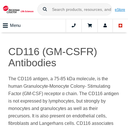
eStore
Menu
CD116 (GM-CSFR)
Antibodies
The CD116 antigen, a 75-85 kDa molecule, is the
human Granulocyte-Monocyte Colony- Stimulating
Factor (GM-CSF) receptor α chain. The CD116 antigen
is not expressed by lymphocytes, but strongly by
monocytes and granulocytes as well as their
precursors. It is also present on endothelial cells,
fibroblasts and Langerhans cells. CD116 associates