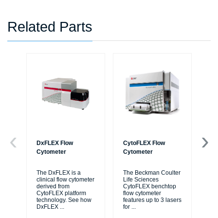
Related Parts
DxFLEX Flow
CytoFLEX Flow
Ce
Cytometer
Cytometer
Th
sy
The DxFLEX is a
The Beckman Coulter
unl
clinical flow cytometer
Life Sciences
le
derived from
CytoFLEX benchtop
ma
CytoFLEX platform
flow cytometer
...
technology. See how
features up to 3 lasers
DxFLEX
...
for
...