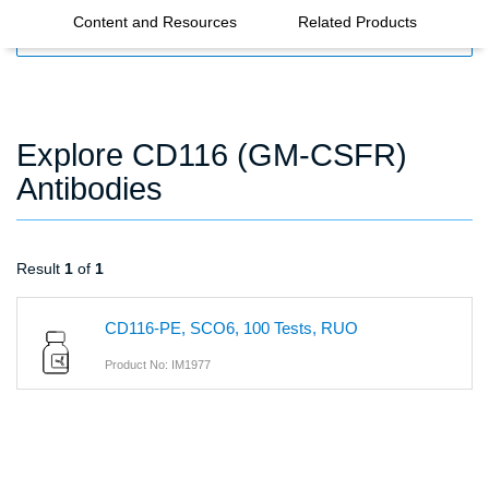
Content and Resources
Related Products
FILTERS
Explore CD116 (GM-CSFR)
Antibodies
Result
1
of
1
CD116-PE, SCO6, 100 Tests, RUO
Product No: IM1977