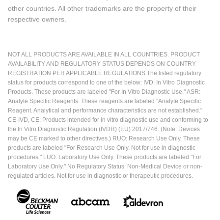
other countries. All other trademarks are the property of their
respective owners.
NOT ALL PRODUCTS ARE AVAILABLE IN ALL COUNTRIES. PRODUCT
AVAILABILITY AND REGULATORY STATUS DEPENDS ON COUNTRY
REGISTRATION PER APPLICABLE REGULATIONS The listed regulatory
status for products correspond to one of the below: IVD: In Vitro Diagnostic
Products. These products are labeled "For In Vitro Diagnostic Use." ASR:
Analyte Specific Reagents. These reagents are labeled "Analyte Specific
Reagent. Analytical and performance characteristics are not established."
CE-IVD, CE: Products intended for in vitro diagnostic use and conforming to
the In Vitro Diagnostic Regulation (IVDR) (EU) 2017/746. (Note: Devices
may be CE marked to other directives.) RUO: Research Use Only. These
products are labeled "For Research Use Only. Not for use in diagnostic
procedures." LUO: Laboratory Use Only. These products are labeled "For
Laboratory Use Only." No Regulatory Status: Non-Medical Device or non-
regulated articles. Not for use in diagnostic or therapeutic procedures.