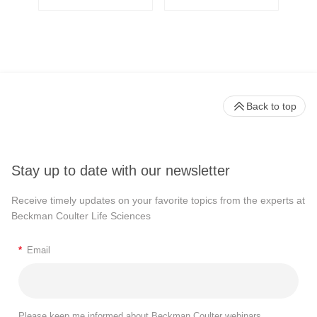
Back to top
Stay up to date with our newsletter
Receive timely updates on your favorite topics from the experts at
Beckman Coulter Life Sciences
*
Email
Please keep me informed about Beckman Coulter webinars,