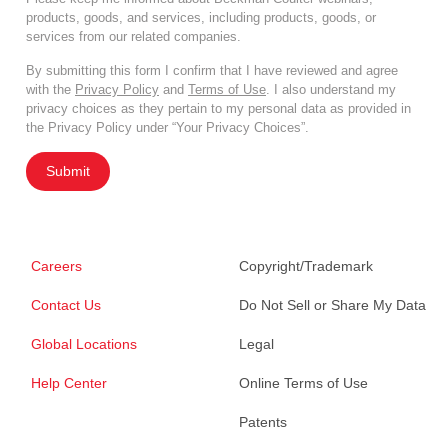
products, goods, and services, including products, goods, or
services from our related companies.
By submitting this form I confirm that I have reviewed and agree
with the
Privacy Policy
and
Terms of Use
. I also understand my
privacy choices as they pertain to my personal data as provided in
the Privacy Policy under “Your Privacy Choices”.
Submit
Careers
Copyright/Trademark
Contact Us
Do Not Sell or Share My Data
Global Locations
Legal
Help Center
Online Terms of Use
Patents