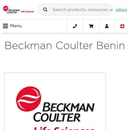
eStore
Menu
Beckman Coulter Benin