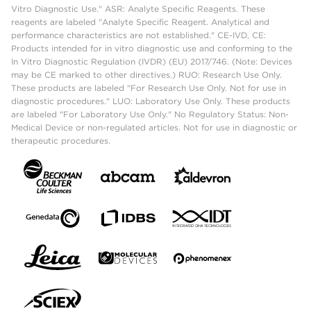
Vitro Diagnostic Use." ASR: Analyte Specific Reagents. These
reagents are labeled "Analyte Specific Reagent. Analytical and
performance characteristics are not established." CE-IVD, CE:
Products intended for in vitro diagnostic use and conforming to the
In Vitro Diagnostic Regulation (IVDR) (EU) 2017/746. (Note: Devices
may be CE marked to other directives.) RUO: Research Use Only.
These products are labeled "For Research Use Only. Not for use in
diagnostic procedures." LUO: Laboratory Use Only. These products
are labeled "For Laboratory Use Only." No Regulatory Status: Non-
Medical Device or non-regulated articles. Not for use in diagnostic or
therapeutic procedures.