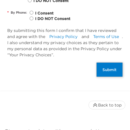
I DO NOT Consent
*
By Phone:
I Consent
I DO NOT Consent
By submitting this form I confirm that I have reviewed
and agree with the
Privacy Policy
and
Terms of Use
.
I also understand my privacy choices as they pertain to
my personal data as provided in the Privacy Policy under
“Your Privacy Choices”.
Submit
Back to top