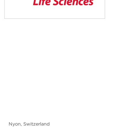
Nyon, Switzerland