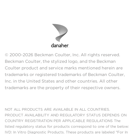
© 2000-2026 Beckman Coulter, Inc. All rights reserved.
Beckman Coulter, the stylized logo, and the Beckman
Coulter product and service marks mentioned herein are
trademarks or registered trademarks of Beckman Coulter,
Inc. in the United States and other countries. All other
trademarks are the property of their respective owners.
NOT ALL PRODUCTS ARE AVAILABLE IN ALL COUNTRIES.
PRODUCT AVAILABILITY AND REGULATORY STATUS DEPENDS ON
COUNTRY REGISTRATION PER APPLICABLE REGULATIONS The
listed regulatory status for products correspond to one of the below:
IVD: In Vitro Diagnostic Products. These products are labeled "For In