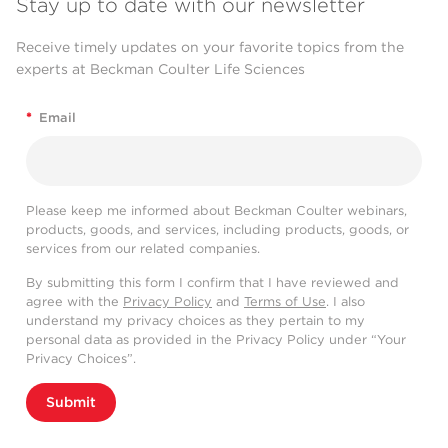
Stay up to date with our newsletter
Receive timely updates on your favorite topics from the
experts at Beckman Coulter Life Sciences
*
Email
Please keep me informed about Beckman Coulter webinars,
products, goods, and services, including products, goods, or
services from our related companies.
By submitting this form I confirm that I have reviewed and
agree with the
Privacy Policy
and
Terms of Use
. I also
understand my privacy choices as they pertain to my
personal data as provided in the Privacy Policy under “Your
Privacy Choices”.
Submit