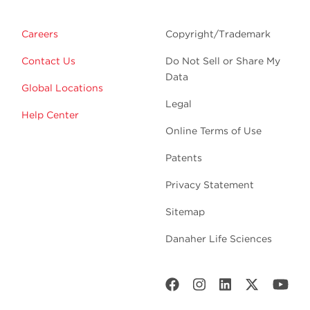
Careers
Copyright/Trademark
Contact Us
Do Not Sell or Share My
Data
Global Locations
Legal
Help Center
Online Terms of Use
Patents
Privacy Statement
Sitemap
Danaher Life Sciences