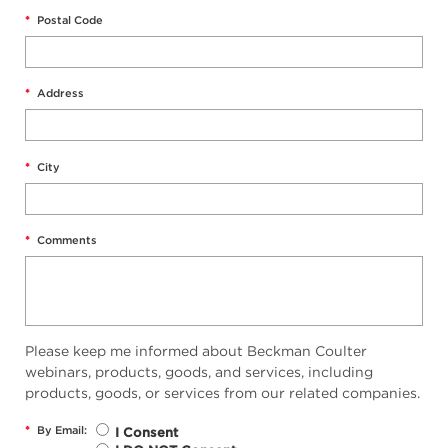
*
Postal Code
*
Address
*
City
*
Comments
Please keep me informed about Beckman Coulter
webinars, products, goods, and services, including
products, goods, or services from our related companies.
*
By Email:
I Consent