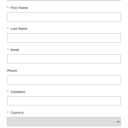
*
First Name
*
Last Name
*
Email
Phone
*
Company
*
Country