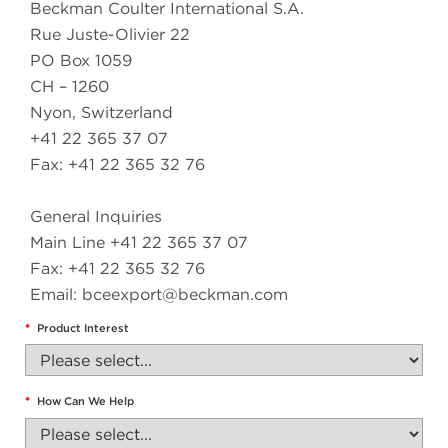
Beckman Coulter International S.A.
Rue Juste-Olivier 22
PO Box 1059
CH – 1260
Nyon, Switzerland
+41 22 365 37 07
Fax: +41 22 365 32 76
General Inquiries
Main Line +41 22 365 37 07
Fax: +41 22 365 32 76
Email:
bceexport@beckman.com
*
Product Interest
*
How Can We Help