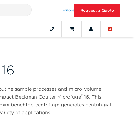
eStore
Request a Quote
 16
routine sample processes and micro-volume
®
compact Beckman Coulter Microfuge
16. This
mini benchtop centrifuge generates centrifugal
ariety of applications.