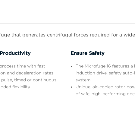
ge that generates centrifugal forces required for a wide 
Productivity
Ensure Safety
rocess time with fast
The Microfuge 16 features a 
ion and deceleration rates
induction drive, safety auto-
 pulse, timed or continuous
system
dded flexibility
Unique, air-cooled rotor bow
of safe, high-performing ope