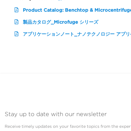
Product Catalog: Benchtop & Microcentrifug
製品カタログ_Microfuge シリーズ
アプリケーションノート_ナノテクノロジー アプ
Stay up to date with our newsletter
Receive timely updates on your favorite topics from the exper