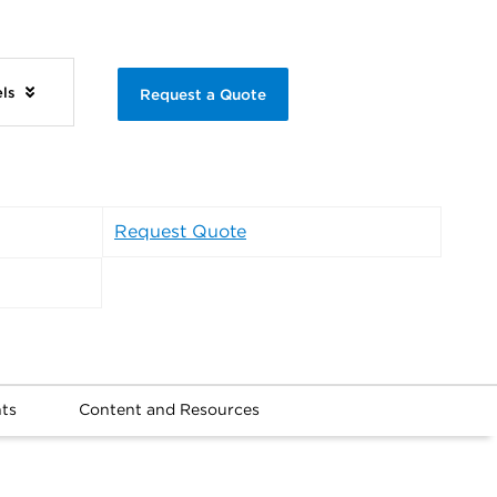
els
Request a Quote
Request Quote
ts
Content and Resources