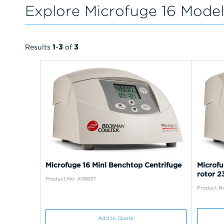
Explore Microfuge 16 Model
Results
1
-
3
of
3
Microfuge 16 Mini Benchtop Centrifuge
Microfu
rotor 
Product No: A58837
Product N
Add to Quote