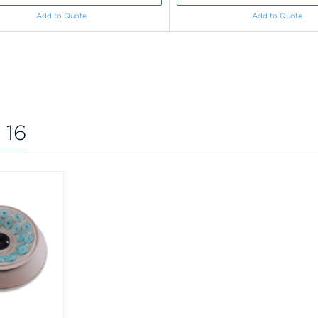
Add to Quote
Add to Quote
 16