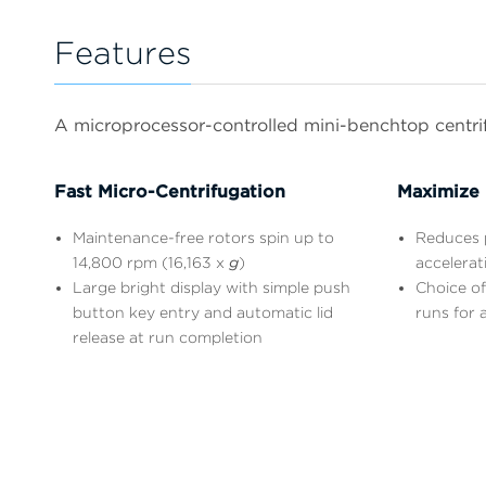
Features
A microprocessor-controlled mini-benchtop centrifu
Fast Micro-Centrifugation
Maximize 
Maintenance-free rotors spin up to
Reduces p
14,800 rpm (16,163 x
g
)
accelerat
Large bright display with simple push
Choice of
button key entry and automatic lid
runs for a
release at run completion