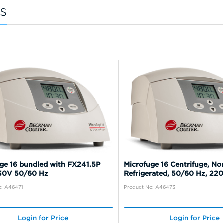
s
ge 16 bundled with FX241.5P
Microfuge 16 Centrifuge, No
230V 50/60 Hz
Refrigerated, 50/60 Hz, 22
o: A46471
Product No: A46473
Login for Price
Login for Price