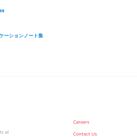
es
リケーションノート集
Careers
ts at
Contact Us