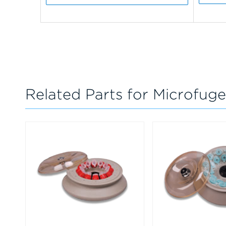
Related Parts for Microfuge