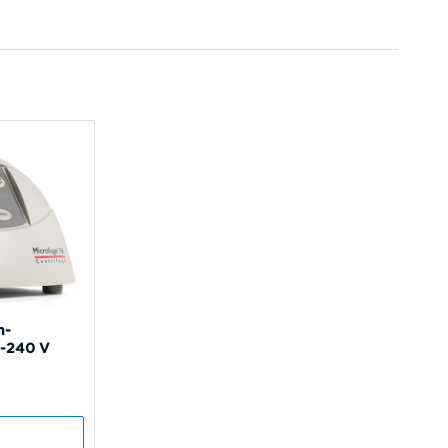
n-
0-240 V