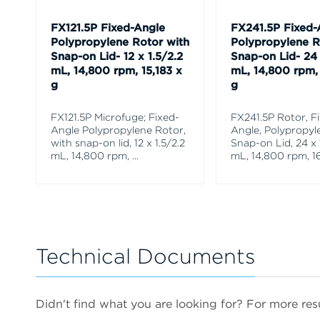
FX121.5P Fixed-Angle
FX241.5P Fixed-
Polypropylene Rotor with
Polypropylene R
Snap-on Lid- 12 x 1.5/2.2
Snap-on Lid- 24 
mL, 14,800 rpm, 15,183 x
mL, 14,800 rpm, 
g
g
FX121.5P Microfuge; Fixed-
FX241.5P Rotor, F
Angle Polypropylene Rotor,
Angle, Polypropyl
with snap-on lid, 12 x 1.5/2.2
Snap-on Lid, 24 x 
mL, 14,800 rpm,
...
mL, 14,800 rpm, 16
Technical Documents
Didn't find what you are looking for? For more resu