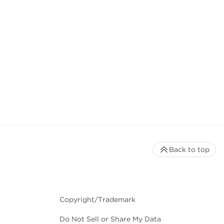
Back to top
Copyright/Trademark
Do Not Sell or Share My Data