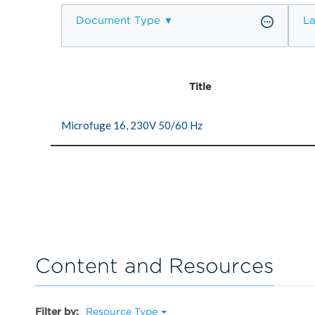
Document Type
L
Title
Microfuge 16, 230V 50/60 Hz
Content and Resources
Filter by:
Resource Type