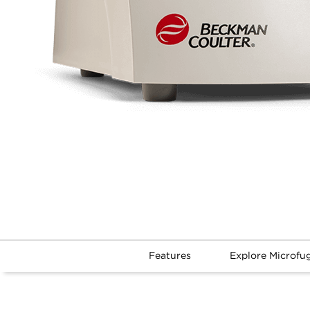
Features
Explore Microfu