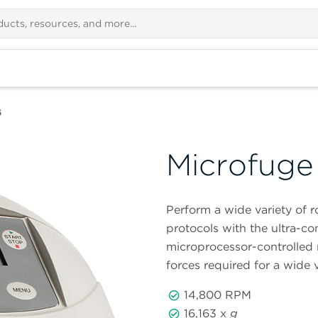
6
Microfuge
Perform a wide variety of 
protocols with the ultra-
microprocessor-controlled 
forces required for a wide v
14,800 RPM
16,163 x
g