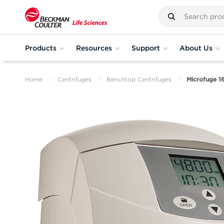
Products
Resources
Support
About Us
Home
Centrifuges
Benchtop Centrifuges
Microfuge 1