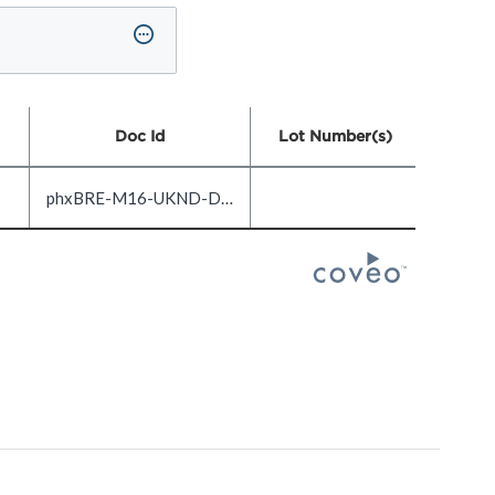
Doc Id
Lot Number(s)
phxBRE-M16-UKND-DOC1.0-EN_US