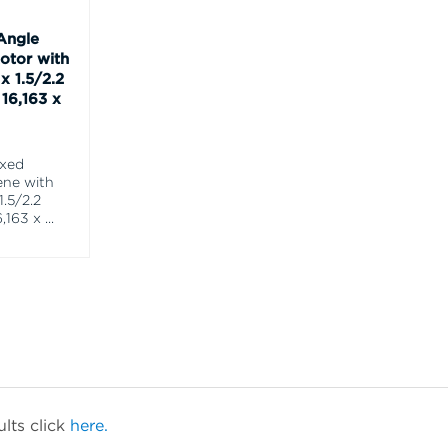
Angle
otor with
x 1.5/2.2
16,163 x
ixed
ene with
1.5/2.2
,163 x
...
lts click
here.