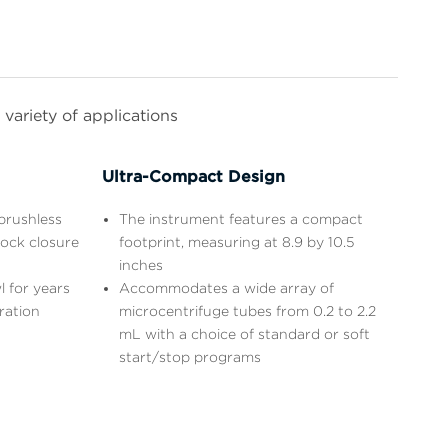
variety of applications
Ultra-Compact Design
brushless
The instrument features a compact
lock closure
footprint, measuring at 8.9 by 10.5
inches
l for years
Accommodates a wide array of
ration
microcentrifuge tubes from 0.2 to 2.2
mL with a choice of standard or soft
start/stop programs