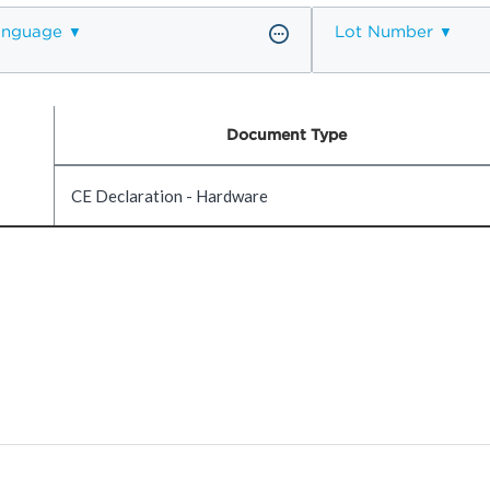
anguage
Lot Number
Document Type
CE Declaration - Hardware