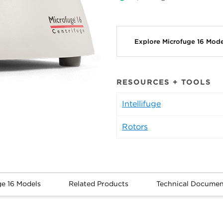
Explore Microfuge 16 Mod
RESOURCES + TOOLS
Intellifuge
Rotors
ge 16 Models
Related Products
Technical Documen