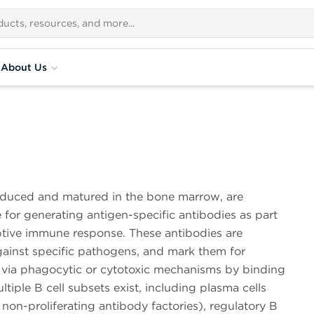
About Us
roduced and matured in the bone marrow, are
 for generating antigen-specific antibodies as part
ptive immune response. These antibodies are
gainst specific pathogens, and mark them for
n via phagocytic or cytotoxic mechanisms by binding
ltiple B cell subsets exist, including plasma cells
 non-proliferating antibody factories), regulatory B