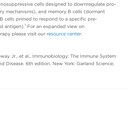
unosuppressive cells designed to downregulate pro-
ry mechanisms), and memory B cells (dormant
 B cells primed to respond to a specific pre-
1
d antigen).
For an expanded view on
apy please visit our
resource center
.
neway Jr., et al., Immunobiology: The Immune System
nd Disease. 6th edition. New York: Garland Science;