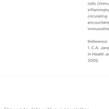
cells (imm
inflammato
circulating
encountere
immunother
Reference:
1. C.A. Ja
in Health a
2005.