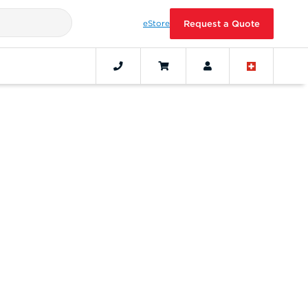
eStore
Request a Quote