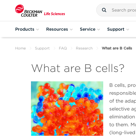
Products
Resources
Service
Support
Home
Support
FAQ
Research
What are B Cells
What are B cells?
B cells, p
responsible
of the ada
selective a
eliminatio
to them. Mu
(long-lived