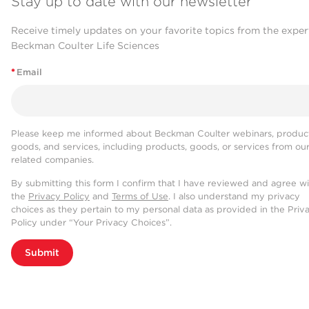
Stay up to date with our newsletter
Receive timely updates on your favorite topics from the exper
Beckman Coulter Life Sciences
*
Email
Please keep me informed about Beckman Coulter webinars, product
goods, and services, including products, goods, or services from ou
related companies.
By submitting this form I confirm that I have reviewed and agree w
the
Privacy Policy
and
Terms of Use
. I also understand my privacy
choices as they pertain to my personal data as provided in the Priv
Policy under “Your Privacy Choices”.
Submit