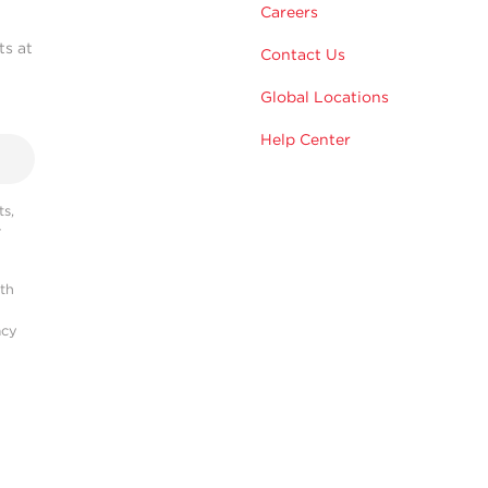
Careers
ts at
Contact Us
Global Locations
Help Center
s,
r
ith
acy