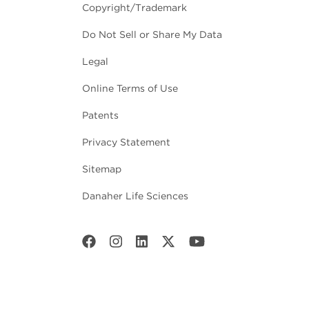
Copyright/Trademark
Do Not Sell or Share My Data
Legal
Online Terms of Use
Patents
Privacy Statement
Sitemap
Danaher Life Sciences