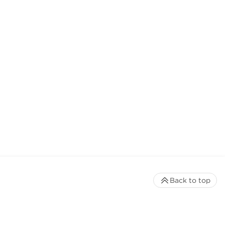
Back to top