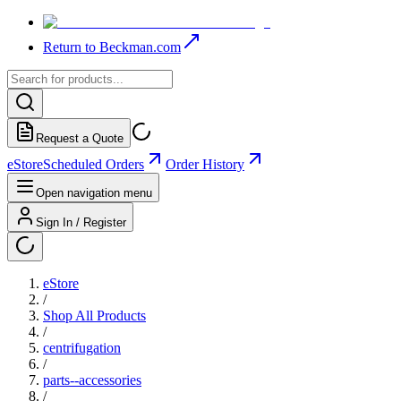
Return to Beckman.com
Request a Quote
eStore
Scheduled Orders
Order History
Open navigation menu
Sign In / Register
eStore
/
Shop All Products
/
centrifugation
/
parts--accessories
/