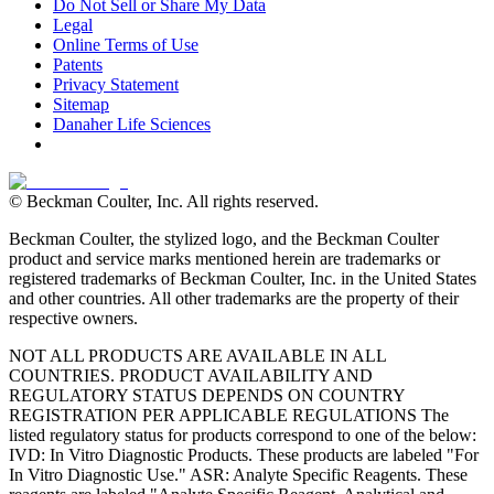
Do Not Sell or Share My Data
Legal
Online Terms of Use
Patents
Privacy Statement
Sitemap
Danaher Life Sciences
© Beckman Coulter, Inc. All rights reserved.
Beckman Coulter, the stylized logo, and the Beckman Coulter
product and service marks mentioned herein are trademarks or
registered trademarks of Beckman Coulter, Inc. in the United States
and other countries. All other trademarks are the property of their
respective owners.
NOT ALL PRODUCTS ARE AVAILABLE IN ALL
COUNTRIES. PRODUCT AVAILABILITY AND
REGULATORY STATUS DEPENDS ON COUNTRY
REGISTRATION PER APPLICABLE REGULATIONS The
listed regulatory status for products correspond to one of the below:
IVD: In Vitro Diagnostic Products. These products are labeled "For
In Vitro Diagnostic Use." ASR: Analyte Specific Reagents. These