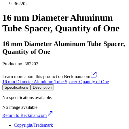
362202
16 mm Diameter Aluminum
Tube Spacer, Quantity of One
16 mm Diameter Aluminum Tube Spacer,
Quantity of One
Product no.
362202
Learn more about this product on Beckman.com
16 mm Diameter Aluminum Tube Spacer, Quantity of One
Specifications
Description
No specifications available.
No image available
Return to Beckman.com
Copyright/Trademark