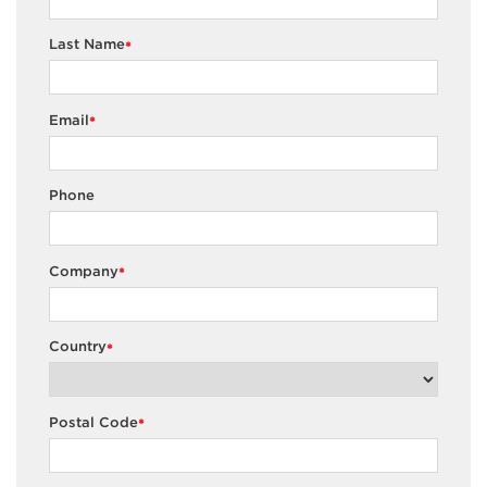
Last Name
*
Email
*
Phone
Company
*
Country
*
Postal Code
*