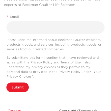
experts at Beckman Coulter Life Sciences
*
Email
Please keep me informed about Beckman Coulter webinars,
products, goods, and services, including products, goods, or
services from our related companies.
By submitting this form I confirm that I have reviewed and
agree with the
Privacy Policy
and
Terms of Use
. I also
understand my privacy choices as they pertain to my
personal data as provided in the Privacy Policy under “Your
Privacy Choices”.
Submit
Careers
Copyright/Trademark