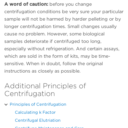
A word of caution:
before you change
centrifugation conditions be very sure your particular
sample will not be harmed by harder pelleting or by
longer centrifugation times. Small changes usually
cause no problem. However, some biological
samples deteriorate if centrifuged too long,
especially without refrigeration. And certain assays,
which are sold in the form of kits, may be time-
sensitive. When in doubt, follow the original
instructions as closely as possible.
Additional Principles of
Centrifugation
Principles of Centrifugation
Calculating k Factor
Centrifugal Elutriation