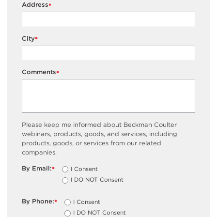
Address
*
City
*
Comments
*
Please keep me informed about Beckman Coulter
webinars, products, goods, and services, including
products, goods, or services from our related
companies.
By Email:
I Consent
*
I DO NOT Consent
By Phone:
I Consent
*
I DO NOT Consent