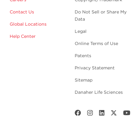
Contact Us
Do Not Sell or Share My
Data
Global Locations
Legal
Help Center
Online Terms of Use
Patents
Privacy Statement
Sitemap
Danaher Life Sciences