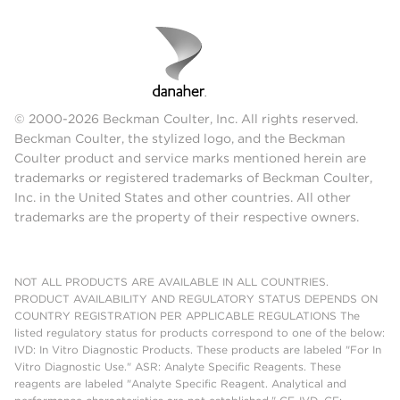
© 2000-2026 Beckman Coulter, Inc. All rights reserved.
Beckman Coulter, the stylized logo, and the Beckman
Coulter product and service marks mentioned herein are
trademarks or registered trademarks of Beckman Coulter,
Inc. in the United States and other countries. All other
trademarks are the property of their respective owners.
NOT ALL PRODUCTS ARE AVAILABLE IN ALL COUNTRIES.
PRODUCT AVAILABILITY AND REGULATORY STATUS DEPENDS ON
COUNTRY REGISTRATION PER APPLICABLE REGULATIONS The
listed regulatory status for products correspond to one of the below:
IVD: In Vitro Diagnostic Products. These products are labeled "For In
Vitro Diagnostic Use." ASR: Analyte Specific Reagents. These
reagents are labeled "Analyte Specific Reagent. Analytical and