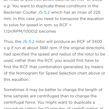
x
g
. You want to duplicate these conditions in the
Beckman Coulter
JS-5.2
which has an rmax of 226
mm. In this case you need to transpose the equation
to solve for speed in rpm, so RCF =
1.12r(RPM/1000)2 becomes
Thus, the
JS-5.2
rotor will produce an RCF of 3400
x g if run at about 3681 rpm. If the original directions
had specified the speed and radius of the rotor to be
used, rather than the RCF, you would first have to
find the RCF that combination generated, by means
of the Nomogram for Speed Selection chart above or
this equation:
Sometimes it may be better to change the length of
time samples are centrifuged than to change the
centrifugal force. You might want to duplicate a
procedure calling for 10 minutes of centrifugation at