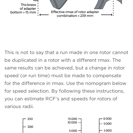
This is not to say that a run made in one rotor cannot
be duplicated in a rotor with a different rmax. The
same results can be achieved, but a change in rotor
speed (or run time) must be made to compensate
for the difference in rmax. Use the nomogram below
for speed selection. By following these instructions,
you can estimate RCF’s and speeds for rotors of
various radii.