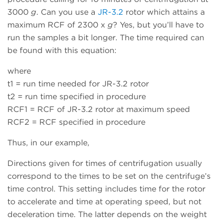
3000
g
. Can you use a
JR-3.2
rotor which attains a
maximum RCF of 2300 x
g
? Yes, but you’ll have to
run the samples a bit longer. The time required can
be found with this equation:
where
t1 = run time needed for JR-3.2 rotor
t2 = run time specified in procedure
RCF1 = RCF of JR-3.2 rotor at maximum speed
RCF2 = RCF specified in procedure
Thus, in our example,
Directions given for times of centrifugation usually
correspond to the times to be set on the centrifuge’s
time control. This setting includes time for the rotor
to accelerate and time at operating speed, but not
deceleration time. The latter depends on the weight