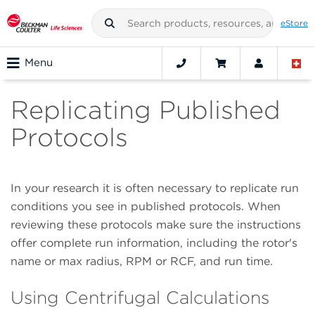
eStore
Menu
Replicating Published
Protocols
In your research it is often necessary to replicate run
conditions you see in published protocols. When
reviewing these protocols make sure the instructions
offer complete run information, including the rotor's
name or max radius, RPM or RCF, and run time.
Using Centrifugal Calculations