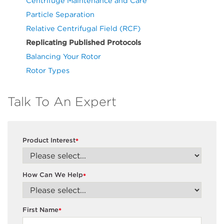
Centrifuge Maintenance and Care
Particle Separation
Relative Centrifugal Field (RCF)
Replicating Published Protocols
Balancing Your Rotor
Rotor Types
Talk To An Expert
Product Interest
*
How Can We Help
*
First Name
*