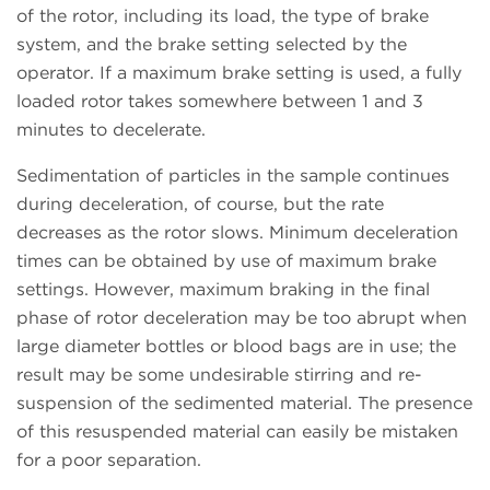
of the rotor, including its load, the type of brake
system, and the brake setting selected by the
operator. If a maximum brake setting is used, a fully
loaded rotor takes somewhere between 1 and 3
minutes to decelerate.
Sedimentation of particles in the sample continues
during deceleration, of course, but the rate
decreases as the rotor slows. Minimum deceleration
times can be obtained by use of maximum brake
settings. However, maximum braking in the final
phase of rotor deceleration may be too abrupt when
large diameter bottles or blood bags are in use; the
result may be some undesirable stirring and re-
suspension of the sedimented material. The presence
of this resuspended material can easily be mistaken
for a poor separation.