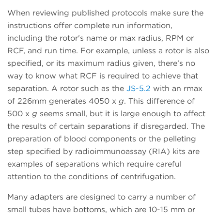
When reviewing published protocols make sure the
instructions offer complete run information,
including the rotor's name or max radius, RPM or
RCF, and run time. For example, unless a rotor is also
specified, or its maximum radius given, there’s no
way to know what RCF is required to achieve that
separation. A rotor such as the
JS-5.2
with an rmax
of 226mm generates 4050 x
g
. This difference of
500 x
g
seems small, but it is large enough to affect
the results of certain separations if disregarded. The
preparation of blood components or the pelleting
step specified by radioimmunoassay (RIA) kits are
examples of separations which require careful
attention to the conditions of centrifugation.
Many adapters are designed to carry a number of
small tubes have bottoms, which are 10-15 mm or