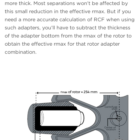
more thick. Most separations won’t be affected by
this small reduction in the effective rmax. But if you
need a more accurate calculation of RCF when using
such adapters, you’ll have to subtract the thickness
of the adapter bottom from the rmax of the rotor to
obtain the effective rmax for that rotor adapter
combination.