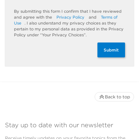
By submitting this form I confirm that I have reviewed
and agree with the
Privacy Policy
and
Terms of
Use
. I also understand my privacy choices as they
pertain to my personal data as provided in the Privacy
Policy under “Your Privacy Choices”.
Submit
Back to top
Stay up to date with our newsletter
Receive timely updates on your favorite topics from the