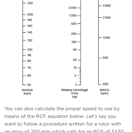
You can also calculate the proper speed to use by
means of the RCF equation below. Let’s say you
want to follow a procedure written for a rotor with
an rmax of 250 mm which calls for an RCF of 3430