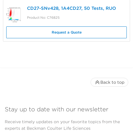
CD27-SNv428, 1A4CD27, 50 Tests, RUO
Product No: C76825
Request a Quote
Back to top
Stay up to date with our newsletter
Receive timely updates on your favorite topics from the
experts at Beckman Coulter Life Sciences