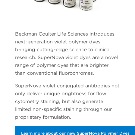
Beckman Coulter Life Sciences introduces
next-generation violet polymer dyes
bringing cutting-edge science to clinical
research. SuperNova violet dyes are a novel
range of polymer dyes that are brighter
than conventional fluorochromes.
SuperNova violet conjugated antibodies not
only deliver unique brightness for flow
cytometry staining, but also generate
limited non-specific staining through our
proprietary formulation.
Learn more about our new SuperNova Polymer Dyes