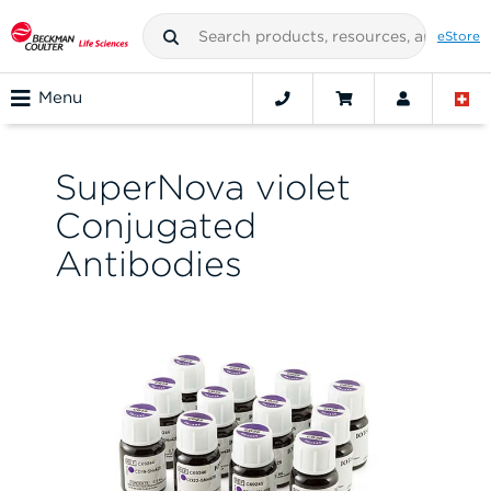
eStore
Menu
SuperNova violet
Conjugated
Antibodies