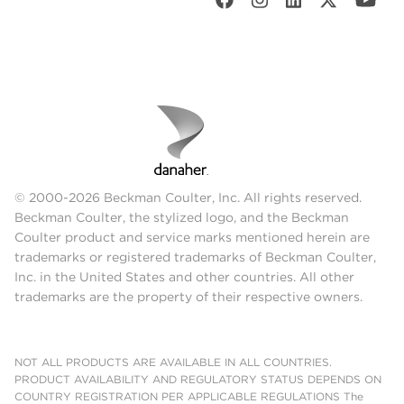
© 2000-2026 Beckman Coulter, Inc. All rights reserved.
Beckman Coulter, the stylized logo, and the Beckman
Coulter product and service marks mentioned herein are
trademarks or registered trademarks of Beckman Coulter,
Inc. in the United States and other countries. All other
trademarks are the property of their respective owners.
NOT ALL PRODUCTS ARE AVAILABLE IN ALL COUNTRIES.
PRODUCT AVAILABILITY AND REGULATORY STATUS DEPENDS ON
COUNTRY REGISTRATION PER APPLICABLE REGULATIONS The