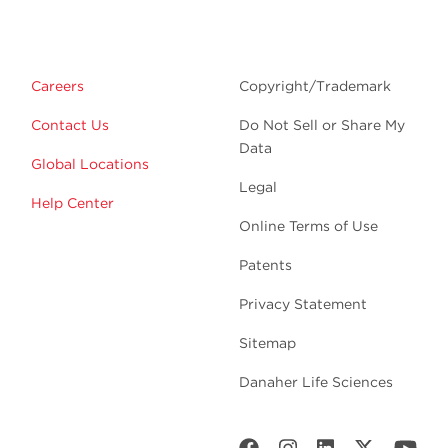
Careers
Copyright/Trademark
Contact Us
Do Not Sell or Share My
Data
Global Locations
Legal
Help Center
Online Terms of Use
Patents
Privacy Statement
Sitemap
Danaher Life Sciences