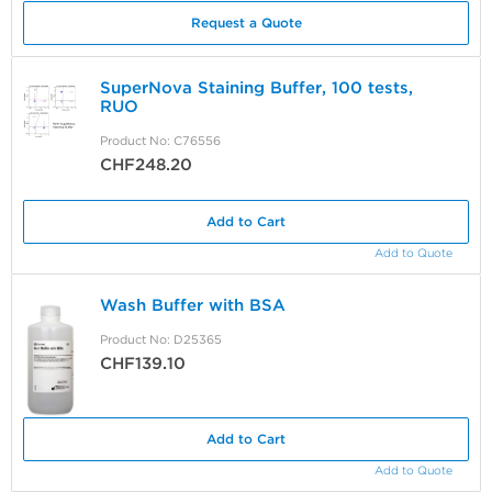
Request a Quote
SuperNova Staining Buffer, 100 tests,
RUO
Product No: C76556
CHF248.20
Add to Cart
Add to Quote
Wash Buffer with BSA
Product No: D25365
CHF139.10
Add to Cart
Add to Quote