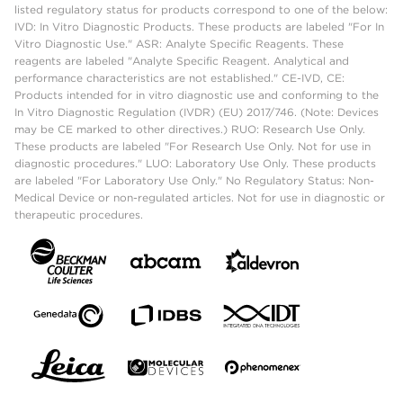
listed regulatory status for products correspond to one of the below:
IVD: In Vitro Diagnostic Products. These products are labeled "For In
Vitro Diagnostic Use." ASR: Analyte Specific Reagents. These
reagents are labeled "Analyte Specific Reagent. Analytical and
performance characteristics are not established." CE-IVD, CE:
Products intended for in vitro diagnostic use and conforming to the
In Vitro Diagnostic Regulation (IVDR) (EU) 2017/746. (Note: Devices
may be CE marked to other directives.) RUO: Research Use Only.
These products are labeled "For Research Use Only. Not for use in
diagnostic procedures." LUO: Laboratory Use Only. These products
are labeled "For Laboratory Use Only." No Regulatory Status: Non-
Medical Device or non-regulated articles. Not for use in diagnostic or
therapeutic procedures.