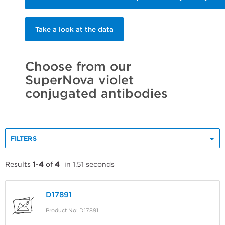
Take a look at the data
Choose from our
SuperNova violet
conjugated antibodies
FILTERS
Results
1
-
4
of
4
in 1.51 seconds
D17891
Product No: D17891