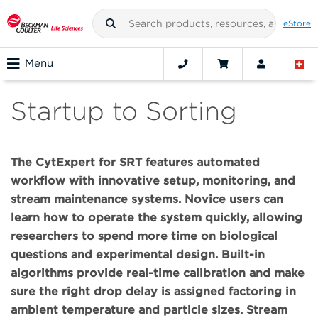
eStore
Menu
Startup to Sorting
The CytExpert for SRT features automated
workflow with innovative setup, monitoring, and
stream maintenance systems. Novice users can
learn how to operate the system quickly, allowing
researchers to spend more time on biological
questions and experimental design. Built-in
algorithms provide real-time calibration and make
sure the right drop delay is assigned factoring in
ambient temperature and particle sizes. Stream