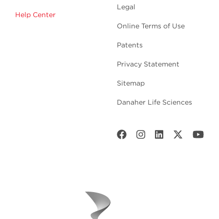
Legal
Help Center
Online Terms of Use
Patents
Privacy Statement
Sitemap
Danaher Life Sciences