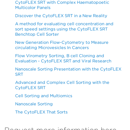
CytoFLEX SRT with Complex Haematopoetic
Multicolor Panels
Discover the CytoFLEX SRT in a New Reality
A method for evaluating cell concentration and
sort speed settings using the CytoFLEX SRT
Benchtop Cell Sorter
New Generation Flow-Cytometry to Measure
circulating Microvesicles In Cancers
Flow Virometry Sorting, B cell Cloning and
Evaluation - CytoFLEX SRT and Viral Research
Nanoscale Sorting Presentation with the CytoFLEX
SRT
Advanced and Complex Cell Sorting with the
CytoFLEX SRT
Cell Sorting and Multiomics
Nanoscale Sorting
The CytoFLEX That Sorts