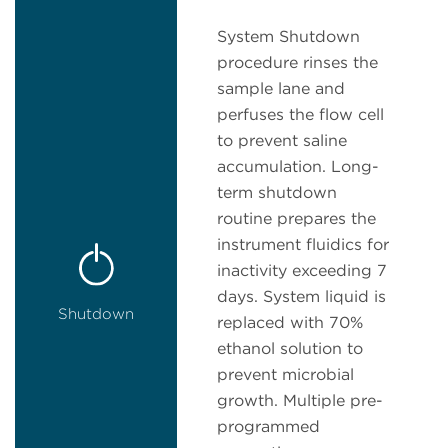
System Shutdown
procedure rinses the
sample lane and
perfuses the flow cell
to prevent saline
accumulation. Long-
term shutdown
routine prepares the
instrument fluidics for
inactivity exceeding 7
days. System liquid is
Shutdown
replaced with 70%
ethanol solution to
prevent microbial
growth. Multiple pre-
programmed