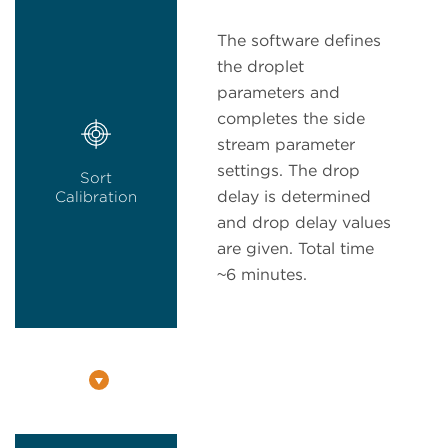
The software defines
the droplet
parameters and
completes the side
stream parameter
settings. The drop
Sort
delay is determined
Calibration
and drop delay values
are given. Total time
~6 minutes.