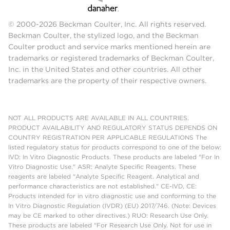
© 2000-2026 Beckman Coulter, Inc. All rights reserved.
Beckman Coulter, the stylized logo, and the Beckman
Coulter product and service marks mentioned herein are
trademarks or registered trademarks of Beckman Coulter,
Inc. in the United States and other countries. All other
trademarks are the property of their respective owners.
NOT ALL PRODUCTS ARE AVAILABLE IN ALL COUNTRIES.
PRODUCT AVAILABILITY AND REGULATORY STATUS DEPENDS ON
COUNTRY REGISTRATION PER APPLICABLE REGULATIONS The
listed regulatory status for products correspond to one of the below:
IVD: In Vitro Diagnostic Products. These products are labeled "For In
Vitro Diagnostic Use." ASR: Analyte Specific Reagents. These
reagents are labeled "Analyte Specific Reagent. Analytical and
performance characteristics are not established." CE-IVD, CE:
Products intended for in vitro diagnostic use and conforming to the
In Vitro Diagnostic Regulation (IVDR) (EU) 2017/746. (Note: Devices
may be CE marked to other directives.) RUO: Research Use Only.
These products are labeled "For Research Use Only. Not for use in