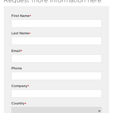
Request more information here
First Name
*
Last Name
*
Email
*
Phone
Company
*
Country
*