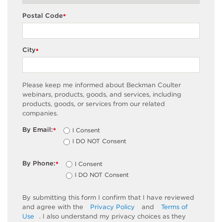
Postal Code
*
City
*
Please keep me informed about Beckman Coulter
webinars, products, goods, and services, including
products, goods, or services from our related
companies.
By Email:
I Consent
*
I DO NOT Consent
By Phone:
I Consent
*
I DO NOT Consent
By submitting this form I confirm that I have reviewed
and agree with the
Privacy Policy
and
Terms of
Use
. I also understand my privacy choices as they