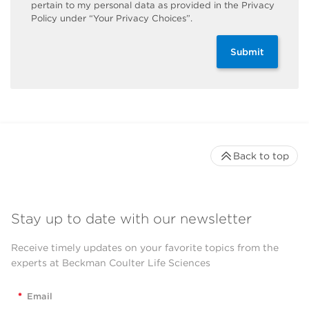
pertain to my personal data as provided in the Privacy
Policy under “Your Privacy Choices”.
Submit
Back to top
Stay up to date with our newsletter
Receive timely updates on your favorite topics from the
experts at Beckman Coulter Life Sciences
*
Email