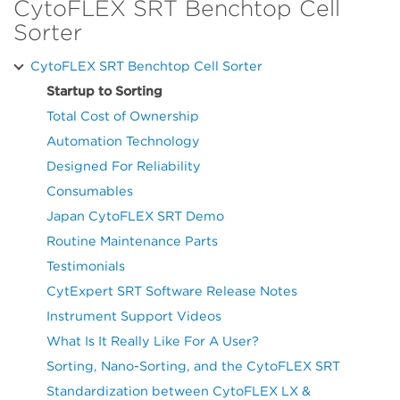
CytoFLEX SRT Benchtop Cell
Sorter
CytoFLEX SRT Benchtop Cell Sorter
Startup to Sorting
Total Cost of Ownership
Automation Technology
Designed For Reliability
Consumables
Japan CytoFLEX SRT Demo
Routine Maintenance Parts
Testimonials
CytExpert SRT Software Release Notes
Instrument Support Videos
What Is It Really Like For A User?
Sorting, Nano-Sorting, and the CytoFLEX SRT
Standardization between CytoFLEX LX &