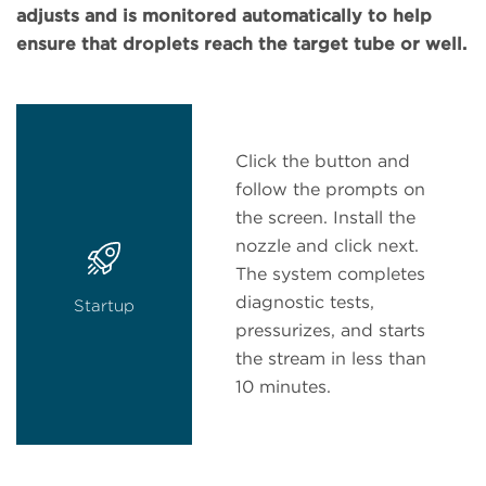
adjusts and is monitored automatically to help
ensure that droplets reach the target tube or well.
Click the button and
follow the prompts on
the screen. Install the
nozzle and click next.
The system completes
diagnostic tests,
Startup
pressurizes, and starts
the stream in less than
10 minutes.