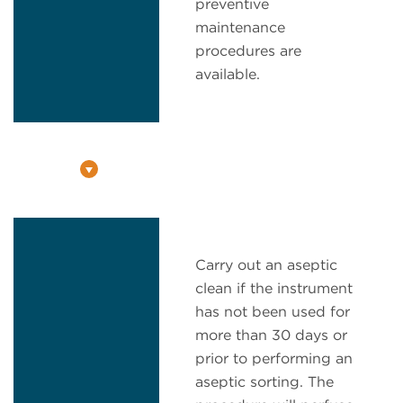
preventive
maintenance
procedures are
available.
Carry out an aseptic
clean if the instrument
has not been used for
more than 30 days or
prior to performing an
aseptic sorting. The