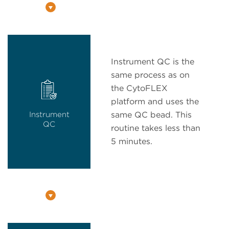
Instrument QC is the
same process as on
the CytoFLEX
platform and uses the
Instrument
same QC bead. This
QC
routine takes less than
5 minutes.