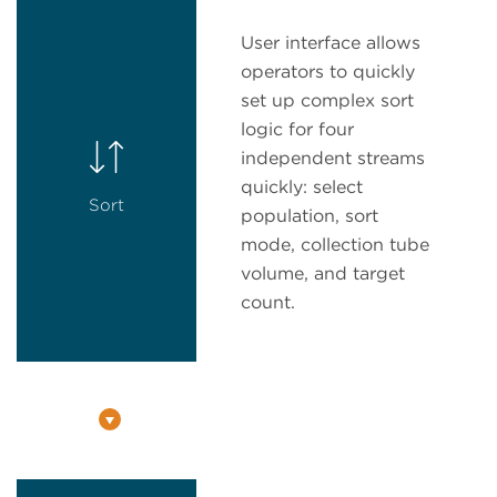
User interface allows
operators to quickly
set up complex sort
logic for four
independent streams
quickly: select
Sort
population, sort
mode, collection tube
volume, and target
count.