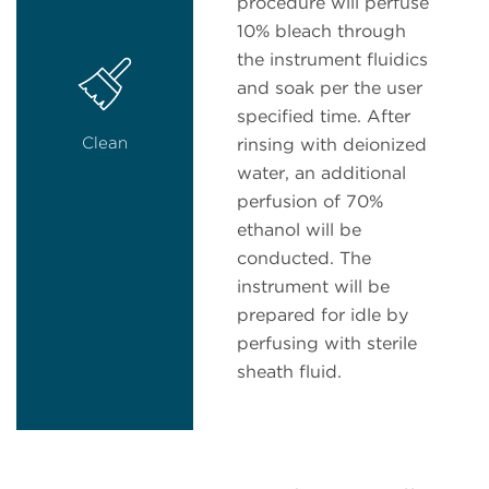
procedure will perfuse
10% bleach through
the instrument fluidics
and soak per the user
specified time. After
Clean
rinsing with deionized
water, an additional
perfusion of 70%
ethanol will be
conducted. The
instrument will be
prepared for idle by
perfusing with sterile
sheath fluid.