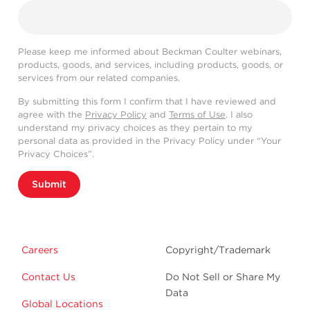
Please keep me informed about Beckman Coulter webinars,
products, goods, and services, including products, goods, or
services from our related companies.
By submitting this form I confirm that I have reviewed and
agree with the
Privacy Policy
and
Terms of Use
. I also
understand my privacy choices as they pertain to my
personal data as provided in the Privacy Policy under “Your
Privacy Choices”.
Submit
Careers
Copyright/Trademark
Contact Us
Do Not Sell or Share My
Data
Global Locations