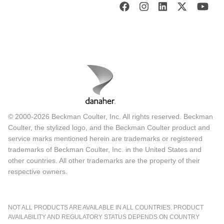
© 2000-2026 Beckman Coulter, Inc. All rights reserved. Beckman
Coulter, the stylized logo, and the Beckman Coulter product and
service marks mentioned herein are trademarks or registered
trademarks of Beckman Coulter, Inc. in the United States and
other countries. All other trademarks are the property of their
respective owners.
NOT ALL PRODUCTS ARE AVAILABLE IN ALL COUNTRIES. PRODUCT
AVAILABILITY AND REGULATORY STATUS DEPENDS ON COUNTRY