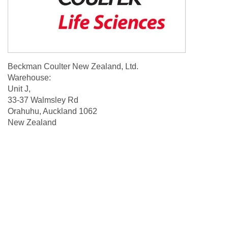
Beckman Coulter New Zealand, Ltd.
Warehouse:
Unit J,
33-37 Walmsley Rd
Orahuhu, Auckland 1062
New Zealand