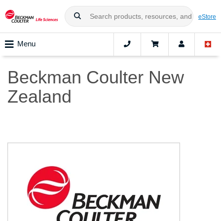
eStore
Menu
Beckman Coulter New
Zealand