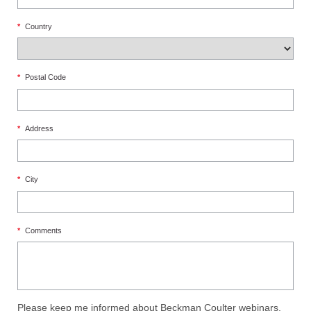
*
Country
*
Postal Code
*
Address
*
City
*
Comments
Please keep me informed about Beckman Coulter webinars,