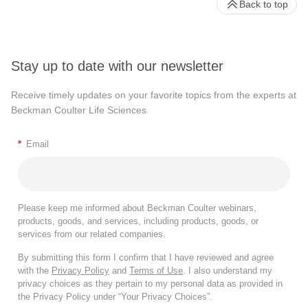
Back to top
Stay up to date with our newsletter
Receive timely updates on your favorite topics from the experts at
Beckman Coulter Life Sciences
*
Email
Please keep me informed about Beckman Coulter webinars,
products, goods, and services, including products, goods, or
services from our related companies.
By submitting this form I confirm that I have reviewed and agree
with the
Privacy Policy
and
Terms of Use
. I also understand my
privacy choices as they pertain to my personal data as provided in
the Privacy Policy under “Your Privacy Choices”.