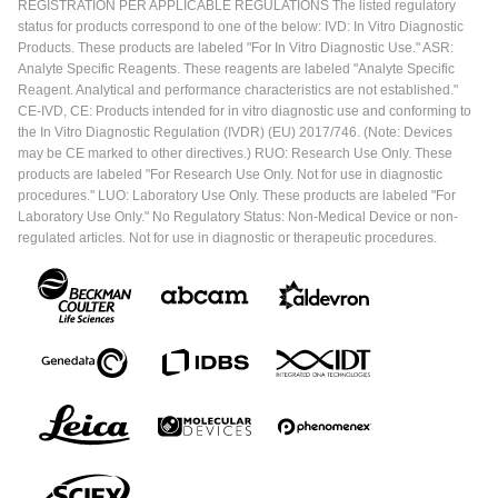
REGISTRATION PER APPLICABLE REGULATIONS The listed regulatory
status for products correspond to one of the below: IVD: In Vitro Diagnostic
Products. These products are labeled "For In Vitro Diagnostic Use." ASR:
Analyte Specific Reagents. These reagents are labeled "Analyte Specific
Reagent. Analytical and performance characteristics are not established."
CE-IVD, CE: Products intended for in vitro diagnostic use and conforming to
the In Vitro Diagnostic Regulation (IVDR) (EU) 2017/746. (Note: Devices
may be CE marked to other directives.) RUO: Research Use Only. These
products are labeled "For Research Use Only. Not for use in diagnostic
procedures." LUO: Laboratory Use Only. These products are labeled "For
Laboratory Use Only." No Regulatory Status: Non-Medical Device or non-
regulated articles. Not for use in diagnostic or therapeutic procedures.