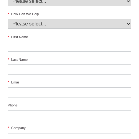
*
How Can We Help
*
First Name
*
Last Name
*
Email
Phone
*
Company