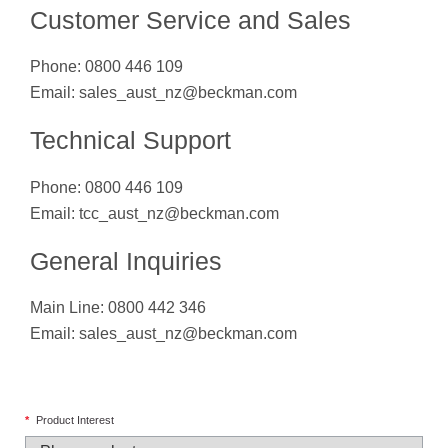
Customer Service and Sales
Phone: 0800 446 109
Email:
sales_aust_nz@beckman.com
Technical Support
Phone: 0800 446 109
Email:
tcc_aust_nz@beckman.com
General Inquiries
Main Line: 0800 442 346
Email:
sales_aust_nz@beckman.com
*
Product Interest