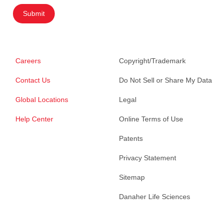
Submit
Careers
Copyright/Trademark
Contact Us
Do Not Sell or Share My Data
Global Locations
Legal
Help Center
Online Terms of Use
Patents
Privacy Statement
Sitemap
Danaher Life Sciences