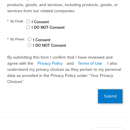
products, goods, and services, including products, goods, or
services from our related companies.
*
By Email:
I Consent
I DO NOT Consent
*
By Phone:
I Consent
I DO NOT Consent
By submitting this form I confirm that I have reviewed and
agree with the
Privacy Policy
and
Terms of Use
. I also
understand my privacy choices as they pertain to my personal
data as provided in the Privacy Policy under “Your Privacy
Choices”.
Submit