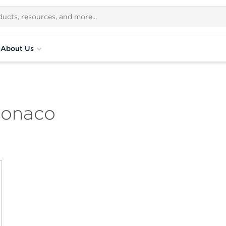
About Us
Monaco