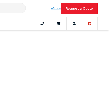
eStore
Request a Quote