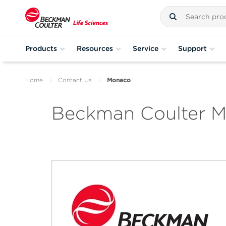
Products
Resources
Service
Support
Home
Contact Us
Monaco
Beckman Coulter 