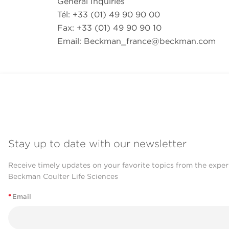
General Inquiries
Tél: +33 (01) 49 90 90 00
Fax: +33 (01) 49 90 90 10
Email:
Beckman_france@beckman.com
Stay up to date with our newsletter
Receive timely updates on your favorite topics from the exper
Beckman Coulter Life Sciences
*
Email