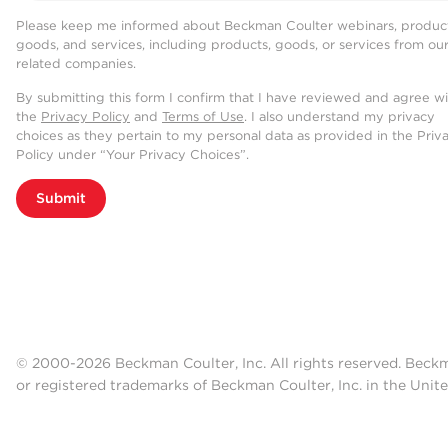
Please keep me informed about Beckman Coulter webinars, product
goods, and services, including products, goods, or services from ou
related companies.
By submitting this form I confirm that I have reviewed and agree w
the
Privacy Policy
and
Terms of Use
. I also understand my privacy
choices as they pertain to my personal data as provided in the Priv
Policy under “Your Privacy Choices”.
Submit
© 2000-2026 Beckman Coulter, Inc. All rights reserved. Beck
or registered trademarks of Beckman Coulter, Inc. in the Unite