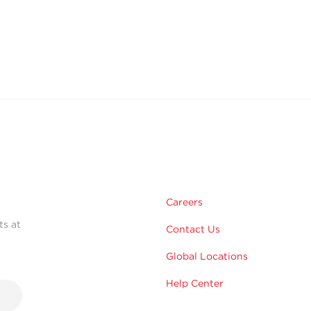
Careers
ts at
Contact Us
Global Locations
Help Center