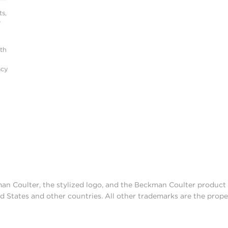
s,
r
ith
acy
man Coulter, the stylized logo, and the Beckman Coulter produc
d States and other countries. All other trademarks are the prope