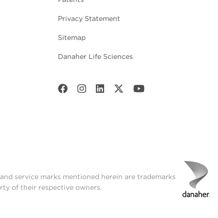
Privacy Statement
Sitemap
Danaher Life Sciences
t and service marks mentioned herein are trademarks
rty of their respective owners.