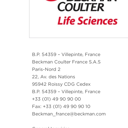
B.P. 54359 – Villepinte, France
Beckman Coulter France S.A.S
Paris-Nord 2
22, Av. des Nations
95942 Roissy CDG Cedex
B.P. 54359 – Villepinte, France
+33 (01) 49 90 90 00
Fax: +33 (01) 49 90 90 10
Beckman_france@beckman.com