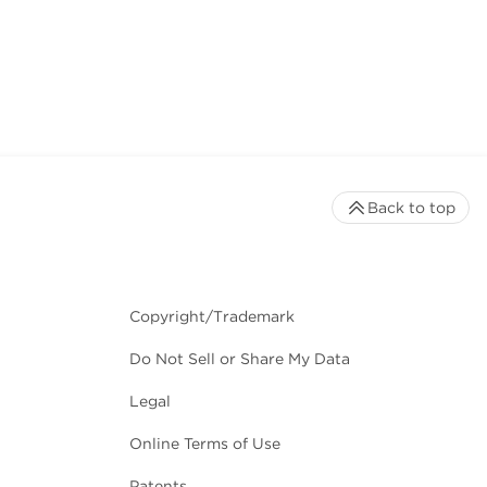
Back to top
Copyright/Trademark
Do Not Sell or Share My Data
Legal
Online Terms of Use
Patents