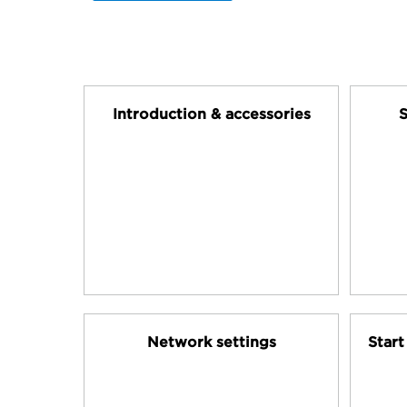
Introduction & accessories
S
Network settings
Star