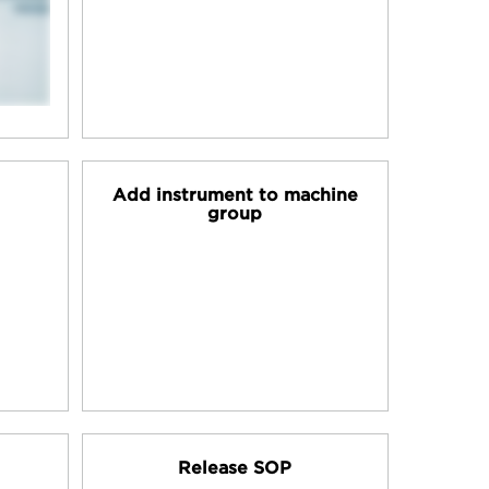
Add instrument to machine
group
Release SOP