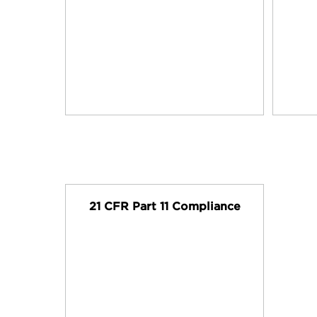
21 CFR Part 11 Compliance