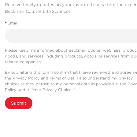
Receive timely updates on your favorite topics from the exper
Beckman Coulter Life Sciences
*
Email
Please keep me informed about Beckman Coulter webinars, product
goods, and services, including products, goods, or services from ou
related companies.
By submitting this form I confirm that I have reviewed and agree w
the
Privacy Policy
and
Terms of Use
. I also understand my privacy
choices as they pertain to my personal data as provided in the Priv
Policy under “Your Privacy Choices”.
Submit