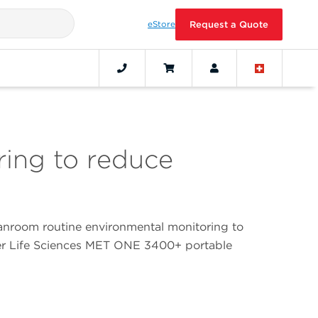
eStore
Request a Quote
ing to reduce
nroom routine environmental monitoring to
ter Life Sciences MET ONE 3400+ portable