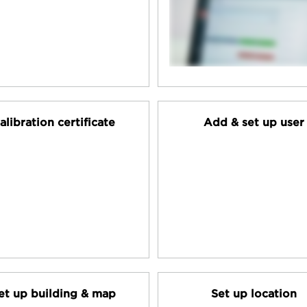
alibration certificate
Add & set up user
et up building & map
Set up location