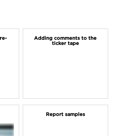
re-
Adding comments to the
ticker tape
Report samples