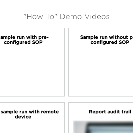
"How To" Demo Videos
ample run with pre-
Sample run without p
configured SOP
configured SOP
t sample run with remote
Report audit trail
device