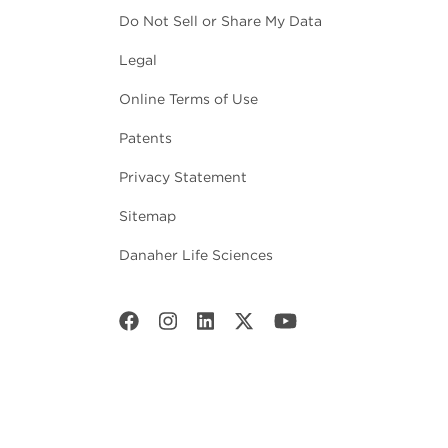
Do Not Sell or Share My Data
Legal
Online Terms of Use
Patents
Privacy Statement
Sitemap
Danaher Life Sciences