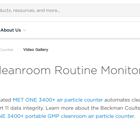
About Us
Counter
Video Gallery
eanroom Routine Monitor
mated
MET ONE 3400+ air particle counter
automates clea
t 11 data integrity. Learn more about the Beckman Coul
E 3400+ portable GMP cleanroom air particle counter
.