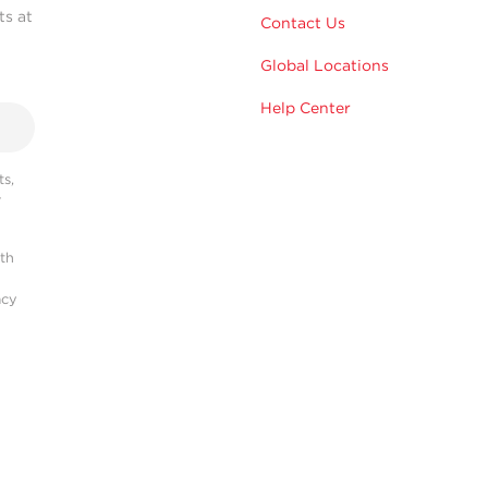
ts at
Contact Us
Global Locations
Help Center
s,
r
ith
acy