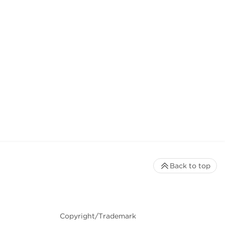
Back to top
Copyright/Trademark