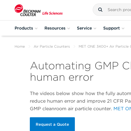
Products
Resources
Service
Support
Home
Air Particle Counters
MET ONE 3400+ Air Particle 
Automating GMP Cl
human error
The videos below show how the fully auto
reduce human error and improve 21 CFR Par
GMP cleanroom air particle counter.
MET ON
Request a Quote