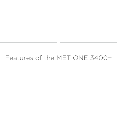
Features of the MET ONE 3400+