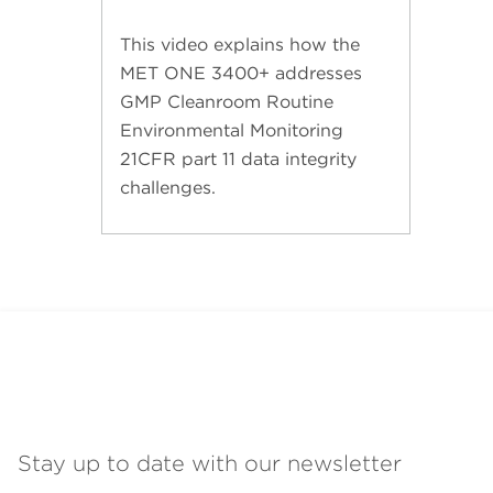
This video explains how the
MET ONE 3400+ addresses
GMP Cleanroom Routine
Environmental Monitoring
21CFR part 11 data integrity
challenges.
Stay up to date with our newsletter