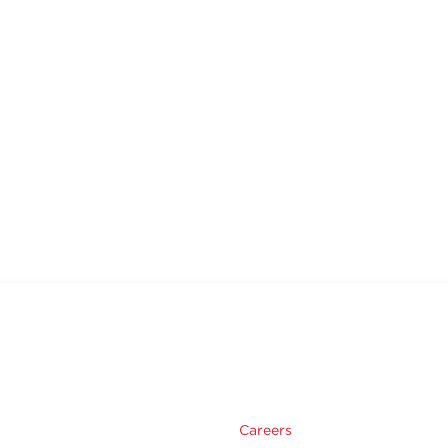
Careers