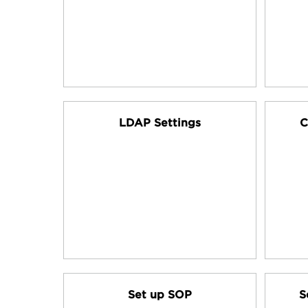
LDAP Settings
C
Set up SOP
S