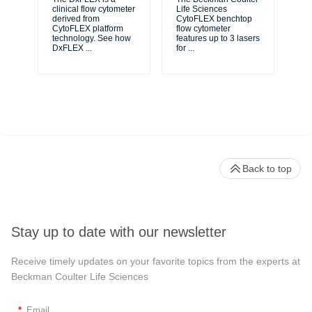
unl
clinical flow cytometer
Life Sciences
le
derived from
CytoFLEX benchtop
ma
CytoFLEX platform
flow cytometer
...
technology. See how
features up to 3 lasers
DxFLEX
...
for
...
Back to top
Stay up to date with our newsletter
Receive timely updates on your favorite topics from the experts at
Beckman Coulter Life Sciences
*
Email