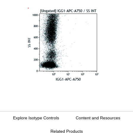
Explore Isotype Controls
Content and Resources
Related Products