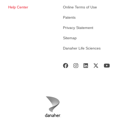
Help Center
Online Terms of Use
Patents
Privacy Statement
Sitemap
Danaher Life Sciences