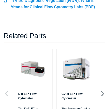
In Vitro Diagnostic Regulation (IVDR): What It
Means for Clinical Flow Cytometry Labs (PDF)
Related Parts
DxFLEX Flow
CytoFLEX Flow
Ce
Cytometer
Cytometer
Th
sy
The DxFLEX is a
The Beckman Coulter