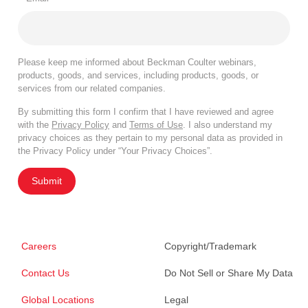
Please keep me informed about Beckman Coulter webinars,
products, goods, and services, including products, goods, or
services from our related companies.
By submitting this form I confirm that I have reviewed and agree
with the
Privacy Policy
and
Terms of Use
. I also understand my
privacy choices as they pertain to my personal data as provided in
the Privacy Policy under “Your Privacy Choices”.
Submit
Careers
Copyright/Trademark
Contact Us
Do Not Sell or Share My Data
Global Locations
Legal