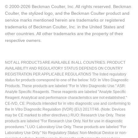
© 2000-2026 Beckman Coulter, Inc. All rights reserved. Beckman
Coulter, the stylized logo, and the Beckman Coulter product and
service marks mentioned herein are trademarks or registered
trademarks of Beckman Coulter, Inc. in the United States and
other countries. All other trademarks are the property of their
respective owners.
NOT ALL PRODUCTS ARE AVAILABLE IN ALL COUNTRIES. PRODUCT
AVAILABILITY AND REGULATORY STATUS DEPENDS ON COUNTRY
REGISTRATION PER APPLICABLE REGULATIONS The listed regulatory
status for products correspond to one of the below: IVD: In Vitro Diagnostic
Products. These products are labeled "For In Vitro Diagnostic Use." ASR:
Analyte Specific Reagents. These reagents are labeled "Analyte Specific
Reagent. Analytical and performance characteristics are not established."
CE-IVD, CE: Products intended for in vitro diagnostic use and conforming to
the In Vitro Diagnostic Regulation (IVDR) (EU) 2017/746. (Note: Devices
may be CE marked to other directives.) RUO: Research Use Only. These
products are labeled "For Research Use Only. Not for use in diagnostic
procedures." LUO: Laboratory Use Only. These products are labeled "For
Laboratory Use Only." No Regulatory Status: Non-Medical Device or non-