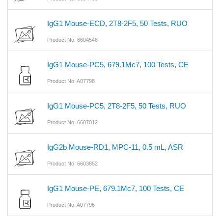
IgG1 Mouse-ECD, 2T8-2F5, 50 Tests, RUO
Product No: 6604548
IgG1 Mouse-PC5, 679.1Mc7, 100 Tests, CE
Product No: A07798
IgG1 Mouse-PC5, 2T8-2F5, 50 Tests, RUO
Product No: 6607012
IgG2b Mouse-RD1, MPC-11, 0.5 mL, ASR
Product No: 6603852
IgG1 Mouse-PE, 679.1Mc7, 100 Tests, CE
Product No: A07796