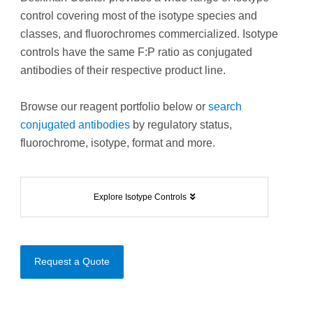
control covering most of the isotype species and
classes, and fluorochromes commercialized. Isotype
controls have the same F:P ratio as conjugated
antibodies of their respective product line.
Browse our reagent portfolio below or
search
conjugated antibodies
by regulatory status,
fluorochrome, isotype, format and more.
Explore Isotype Controls
Request a Quote