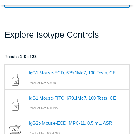
FILTERS
Explore Isotype Controls
Results
1
-
8
of
28
IgG1 Mouse-ECD, 679.1Mc7, 100 Tests, CE
Product No: A07797
IgG1 Mouse-FITC, 679.1Mc7, 100 Tests, CE
Product No: A07795
IgG2b Mouse-ECD, MPC-11, 0.5 mL, ASR
Product No: 6604700