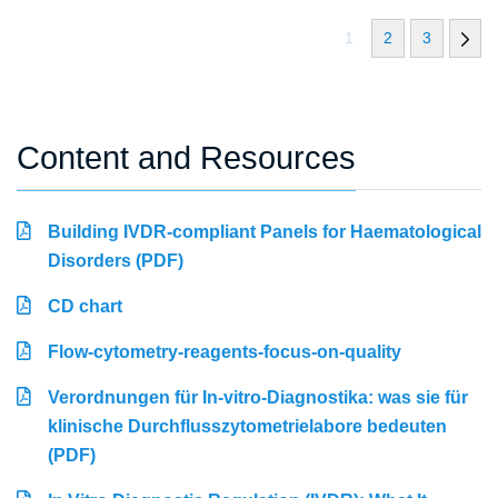
1
2
3
Content and Resources
Building IVDR-compliant Panels for Haematological
Disorders (PDF)
CD chart
Flow-cytometry-reagents-focus-on-quality
Verordnungen für In-vitro-Diagnostika: was sie für
klinische Durchflusszytometrielabore bedeuten
(PDF)