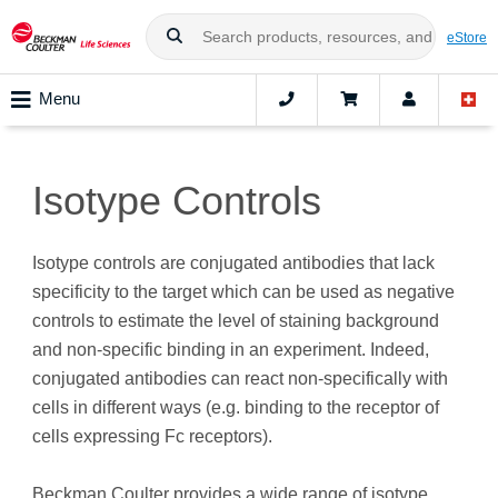
eStore
Menu
Isotype Controls
Isotype controls are conjugated antibodies that lack
specificity to the target which can be used as negative
controls to estimate the level of staining background
and non-specific binding in an experiment. Indeed,
conjugated antibodies can react non-specifically with
cells in different ways (e.g. binding to the receptor of
cells expressing Fc receptors).
Beckman Coulter provides a wide range of isotype