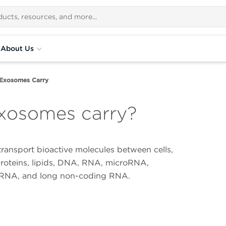
About Us
Exosomes Carry
xosomes carry?
ransport bioactive molecules between cells,
proteins, lipids, DNA, RNA, microRNA,
RNA, and long non-coding RNA.