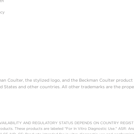
ith
acy
man Coulter, the stylized logo, and the Beckman Coulter produc
d States and other countries. All other trademarks are the prope
AILABILITY AND REGULATORY STATUS DEPENDS ON COUNTRY REGISTRATI
roducts. These products are labeled "For In Vitro Diagnostic Use." ASR: Ana