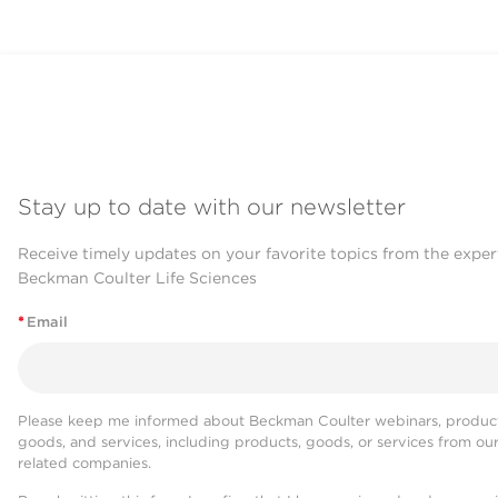
Stay up to date with our newsletter
Receive timely updates on your favorite topics from the exper
Beckman Coulter Life Sciences
*
Email
Please keep me informed about Beckman Coulter webinars, product
goods, and services, including products, goods, or services from ou
related companies.