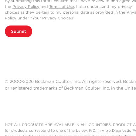
By submitting this form I confirm that I have reviewed and agree w
the
Privacy Policy
and
Terms of Use
. I also understand my privacy
choices as they pertain to my personal data as provided in the Priv
Policy under “Your Privacy Choices”.
Submit
© 2000-2026 Beckman Coulter, Inc. All rights reserved. Beck
or registered trademarks of Beckman Coulter, Inc. in the Unite
NOT ALL PRODUCTS ARE AVAILABLE IN ALL COUNTRIES. PRODUCT AV
for products correspond to one of the below: IVD: In Vitro Diagnostic P