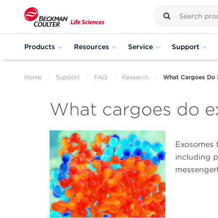
Products
Resources
Service
Support
Home
Support
FAQ
Research
What Cargoes Do 
What cargoes do e
Exosomes t
including 
messenger