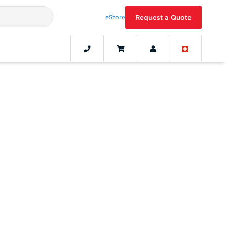
eStore
Request a Quote