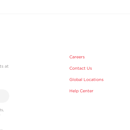
Careers
ts at
Contact Us
Global Locations
Help Center
s,
r