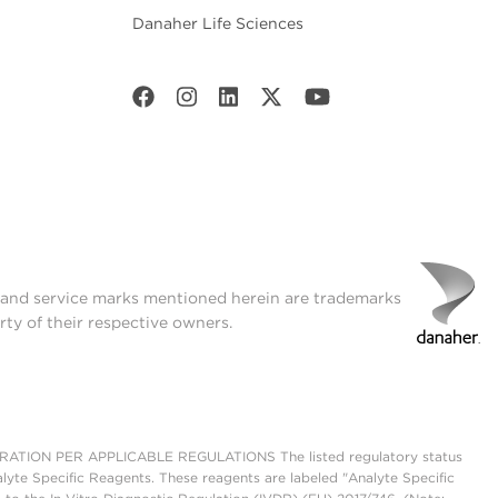
Danaher Life Sciences
t and service marks mentioned herein are trademarks
rty of their respective owners.
ON PER APPLICABLE REGULATIONS The listed regulatory status
lyte Specific Reagents. These reagents are labeled "Analyte Specific