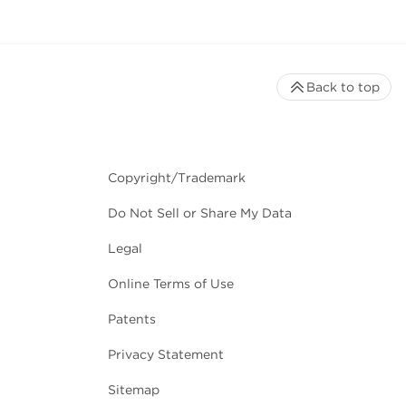
Back to top
Copyright/Trademark
Do Not Sell or Share My Data
Legal
Online Terms of Use
Patents
Privacy Statement
Sitemap