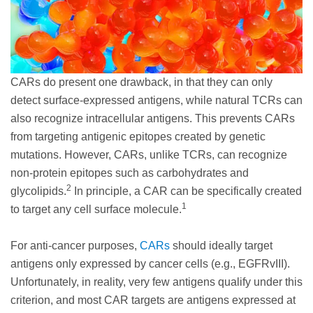
CARs do present one drawback, in that they can only
detect surface-expressed antigens, while natural TCRs can
also recognize intracellular antigens. This prevents CARs
from targeting antigenic epitopes created by genetic
mutations. However, CARs, unlike TCRs, can recognize
non-protein epitopes such as carbohydrates and
2
glycolipids.
In principle, a CAR can be specifically created
1
to target any cell surface molecule.
For anti-cancer purposes,
CARs
should ideally target
antigens only expressed by cancer cells (e.g., EGFRvIII).
Unfortunately, in reality, very few antigens qualify under this
criterion, and most CAR targets are antigens expressed at