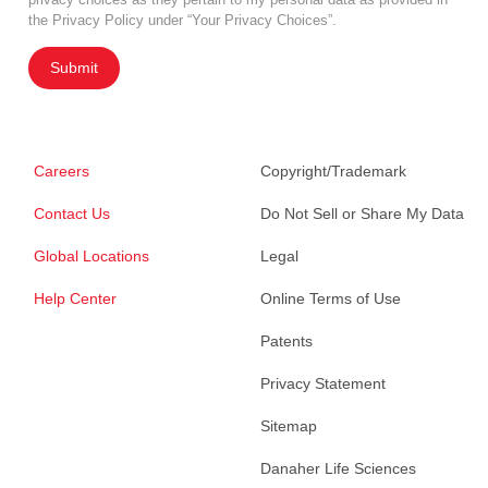
the Privacy Policy under “Your Privacy Choices”.
Submit
Careers
Copyright/Trademark
Contact Us
Do Not Sell or Share My Data
Global Locations
Legal
Help Center
Online Terms of Use
Patents
Privacy Statement
Sitemap
Danaher Life Sciences