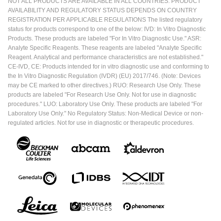
NOT ALL PRODUCTS ARE AVAILABLE IN ALL COUNTRIES. PRODUCT
AVAILABILITY AND REGULATORY STATUS DEPENDS ON COUNTRY
REGISTRATION PER APPLICABLE REGULATIONS The listed regulatory
status for products correspond to one of the below: IVD: In Vitro Diagnostic
Products. These products are labeled "For In Vitro Diagnostic Use." ASR:
Analyte Specific Reagents. These reagents are labeled "Analyte Specific
Reagent. Analytical and performance characteristics are not established."
CE-IVD, CE: Products intended for in vitro diagnostic use and conforming to
the In Vitro Diagnostic Regulation (IVDR) (EU) 2017/746. (Note: Devices
may be CE marked to other directives.) RUO: Research Use Only. These
products are labeled "For Research Use Only. Not for use in diagnostic
procedures." LUO: Laboratory Use Only. These products are labeled "For
Laboratory Use Only." No Regulatory Status: Non-Medical Device or non-
regulated articles. Not for use in diagnostic or therapeutic procedures.