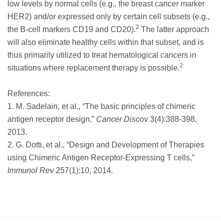
low levels by normal cells (e.g., the breast cancer marker
HER2) and/or expressed only by certain cell subsets (e.g.,
2
the B-cell markers CD19 and CD20).
The latter approach
will also eliminate healthy cells within that subset, and is
thus primarily utilized to treat hematological cancers in
2
situations where replacement therapy is possible.
References:
1. M. Sadelain, et al., “The basic principles of chimeric
antigen receptor design,”
Cancer Discov
3(4):388-398,
2013.
2. G. Dotti, et al., “Design and Development of Therapies
using Chimeric Antigen Receptor-Expressing T cells,”
Immunol Rev
257(1):10, 2014.