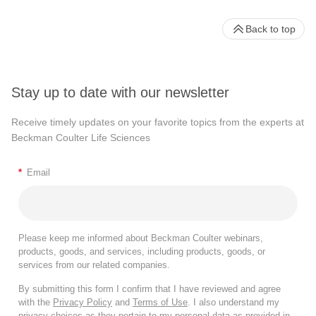
Back to top
Stay up to date with our newsletter
Receive timely updates on your favorite topics from the experts at
Beckman Coulter Life Sciences
*
Email
Please keep me informed about Beckman Coulter webinars,
products, goods, and services, including products, goods, or
services from our related companies.
By submitting this form I confirm that I have reviewed and agree
with the
Privacy Policy
and
Terms of Use
. I also understand my
privacy choices as they pertain to my personal data as provided in