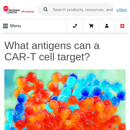
eStore
Menu
What antigens can a
CAR-T cell target?