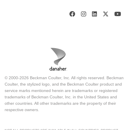
© 2000-2026 Beckman Coulter, Inc. All rights reserved. Beckman
Coulter, the stylized logo, and the Beckman Coulter product and
service marks mentioned herein are trademarks or registered
trademarks of Beckman Coulter, Inc. in the United States and
other countries. All other trademarks are the property of their
respective owners.