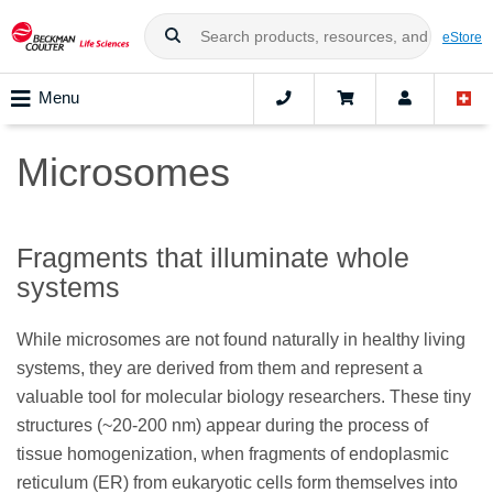
eStore
Menu
Microsomes
Fragments that illuminate whole
systems
While microsomes are not found naturally in healthy living
systems, they are derived from them and represent a
valuable tool for molecular biology researchers. These tiny
structures (~20-200 nm) appear during the process of
tissue homogenization, when fragments of endoplasmic
reticulum (ER) from eukaryotic cells form themselves into