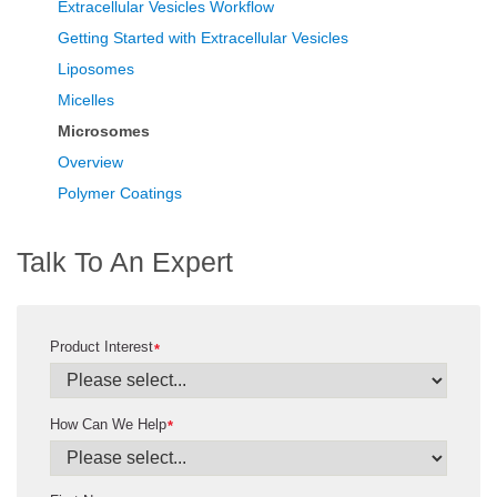
Extracellular Vesicles Workflow
Getting Started with Extracellular Vesicles
Liposomes
Micelles
Microsomes
Overview
Polymer Coatings
Talk To An Expert
Product Interest
*
How Can We Help
*