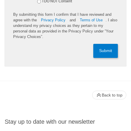
I DO NOT Consent
By submitting this form I confirm that I have reviewed and
agree with the
Privacy Policy
and
Terms of Use
. I also
understand my privacy choices as they pertain to my
personal data as provided in the Privacy Policy under “Your
Privacy Choices”.
Submit
Back to top
Stay up to date with our newsletter