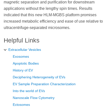
magnetic separation and purification for downstream
applications without the lengthy spin times. Results
indicated that this new HLM-MGBS platform promises
increased metabolic efficiency and ease of use relative to
ultracentrifuge-separated microsomes.
Helpful Links
Extracellular Vesicles
Exosomes
Apoptotic Bodies
History of EV
Deciphering Heterogeneity of EVs
EV Sample Preparation Characterization
Into the world of EVs
Nanoscale Flow Cytometry
Ectosomes