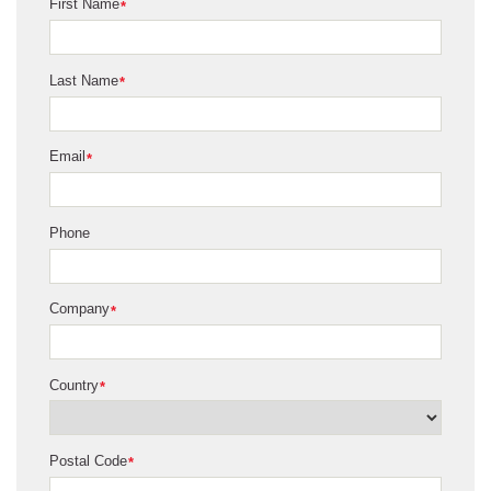
First Name
*
Last Name
*
Email
*
Phone
Company
*
Country
*
Postal Code
*