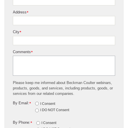
Address
*
City
*
Comments
*
Please keep me informed about Beckman Coulter webinars,
products, goods, and services, including products, goods, or
services from our related companies.
By Email:
*
I Consent
I DO NOT Consent
By Phone:
*
I Consent