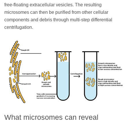
free-floating extracellular vesicles. The resulting
microsomes can then be purified from other cellular
components and debris through multi-step differential
centrifugation.
What microsomes can reveal