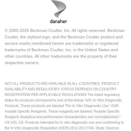
© 2000-2026 Beckman Coulter, Inc. All rights reserved. Beckman
Coulter, the stylized logo, and the Beckman Coulter product and
service marks mentioned herein are trademarks or registered
trademarks of Beckman Coulter, Inc. in the United States and
other countries. All other trademarks are the property of their
respective owners.
NOT ALL PRODUCTS ARE AVAILABLE IN ALL COUNTRIES. PRODUCT
AVAILABILITY AND REGULATORY STATUS DEPENDS ON COUNTRY
REGISTRATION PER APPLICABLE REGULATIONS The listed regulatory
status for products correspond to one of the below: IVD: In Vitro Diagnostic
Products. These products are labeled "For In Vitro Diagnostic Use." ASR:
Analyte Specific Reagents. These reagents are labeled "Analyte Specific
Reagent. Analytical and performance characteristics are not established."
CE-IVD, CE: Products intended for in vitro diagnostic use and conforming to
the In Vitro Diagnostic Regulation (IVDR) (EU) 2017/746. (Note: Devices