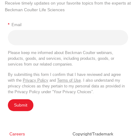
Receive timely updates on your favorite topics from the experts at
Beckman Coulter Life Sciences
*
Email
Please keep me informed about Beckman Coulter webinars,
products, goods, and services, including products, goods, or
services from our related companies.
By submitting this form I confirm that I have reviewed and agree
with the
Privacy Policy
and
Terms of Use
. I also understand my
privacy choices as they pertain to my personal data as provided in
the Privacy Policy under “Your Privacy Choices”.
Submit
Careers
Copyright/Trademark