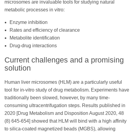
microsomes are invaluable tools for studying natural
metabolic processes in vitro:
Enzyme inhibition
Rates and efficiency of clearance
Metabolite identification
Drug-drug interactions
Current challenges and a promising
solution
Human liver microsomes (HLM) are a particularly useful
tool for in-vitro study of drug metabolism. Experiments have
traditionally been slowed, however, by many time-
consuming ultracentrifugation steps. Results published in
2020 [Drug Metabolism and Disposition August 2020, 48
(8) 645-654] showed that HLM will bind with a high affinity
to silica-coated magnetized beads (MGBS), allowing