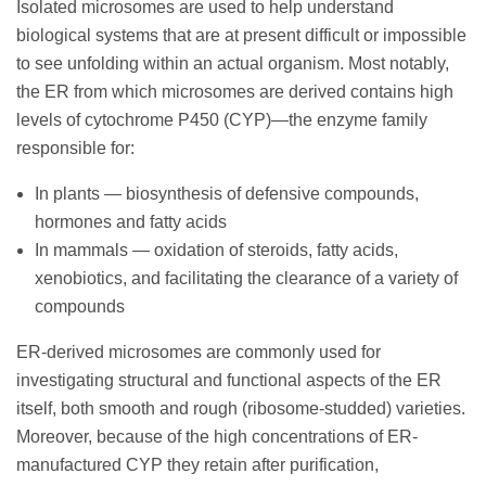
Isolated microsomes are used to help understand
biological systems that are at present difficult or impossible
to see unfolding within an actual organism. Most notably,
the ER from which microsomes are derived contains high
levels of cytochrome P450 (CYP)—the enzyme family
responsible for:
In plants — biosynthesis of defensive compounds,
hormones and fatty acids
In mammals — oxidation of steroids, fatty acids,
xenobiotics, and facilitating the clearance of a variety of
compounds
ER-derived microsomes are commonly used for
investigating structural and functional aspects of the ER
itself, both smooth and rough (ribosome-studded) varieties.
Moreover, because of the high concentrations of ER-
manufactured CYP they retain after purification,