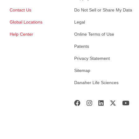
Contact Us
Do Not Sell or Share My Data
Global Locations
Legal
Help Center
Online Terms of Use
Patents
Privacy Statement
Sitemap
Danaher Life Sciences