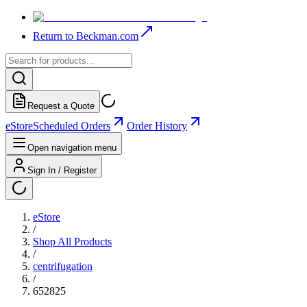
Return to Beckman.com
Request a Quote
eStore
Scheduled Orders
Order History
Open navigation menu
Sign In / Register
eStore
/
Shop All Products
/
centrifugation
/
652825