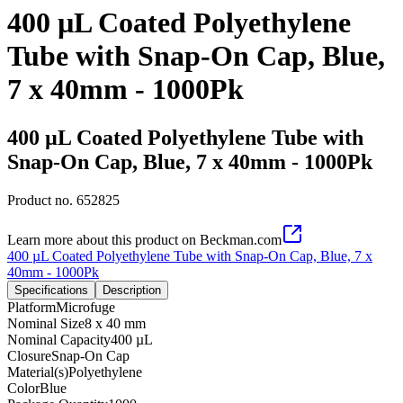
400 µL Coated Polyethylene
Tube with Snap-On Cap, Blue,
7 x 40mm - 1000Pk
400 µL Coated Polyethylene Tube with
Snap-On Cap, Blue, 7 x 40mm - 1000Pk
Product no.
652825
Learn more about this product on Beckman.com
400 µL Coated Polyethylene Tube with Snap-On Cap, Blue, 7 x
40mm - 1000Pk
Specifications
Description
Platform
Microfuge
Nominal Size
8 x 40 mm
Nominal Capacity
400 µL
Closure
Snap-On Cap
Material(s)
Polyethylene
Color
Blue