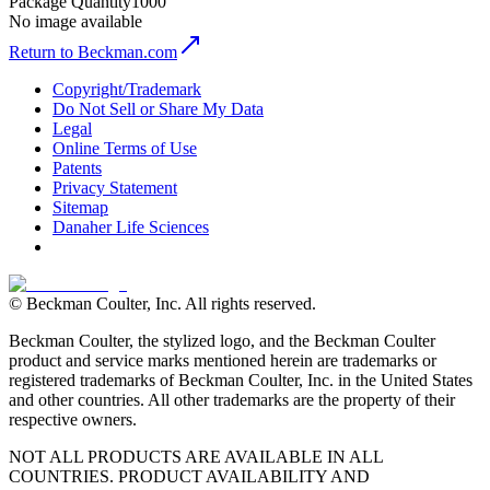
Package Quantity
1000
No image available
Return to Beckman.com
Copyright/Trademark
Do Not Sell or Share My Data
Legal
Online Terms of Use
Patents
Privacy Statement
Sitemap
Danaher Life Sciences
© Beckman Coulter, Inc. All rights reserved.
Beckman Coulter, the stylized logo, and the Beckman Coulter
product and service marks mentioned herein are trademarks or
registered trademarks of Beckman Coulter, Inc. in the United States
and other countries. All other trademarks are the property of their
respective owners.
NOT ALL PRODUCTS ARE AVAILABLE IN ALL
COUNTRIES. PRODUCT AVAILABILITY AND