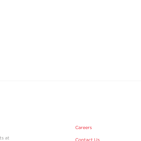
Careers
ts at
Contact Us