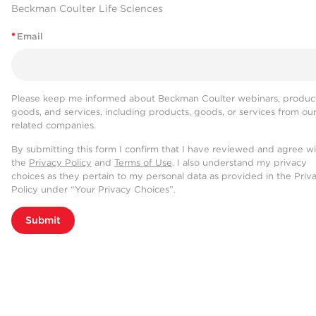
Beckman Coulter Life Sciences
*
Email
Please keep me informed about Beckman Coulter webinars, product
goods, and services, including products, goods, or services from ou
related companies.
By submitting this form I confirm that I have reviewed and agree w
the
Privacy Policy
and
Terms of Use
. I also understand my privacy
choices as they pertain to my personal data as provided in the Priv
Policy under “Your Privacy Choices”.
Submit