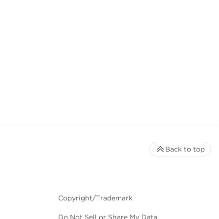
Back to top
Copyright/Trademark
Do Not Sell or Share My Data