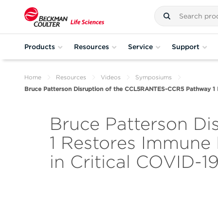
Products
Resources
Service
Support
Home
Resources
Videos
Symposiums
Bruce Patterson Disruption of the CCL5RANTES-CCR5 Pathway 1 R
Bruce Patterson D
1 Restores Immune
in Critical COVID-1