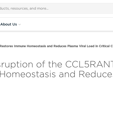
About Us
estores Immune Homeostasis and Reduces Plasma Viral Load in Critical 
isruption of the CCL5R
 Homeostasis and Reduces
9