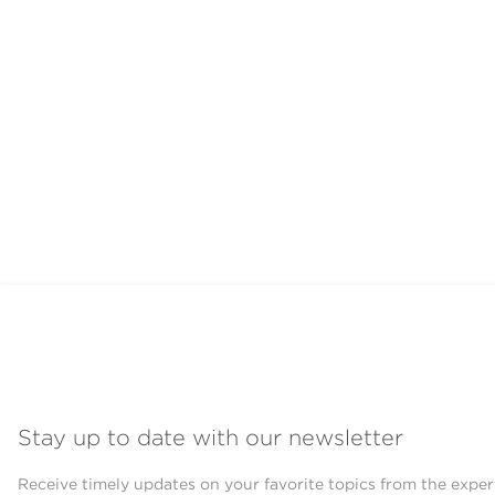
Stay up to date with our newsletter
Receive timely updates on your favorite topics from the exper