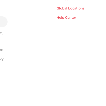
Global Locations
Help Center
s,
r
ith
acy