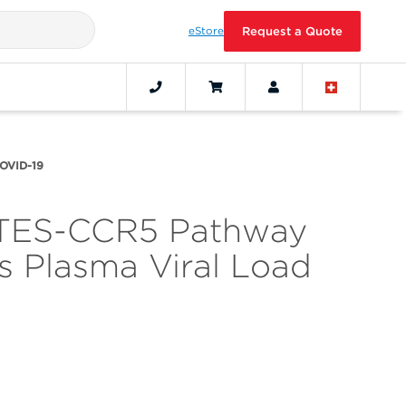
eStore
Request a Quote
COVID-19
ANTES-CCR5 Pathway
 Plasma Viral Load