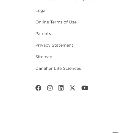
Legal
Online Terms of Use
Patents
Privacy Statement
Sitemap
Danaher Life Sciences