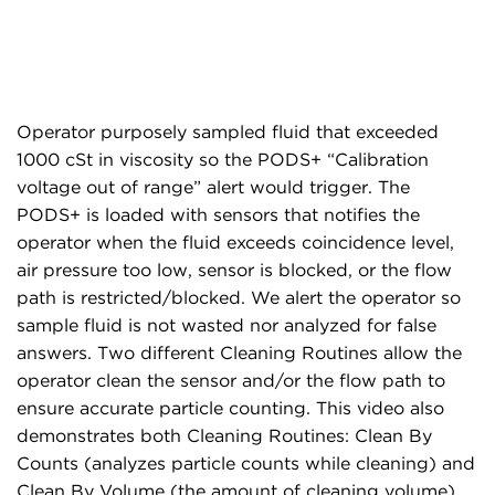
Operator purposely sampled fluid that exceeded
1000 cSt in viscosity so the PODS+ “Calibration
voltage out of range” alert would trigger. The
PODS+ is loaded with sensors that notifies the
operator when the fluid exceeds coincidence level,
air pressure too low, sensor is blocked, or the flow
path is restricted/blocked. We alert the operator so
sample fluid is not wasted nor analyzed for false
answers. Two different Cleaning Routines allow the
operator clean the sensor and/or the flow path to
ensure accurate particle counting. This video also
demonstrates both Cleaning Routines: Clean By
Counts (analyzes particle counts while cleaning) and
Clean By Volume (the amount of cleaning volume).