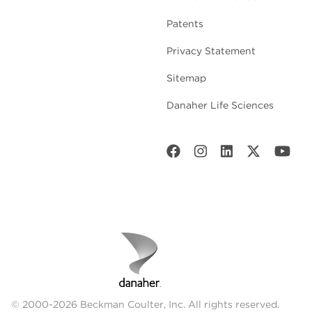
Patents
Privacy Statement
Sitemap
Danaher Life Sciences
© 2000-2026 Beckman Coulter, Inc. All rights reserved.