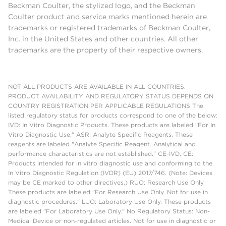
Beckman Coulter, the stylized logo, and the Beckman
Coulter product and service marks mentioned herein are
trademarks or registered trademarks of Beckman Coulter,
Inc. in the United States and other countries. All other
trademarks are the property of their respective owners.
NOT ALL PRODUCTS ARE AVAILABLE IN ALL COUNTRIES.
PRODUCT AVAILABILITY AND REGULATORY STATUS DEPENDS ON
COUNTRY REGISTRATION PER APPLICABLE REGULATIONS The
listed regulatory status for products correspond to one of the below:
IVD: In Vitro Diagnostic Products. These products are labeled "For In
Vitro Diagnostic Use." ASR: Analyte Specific Reagents. These
reagents are labeled "Analyte Specific Reagent. Analytical and
performance characteristics are not established." CE-IVD, CE:
Products intended for in vitro diagnostic use and conforming to the
In Vitro Diagnostic Regulation (IVDR) (EU) 2017/746. (Note: Devices
may be CE marked to other directives.) RUO: Research Use Only.
These products are labeled "For Research Use Only. Not for use in
diagnostic procedures." LUO: Laboratory Use Only. These products
are labeled "For Laboratory Use Only." No Regulatory Status: Non-
Medical Device or non-regulated articles. Not for use in diagnostic or