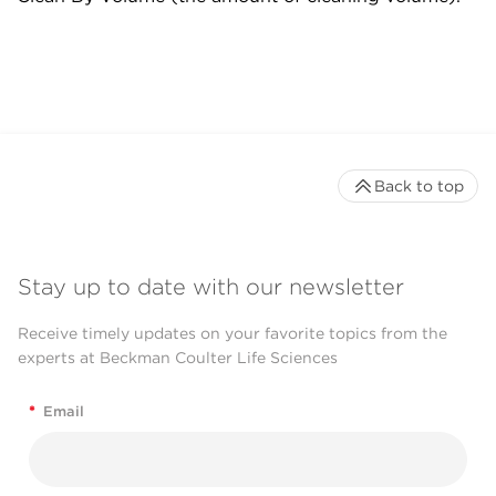
Back to top
Stay up to date with our newsletter
Receive timely updates on your favorite topics from the
experts at Beckman Coulter Life Sciences
*
Email