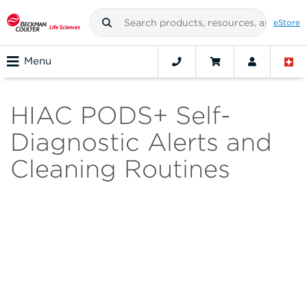
eStore
Menu
HIAC PODS+ Self-
Diagnostic Alerts and
Cleaning Routines