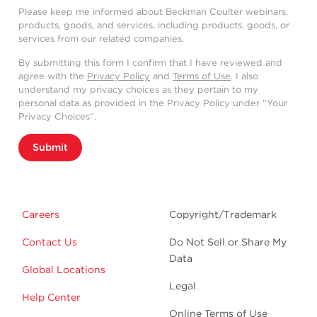
Please keep me informed about Beckman Coulter webinars,
products, goods, and services, including products, goods, or
services from our related companies.
By submitting this form I confirm that I have reviewed and
agree with the
Privacy Policy
and
Terms of Use
. I also
understand my privacy choices as they pertain to my
personal data as provided in the Privacy Policy under “Your
Privacy Choices”.
Submit
Careers
Copyright/Trademark
Contact Us
Do Not Sell or Share My
Data
Global Locations
Legal
Help Center
Online Terms of Use