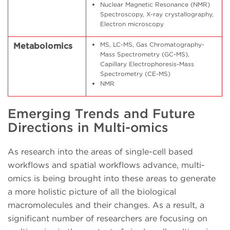
Nuclear Magnetic Resonance (NMR)
Spectroscopy, X-ray crystallography,
Electron microscopy
MS, LC-MS, Gas Chromatography-
Metabolomics
Mass Spectrometry (GC-MS),
Capillary Electrophoresis-Mass
Spectrometry (CE-MS)
NMR
Emerging Trends and Future
Directions in Multi-omics
As research into the areas of single-cell based
workflows and spatial workflows advance, multi-
omics is being brought into these areas to generate
a more holistic picture of all the biological
macromolecules and their changes. As a result, a
significant number of researchers are focusing on