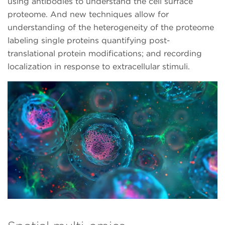
using antibodies to understand the cell surface
proteome. And new techniques allow for
understanding of the heterogeneity of the proteome
labeling single proteins quantifying post-
translational protein modifications; and recording
localization in response to extracellular stimuli.