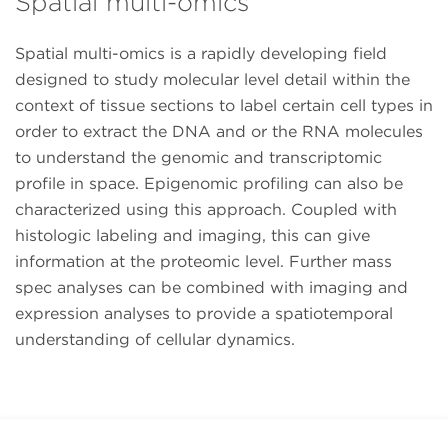
Spatial multi-omics
Spatial multi-omics is a rapidly developing field
designed to study molecular level detail within the
context of tissue sections to label certain cell types in
order to extract the DNA and or the RNA molecules
to understand the genomic and transcriptomic
profile in space. Epigenomic profiling can also be
characterized using this approach. Coupled with
histologic labeling and imaging, this can give
information at the proteomic level. Further mass
spec analyses can be combined with imaging and
expression analyses to provide a spatiotemporal
understanding of cellular dynamics.