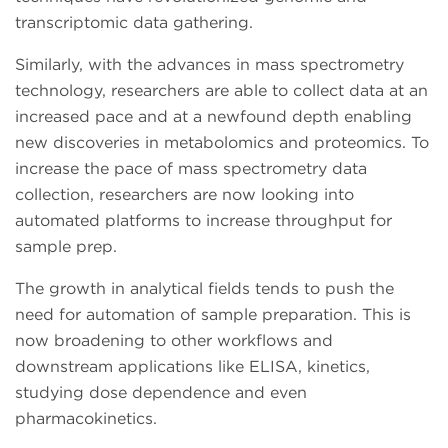
transcriptomic data gathering.
Similarly, with the advances in mass spectrometry
technology, researchers are able to collect data at an
increased pace and at a newfound depth enabling
new discoveries in metabolomics and proteomics. To
increase the pace of mass spectrometry data
collection, researchers are now looking into
automated platforms to increase throughput for
sample prep.
The growth in analytical fields tends to push the
need for automation of sample preparation. This is
now broadening to other workflows and
downstream applications like ELISA, kinetics,
studying dose dependence and even
pharmacokinetics.