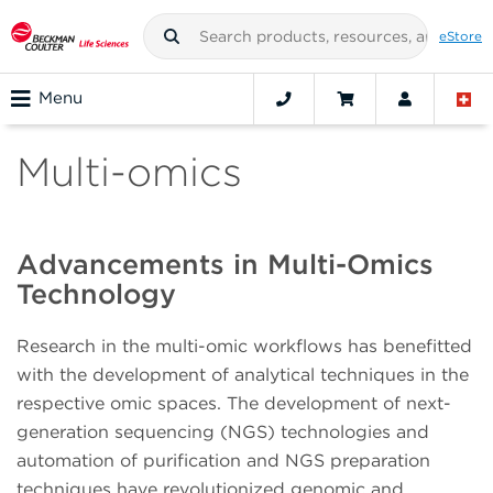
eStore
Menu
Multi-omics
Advancements in Multi-Omics
Technology
Research in the multi-omic workflows has benefitted
with the development of analytical techniques in the
respective omic spaces. The development of next-
generation sequencing (NGS) technologies and
automation of purification and NGS preparation
techniques have revolutionized genomic and