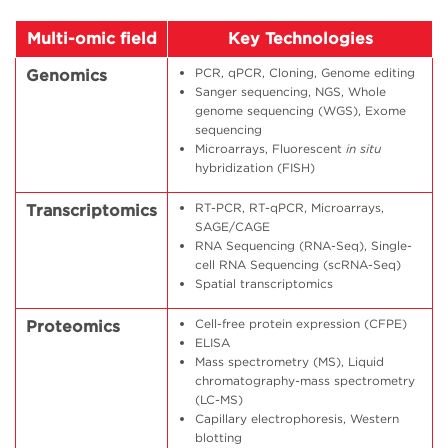
Multi-omic field
Key Technologies
PCR, qPCR, Cloning, Genome editing
Genomics
Sanger sequencing, NGS, Whole
genome sequencing (WGS), Exome
sequencing
Microarrays, Fluorescent
in situ
hybridization (FISH)
RT-PCR, RT-qPCR, Microarrays,
Transcriptomics
SAGE/CAGE
RNA Sequencing (RNA-Seq), Single-
cell RNA Sequencing (scRNA-Seq)
Spatial transcriptomics
Cell-free protein expression (CFPE)
Proteomics
ELISA
Mass spectrometry (MS), Liquid
chromatography-mass spectrometry
(LC-MS)
Capillary electrophoresis, Western
blotting