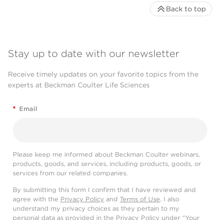
Back to top
Stay up to date with our newsletter
Receive timely updates on your favorite topics from the
experts at Beckman Coulter Life Sciences
*
Email
Please keep me informed about Beckman Coulter webinars,
products, goods, and services, including products, goods, or
services from our related companies.
By submitting this form I confirm that I have reviewed and
agree with the
Privacy Policy
and
Terms of Use
. I also
understand my privacy choices as they pertain to my
personal data as provided in the Privacy Policy under “Your