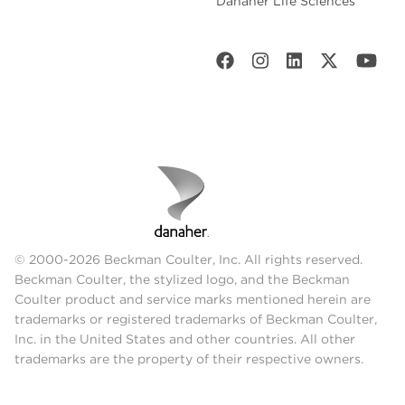
Danaher Life Sciences
© 2000-2026 Beckman Coulter, Inc. All rights reserved.
Beckman Coulter, the stylized logo, and the Beckman
Coulter product and service marks mentioned herein are
trademarks or registered trademarks of Beckman Coulter,
Inc. in the United States and other countries. All other
trademarks are the property of their respective owners.