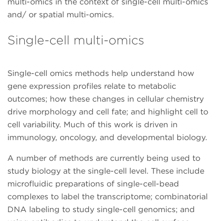
multi-omics in the context of single-cell multi-omics
and/ or spatial multi-omics.
Single-cell multi-omics
Single-cell omics methods help understand how
gene expression profiles relate to metabolic
outcomes; how these changes in cellular chemistry
drive morphology and cell fate; and highlight cell to
cell variability. Much of this work is driven in
immunology, oncology, and developmental biology.
A number of methods are currently being used to
study biology at the single-cell level. These include
microfluidic preparations of single-cell-bead
complexes to label the transcriptome; combinatorial
DNA labeling to study single-cell genomics; and