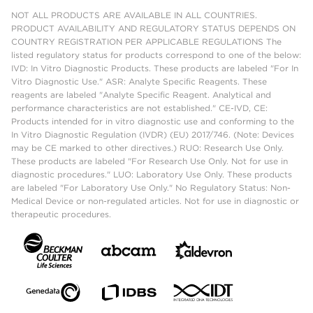
NOT ALL PRODUCTS ARE AVAILABLE IN ALL COUNTRIES.
PRODUCT AVAILABILITY AND REGULATORY STATUS DEPENDS ON
COUNTRY REGISTRATION PER APPLICABLE REGULATIONS The
listed regulatory status for products correspond to one of the below:
IVD: In Vitro Diagnostic Products. These products are labeled "For In
Vitro Diagnostic Use." ASR: Analyte Specific Reagents. These
reagents are labeled "Analyte Specific Reagent. Analytical and
performance characteristics are not established." CE-IVD, CE:
Products intended for in vitro diagnostic use and conforming to the
In Vitro Diagnostic Regulation (IVDR) (EU) 2017/746. (Note: Devices
may be CE marked to other directives.) RUO: Research Use Only.
These products are labeled "For Research Use Only. Not for use in
diagnostic procedures." LUO: Laboratory Use Only. These products
are labeled "For Laboratory Use Only." No Regulatory Status: Non-
Medical Device or non-regulated articles. Not for use in diagnostic or
therapeutic procedures.