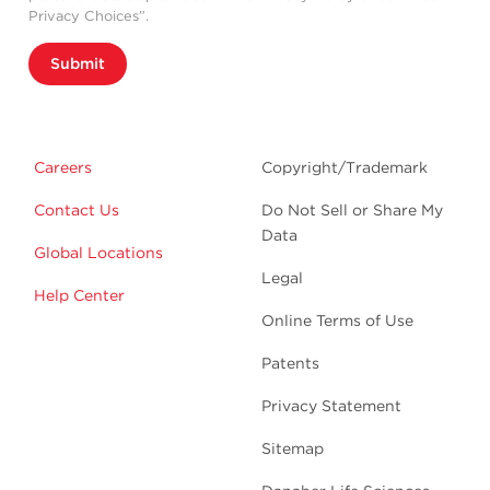
Privacy Choices”.
Submit
Careers
Copyright/Trademark
Contact Us
Do Not Sell or Share My
Data
Global Locations
Legal
Help Center
Online Terms of Use
Patents
Privacy Statement
Sitemap