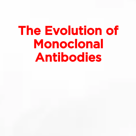
The Evolution of
Monoclonal
Antibodies