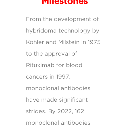
Milestones
From the development of
hybridoma technology by
Köhler and Milstein in 1975
to the approval of
Rituximab for blood
cancers in 1997,
monoclonal antibodies
have made significant
strides. By 2022, 162
monoclonal antibodies