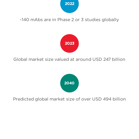
2022
-140 mAbs are in Phase 2 or 3 studies globally
2023
Global market size valued at around USD 247 billion
2040
Predicted global market size of over USD 494 billion