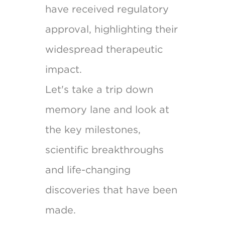
have received regulatory
approval, highlighting their
widespread therapeutic
impact.
Let's take a trip down
memory lane and look at
the key milestones,
scientific breakthroughs
and life-changing
discoveries that have been
made.