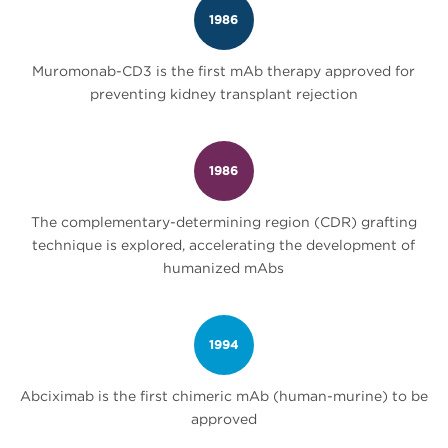
1986
Muromonab-CD3 is the first mAb therapy approved for
preventing kidney transplant rejection
1986
The complementary-determining region (CDR) grafting
technique is explored, accelerating the development of
humanized mAbs
1994
Abciximab is the first chimeric mAb (human-murine) to be
approved