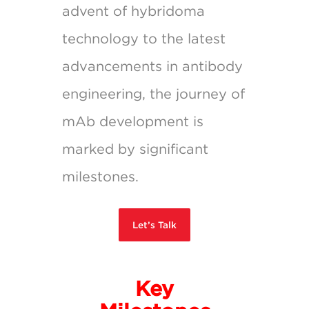
advent of hybridoma
technology to the latest
advancements in antibody
engineering, the journey of
mAb development is
marked by significant
milestones.
Let’s Talk
Key