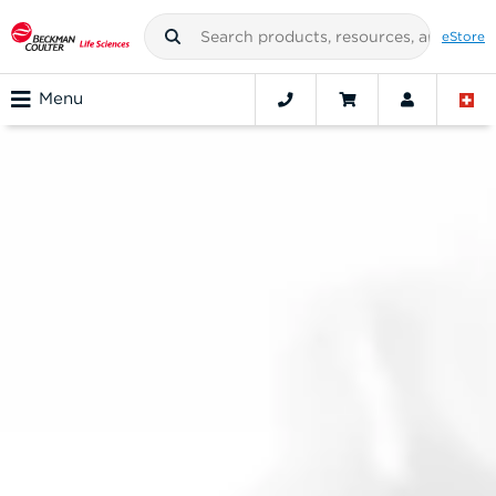
eStore
Menu