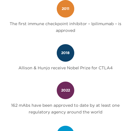
2011
The first immune checkpoint inhibitor – Ipilimumab – is
approved
2018
Allison & Hunjo receive Nobel Prize for CTLA4
2022
162 mAbs have been approved to date by at least one
regulatory agency around the world