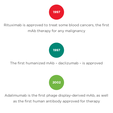
1997
Rituximab is approved to treat some blood cancers, the first
mAb therapy for any malignancy
1997
The first humanized mAb – daclizumab – is approved
2002
Adalimumab is the first phage display-derived mAb, as well
as the first human antibody approved for therapy