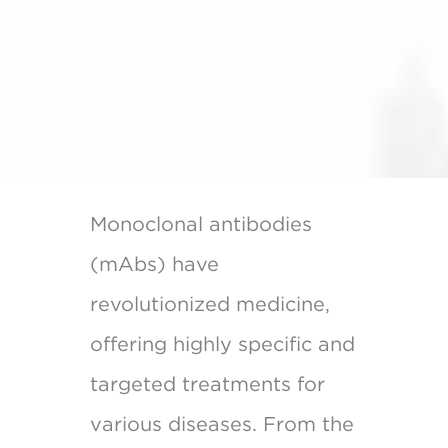
Monoclonal antibodies
(mAbs) have
revolutionized medicine,
offering highly specific and
targeted treatments for
various diseases. From the