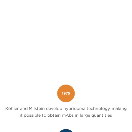
1975
Köhler and Milstein develop hybridoma technology, making
it possible to obtain mAbs in large quantities