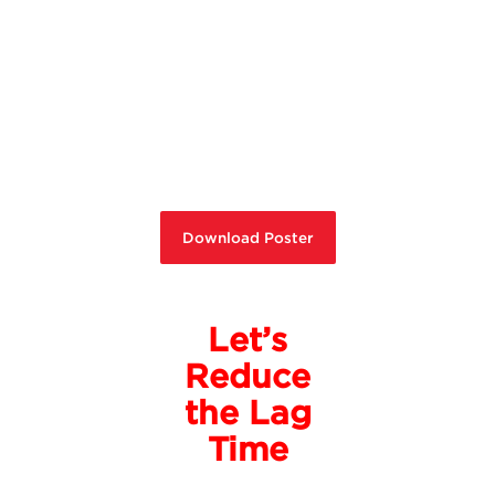
Download Poster
Let’s
Reduce
the Lag
Time