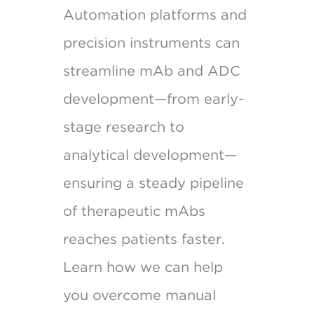
Automation platforms and
precision instruments can
streamline mAb and ADC
development—from early-
stage research to
analytical development—
ensuring a steady pipeline
of therapeutic mAbs
reaches patients faster.
Learn how we can help
you overcome manual