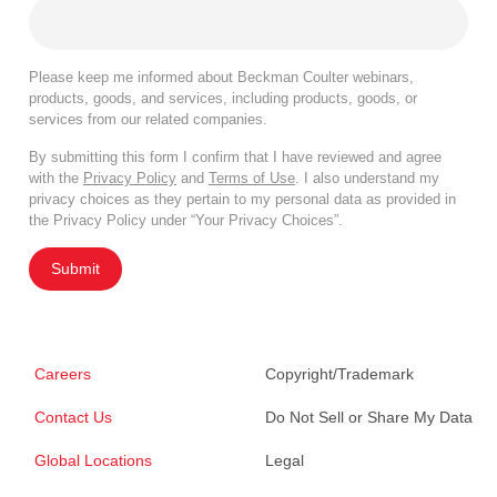
Please keep me informed about Beckman Coulter webinars,
products, goods, and services, including products, goods, or
services from our related companies.
By submitting this form I confirm that I have reviewed and agree
with the
Privacy Policy
and
Terms of Use
. I also understand my
privacy choices as they pertain to my personal data as provided in
the Privacy Policy under “Your Privacy Choices”.
Submit
Careers
Copyright/Trademark
Contact Us
Do Not Sell or Share My Data
Global Locations
Legal