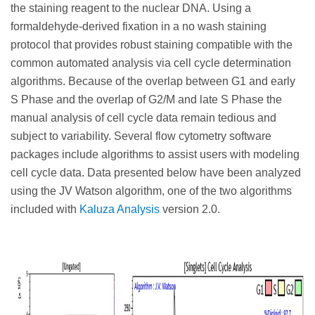
the staining reagent to the nuclear DNA. Using a
formaldehyde-derived fixation in a no wash staining
protocol that provides robust staining compatible with the
common automated analysis via cell cycle determination
algorithms. Because of the overlap between G1 and early
S Phase and the overlap of G2/M and late S Phase the
manual analysis of cell cycle data remain tedious and
subject to variability. Several flow cytometry software
packages include algorithms to assist users with modeling
cell cycle data. Data presented below have been analyzed
using the JV Watson algorithm, one of the two algorithms
included with
Kaluza Analysis
version 2.0.