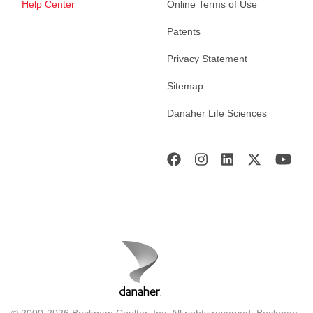
Help Center
Online Terms of Use
Patents
Privacy Statement
Sitemap
Danaher Life Sciences