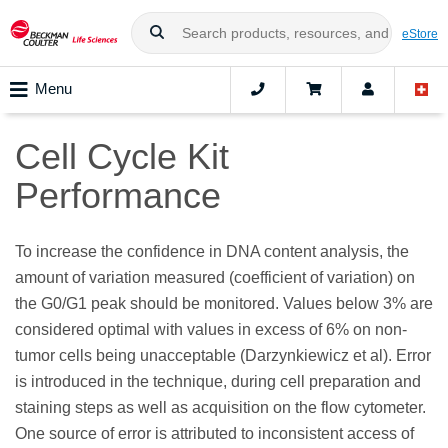
eStore
Menu
Cell Cycle Kit
Performance
To increase the confidence in DNA content analysis, the
amount of variation measured (coefficient of variation) on
the G0/G1 peak should be monitored. Values below 3% are
considered optimal with values in excess of 6% on non-
tumor cells being unacceptable (Darzynkiewicz et al). Error
is introduced in the technique, during cell preparation and
staining steps as well as acquisition on the flow cytometer.
One source of error is attributed to inconsistent access of