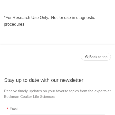
*For Research Use Only.
Not for use in diagnostic
procedures.
Back to top
Stay up to date with our newsletter
Receive timely updates on your favorite topics from the experts at
Beckman Coulter Life Sciences
*
Email