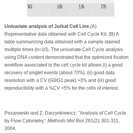
Univariate analysis of Jurkat Cell Line.
(A)
Representative data obtained with Cell Cycle Kit. (B) A
table summarizing data obtained with a sample stained
multiple times (n=10). The univariate Cell Cycle analysis
using DNA content demonstrated that the optimized fixation
workflow associated to the cell cycle kit allows (i) a good
recovery of singlet events (about 70%), (ii) good data
resolution with a CV (G0/G1 peak) >3% and (iii) good
reproducibility with a %CV <5% for the cells of interest.
Pozarowski and Z. Darzynkiewicz. "
Analysis of Cell Cycle
by Flow Cytometry,"
Methods Mol Biol
281
(2): 301-311,
2004.