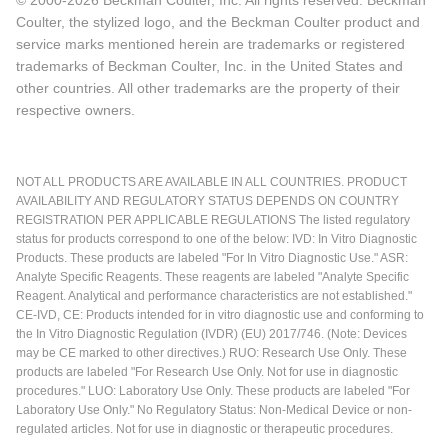
© 2000-2026 Beckman Coulter, Inc. All rights reserved. Beckman
Coulter, the stylized logo, and the Beckman Coulter product and
service marks mentioned herein are trademarks or registered
trademarks of Beckman Coulter, Inc. in the United States and
other countries. All other trademarks are the property of their
respective owners.
NOT ALL PRODUCTS ARE AVAILABLE IN ALL COUNTRIES. PRODUCT
AVAILABILITY AND REGULATORY STATUS DEPENDS ON COUNTRY
REGISTRATION PER APPLICABLE REGULATIONS The listed regulatory
status for products correspond to one of the below: IVD: In Vitro Diagnostic
Products. These products are labeled "For In Vitro Diagnostic Use." ASR:
Analyte Specific Reagents. These reagents are labeled "Analyte Specific
Reagent. Analytical and performance characteristics are not established."
CE-IVD, CE: Products intended for in vitro diagnostic use and conforming to
the In Vitro Diagnostic Regulation (IVDR) (EU) 2017/746. (Note: Devices
may be CE marked to other directives.) RUO: Research Use Only. These
products are labeled "For Research Use Only. Not for use in diagnostic
procedures." LUO: Laboratory Use Only. These products are labeled "For
Laboratory Use Only." No Regulatory Status: Non-Medical Device or non-
regulated articles. Not for use in diagnostic or therapeutic procedures.